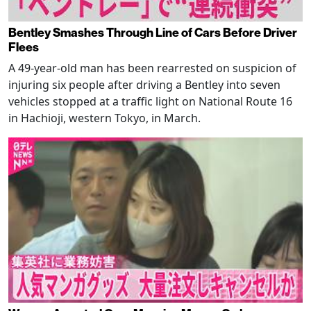
Bentley Smashes Through Line of Cars Before Driver
Flees
A 49-year-old man has been rearrested on suspicion of
injuring six people after driving a Bentley into seven
vehicles stopped at a traffic light on National Route 16
in Hachioji, western Tokyo, in March.