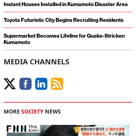
Instant Houses Installed in Kumamoto Disaster Area
Toyota Futuristic City Begins Recruiting Residents
Supermarket Becomes Lifeline for Quake-Stricken
Kumamoto
MEDIA CHANNELS
MORE
SOCIETY
NEWS