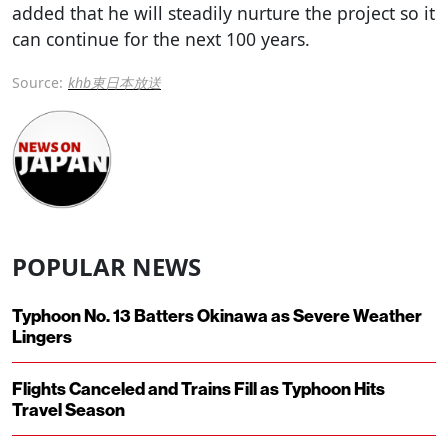
added that he will steadily nurture the project so it
can continue for the next 100 years.
Source:
khb東日本放送
POPULAR NEWS
Typhoon No. 13 Batters Okinawa as Severe Weather
Lingers
Flights Canceled and Trains Fill as Typhoon Hits
Travel Season