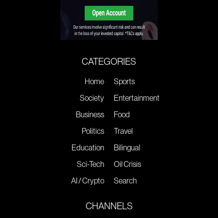
CATEGORIES
Home
Sports
Society
Entertainment
Business
Food
Politics
Travel
Education
Bilingual
Sci-Tech
Oil Crisis
AI / Crypto
Search
CHANNELS