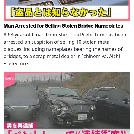
Man Arrested for Selling Stolen Bridge Nameplates
A 63-year-old man from Shizuoka Prefecture has been
arrested on suspicion of selling 10 stolen metal
plaques, including nameplates bearing the names of
bridges, to a scrap metal dealer in Ichinomiya, Aichi
Prefecture.