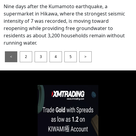
Nine days after the Kumamoto earthquake, a
supermarket in Hikawa, where the strongest seismic
intensity of 7 was recorded, is moving toward
reopening while providing free groundwater to
residents as about 3,200 households remain without
running water.
<
2
3
4
5
>