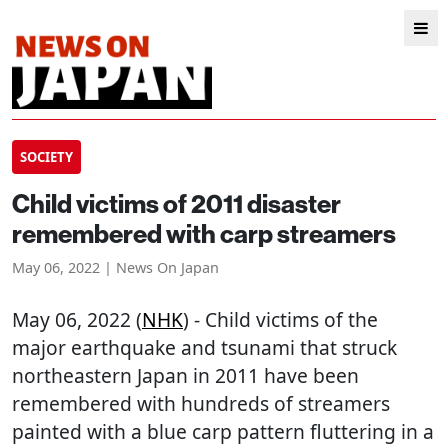
SOCIETY
Child victims of 2011 disaster
remembered with carp streamers
May 06, 2022 | News On Japan
May 06, 2022 (
NHK
) - Child victims of the
major earthquake and tsunami that struck
northeastern Japan in 2011 have been
remembered with hundreds of streamers
painted with a blue carp pattern fluttering in a