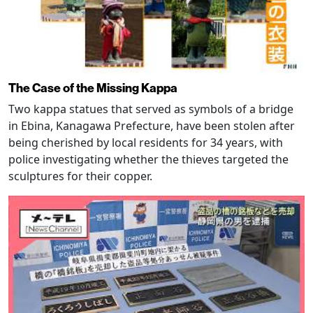
The Case of the Missing Kappa
Two kappa statues that served as symbols of a bridge
in Ebina, Kanagawa Prefecture, have been stolen after
being cherished by local residents for 34 years, with
police investigating whether the thieves targeted the
sculptures for their copper.