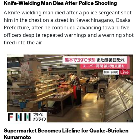
Knife-Wielding Man Dies After Police Shooting
A knife-wielding man died after a police sergeant shot
him in the chest on a street in Kawachinagano, Osaka
Prefecture, after he continued advancing toward five
officers despite repeated warnings and a warning shot
fired into the air.
Supermarket Becomes Lifeline for Quake-Stricken
Kumamoto