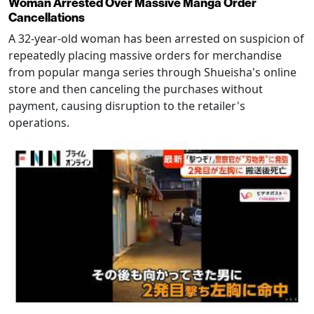
Woman Arrested Over Massive Manga Order
Cancellations
A 32-year-old woman has been arrested on suspicion of
repeatedly placing massive orders for merchandise
from popular manga series through Shueisha's online
store and then canceling the purchases without
payment, causing disruption to the retailer's
operations.