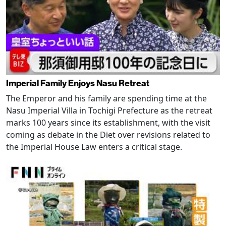
Imperial Family Enjoys Nasu Retreat
The Emperor and his family are spending time at the
Nasu Imperial Villa in Tochigi Prefecture as the retreat
marks 100 years since its establishment, with the visit
coming as debate in the Diet over revisions related to
the Imperial House Law enters a critical stage.