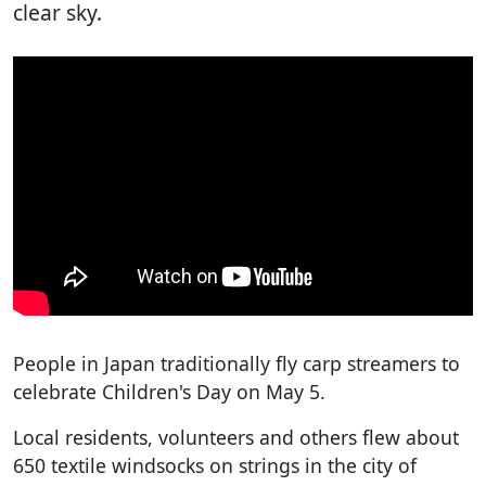
clear sky.
People in Japan traditionally fly carp streamers to
celebrate Children's Day on May 5.
Local residents, volunteers and others flew about
650 textile windsocks on strings in the city of