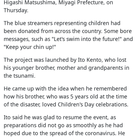
Higashi Matsushima, Miyagi Prefecture, on
Thursday.
The blue streamers representing children had
been donated from across the country. Some bore
messages, such as "Let's swim into the future!" and
"Keep your chin up!"
The project was launched by Ito Kento, who lost
his younger brother, mother and grandparents in
the tsunami.
He came up with the idea when he remembered
how his brother, who was 5 years old at the time
of the disaster, loved Children's Day celebrations.
Ito said he was glad to resume the event, as
preparations did not go as smoothly as he had
hoped due to the spread of the coronavirus. He