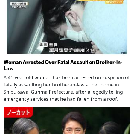
Woman Arrested Over Fatal Assault on Brother-in-
Law
A 41-year-old woman has been arrested on suspicion of
fatally assaulting her brother-in-law at her home in
Shibukawa, Gunma Prefecture, after allegedly telling
emergency services that he had fallen from a roof.