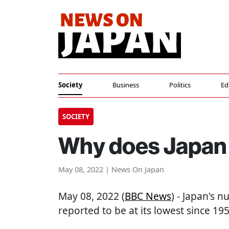
Society
Business
Politics
Ed
SOCIETY
Why does Japan 
May 08, 2022 | News On Japan
May 08, 2022 (
BBC News
) - Japan's 
reported to be at its lowest since 195