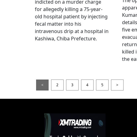
The op
indicted on a murder charge
appare
for allegedly killing a 75-year-
Kumam
old hospital patient by injecting
detail
fecal matter into his
five e
intravenous drip at a hospital in
evacua
Kashiwa, Chiba Prefecture.
return
killed
the ea
<
2
3
4
5
>