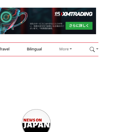
Travel
Bilingual
More