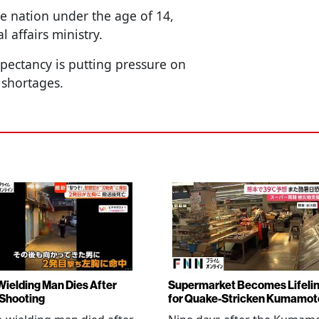
he nation under the age of 14,
l affairs ministry.
expectancy is putting pressure on
 shortages.
Wielding Man Dies After
Supermarket Becomes Lifeli
 Shooting
for Quake-Stricken Kumamot