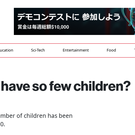
ucation
Sci-Tech
Entertainment
Food
have so few children?
number of children has been
0.