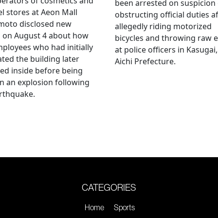
erators of cosmetics and
been arrested on suspicion 
l stores at Aeon Mall
obstructing official duties a
oto disclosed new
allegedly riding motorized
s on August 4 about how
bicycles and throwing raw 
mployees who had initially
at police officers in Kasugai,
ted the building later
Aichi Prefecture.
ed inside before being
 in an explosion following
rthquake.
CATEGORIES
Home
Sports