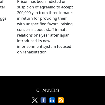
of
Prison has been indicted on
fter
suspicion of agreeing to accept
200,000 yen from three inmates
eggs
in return for providing them
with unspecified favors, raising
concerns about staff-inmate
relations one year after Japan
introduced its new
imprisonment system focused
on rehabilitation.
CHANNELS