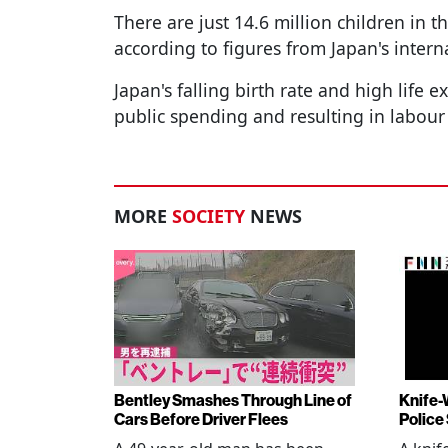
There are just 14.6 million children in t
according to figures from Japan's interna
Japan's falling birth rate and high life 
public spending and resulting in labour
MORE
SOCIETY
NEWS
Bentley Smashes Through Line of
Knife-
Cars Before Driver Flees
Police