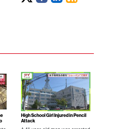
ne
High School Girl Injured in Pencil
o
Attack