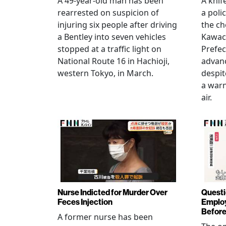
A 49-year-old man has been
A knif
rearrested on suspicion of
a poli
injuring six people after driving
the ch
a Bentley into seven vehicles
Kawac
stopped at a traffic light on
Prefec
National Route 16 in Hachioji,
advanc
western Tokyo, in March.
despi
a warn
air.
Nurse Indicted for Murder Over
Questi
Feces Injection
Employ
Before
A former nurse has been