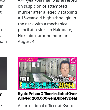
oto
A 41-year-old man was arrested
in
on suspicion of attempted
t
murder after allegedly stabbing
a 16-year-old high school girl in
the neck with a mechanical
ree
pencil at a store in Hakodate,
s
Hokkaido, around noon on
main
August 4.
y
Kyoto Prison Officer Indicted Over
Alleged 200,000-Yen Bribery Deal
ve
A correctional officer at Kyoto