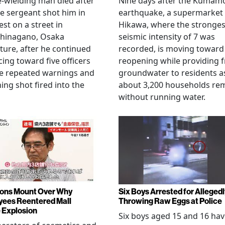
e-wielding man died after
Nine days after the Kumam
ce sergeant shot him in
earthquake, a supermarket 
est on a street in
Hikawa, where the stronges
hinagano, Osaka
seismic intensity of 7 was
ture, after he continued
recorded, is moving toward
ing toward five officers
reopening while providing f
te repeated warnings and
groundwater to residents a
ing shot fired into the
about 3,200 households re
without running water.
ons Mount Over Why
Six Boys Arrested for Allegedl
ees Reentered Mall
Throwing Raw Eggs at Police
 Explosion
Six boys aged 15 and 16 ha