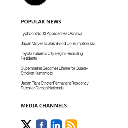
POPULAR NEWS
Typhoon No. 13 Approaches Okinawa
Japan Moves to Slash Food Consumption Tax
Toyota Futuristic City Begins Recruiting
Residents
Supermarket Becomes Lifeline for Quake-
Stricken Kumamoto
Japan Plans Stricter Permanent Residency
Rules for Foreign Nationals
MEDIA CHANNELS