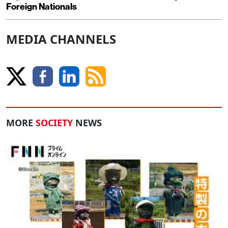
Foreign Nationals
MEDIA CHANNELS
MORE
SOCIETY
NEWS