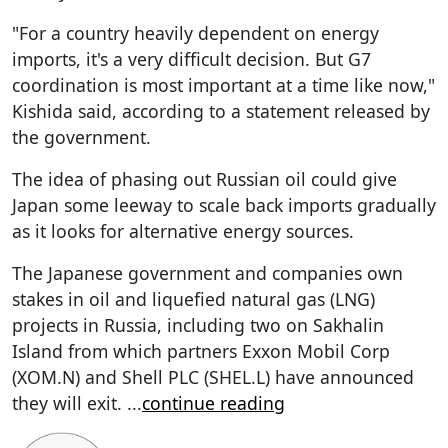
"For a country heavily dependent on energy
imports, it's a very difficult decision. But G7
coordination is most important at a time like now,"
Kishida said, according to a statement released by
the government.
The idea of phasing out Russian oil could give
Japan some leeway to scale back imports gradually
as it looks for alternative energy sources.
The Japanese government and companies own
stakes in oil and liquefied natural gas (LNG)
projects in Russia, including two on Sakhalin
Island from which partners Exxon Mobil Corp
(XOM.N) and Shell PLC (SHEL.L) have announced
they will exit.
...
continue reading