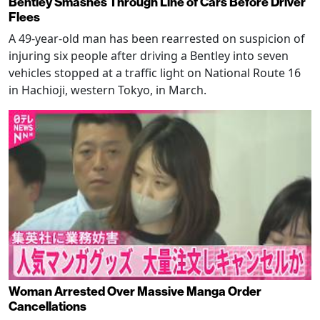
Bentley Smashes Through Line of Cars Before Driver
Flees
A 49-year-old man has been rearrested on suspicion of
injuring six people after driving a Bentley into seven
vehicles stopped at a traffic light on National Route 16
in Hachioji, western Tokyo, in March.
Woman Arrested Over Massive Manga Order
Cancellations