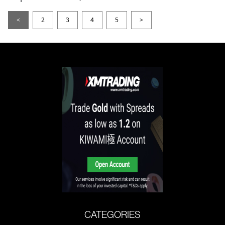
<
2
3
4
5
>
CATEGORIES