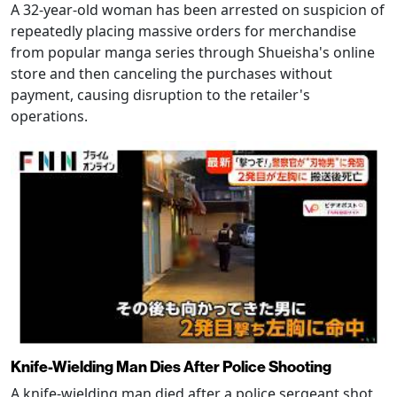
A 32-year-old woman has been arrested on suspicion of
repeatedly placing massive orders for merchandise
from popular manga series through Shueisha's online
store and then canceling the purchases without
payment, causing disruption to the retailer's
operations.
Knife-Wielding Man Dies After Police Shooting
A knife-wielding man died after a police sergeant shot