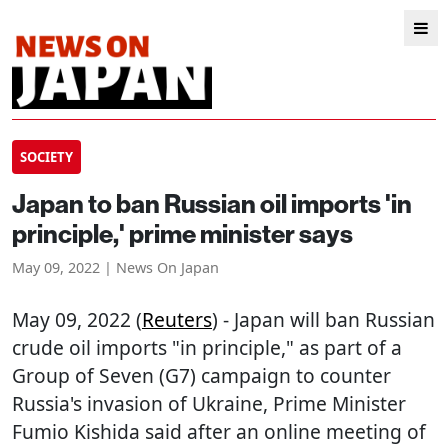
SOCIETY
Japan to ban Russian oil imports 'in
principle,' prime minister says
May 09, 2022 | News On Japan
May 09, 2022 (
Reuters
) - Japan will ban Russian
crude oil imports "in principle," as part of a
Group of Seven (G7) campaign to counter
Russia's invasion of Ukraine, Prime Minister
Fumio Kishida said after an online meeting of