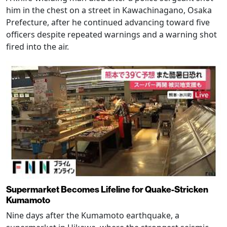
him in the chest on a street in Kawachinagano, Osaka
Prefecture, after he continued advancing toward five
officers despite repeated warnings and a warning shot
fired into the air.
Supermarket Becomes Lifeline for Quake-Stricken
Kumamoto
Nine days after the Kumamoto earthquake, a