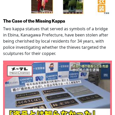
The Case of the Missing Kappa
Two kappa statues that served as symbols of a bridge
in Ebina, Kanagawa Prefecture, have been stolen after
being cherished by local residents for 34 years, with
police investigating whether the thieves targeted the
sculptures for their copper.