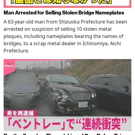
Man Arrested for Selling Stolen Bridge Nameplates
A 63-year-old man from Shizuoka Prefecture has been
arrested on suspicion of selling 10 stolen metal
plaques, including nameplates bearing the names of
bridges, to a scrap metal dealer in Ichinomiya, Aichi
Prefecture.