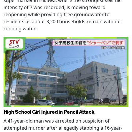
supermarket in Hikawa, where the strongest seismic
intensity of 7 was recorded, is moving toward
reopening while providing free groundwater to
residents as about 3,200 households remain without
running water.
High School Girl Injured in Pencil Attack
A 41-year-old man was arrested on suspicion of
attempted murder after allegedly stabbing a 16-year-