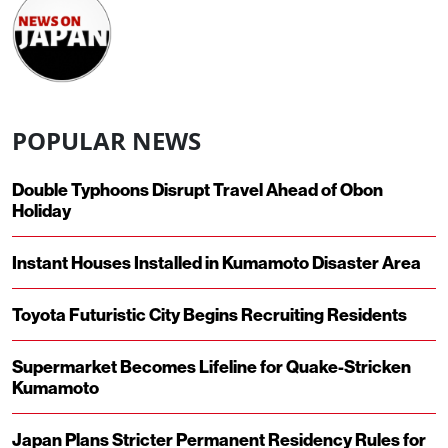
POPULAR NEWS
Double Typhoons Disrupt Travel Ahead of Obon
Holiday
Instant Houses Installed in Kumamoto Disaster Area
Toyota Futuristic City Begins Recruiting Residents
Supermarket Becomes Lifeline for Quake-Stricken
Kumamoto
Japan Plans Stricter Permanent Residency Rules for