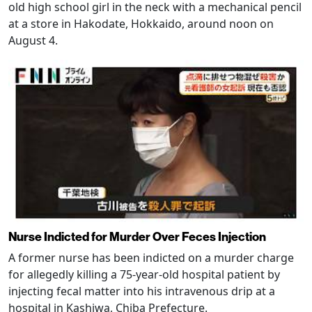
old high school girl in the neck with a mechanical pencil
at a store in Hakodate, Hokkaido, around noon on
August 4.
Nurse Indicted for Murder Over Feces Injection
A former nurse has been indicted on a murder charge
for allegedly killing a 75-year-old hospital patient by
injecting fecal matter into his intravenous drip at a
hospital in Kashiwa, Chiba Prefecture.