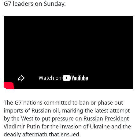
G7 leaders on Sunday.
The G7 nations committed to ban or phase out
imports of Russian oil, marking the latest attempt
by the West to put pressure on Russian President
Vladimir Putin for the invasion of Ukraine and the
deadly aftermath that ensued.