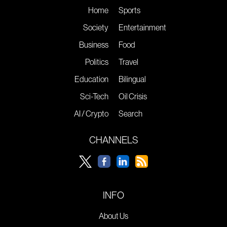
Home
Sports
Society
Entertainment
Business
Food
Politics
Travel
Education
Bilingual
Sci-Tech
Oil Crisis
AI / Crypto
Search
CHANNELS
INFO
About Us