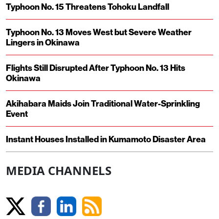
Typhoon No. 15 Threatens Tohoku Landfall
Typhoon No. 13 Moves West but Severe Weather
Lingers in Okinawa
Flights Still Disrupted After Typhoon No. 13 Hits
Okinawa
Akihabara Maids Join Traditional Water-Sprinkling
Event
Instant Houses Installed in Kumamoto Disaster Area
MEDIA CHANNELS