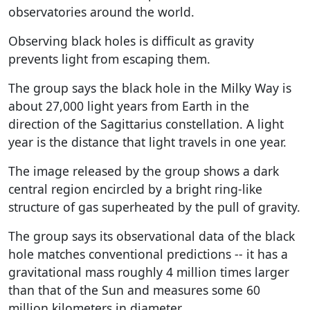
observatories around the world.
Observing black holes is difficult as gravity
prevents light from escaping them.
The group says the black hole in the Milky Way is
about 27,000 light years from Earth in the
direction of the Sagittarius constellation. A light
year is the distance that light travels in one year.
The image released by the group shows a dark
central region encircled by a bright ring-like
structure of gas superheated by the pull of gravity.
The group says its observational data of the black
hole matches conventional predictions -- it has a
gravitational mass roughly 4 million times larger
than that of the Sun and measures some 60
million kilometers in diameter.