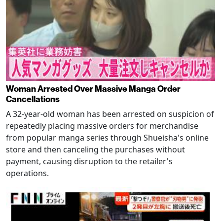
Woman Arrested Over Massive Manga Order
Cancellations
A 32-year-old woman has been arrested on suspicion of
repeatedly placing massive orders for merchandise
from popular manga series through Shueisha's online
store and then canceling the purchases without
payment, causing disruption to the retailer's
operations.