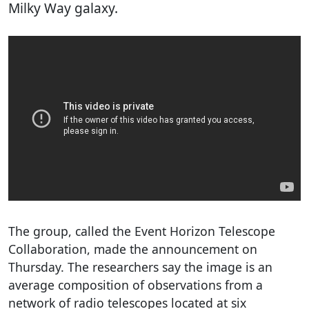
Milky Way galaxy.
The group, called the Event Horizon Telescope
Collaboration, made the announcement on
Thursday. The researchers say the image is an
average composition of observations from a
network of radio telescopes located at six