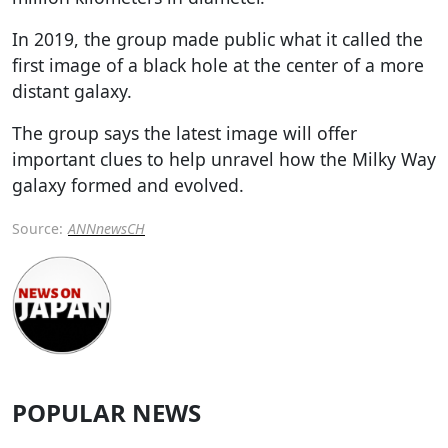
In 2019, the group made public what it called the
first image of a black hole at the center of a more
distant galaxy.
The group says the latest image will offer
important clues to help unravel how the Milky Way
galaxy formed and evolved.
Source:
ANNnewsCH
POPULAR NEWS