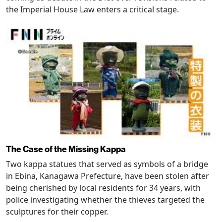
the Imperial House Law enters a critical stage.
The Case of the Missing Kappa
Two kappa statues that served as symbols of a bridge
in Ebina, Kanagawa Prefecture, have been stolen after
being cherished by local residents for 34 years, with
police investigating whether the thieves targeted the
sculptures for their copper.