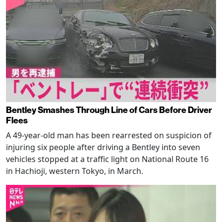
Bentley Smashes Through Line of Cars Before Driver
Flees
A 49-year-old man has been rearrested on suspicion of
injuring six people after driving a Bentley into seven
vehicles stopped at a traffic light on National Route 16
in Hachioji, western Tokyo, in March.