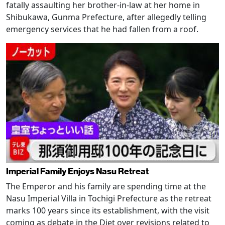
fatally assaulting her brother-in-law at her home in
Shibukawa, Gunma Prefecture, after allegedly telling
emergency services that he had fallen from a roof.
Imperial Family Enjoys Nasu Retreat
The Emperor and his family are spending time at the
Nasu Imperial Villa in Tochigi Prefecture as the retreat
marks 100 years since its establishment, with the visit
coming as debate in the Diet over revisions related to