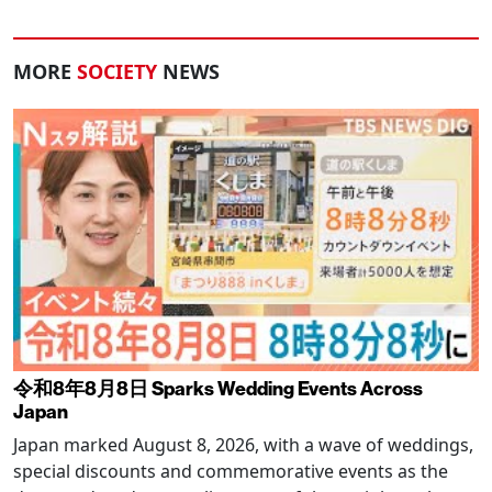
MORE
SOCIETY
NEWS
令和8年8月8日 Sparks Wedding Events Across
Japan
Japan marked August 8, 2026, with a wave of weddings,
special discounts and commemorative events as the