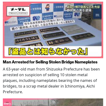
Man Arrested for Selling Stolen Bridge Nameplates
A 63-year-old man from Shizuoka Prefecture has been
arrested on suspicion of selling 10 stolen metal
plaques, including nameplates bearing the names of
bridges, to a scrap metal dealer in Ichinomiya, Aichi
Prefecture.