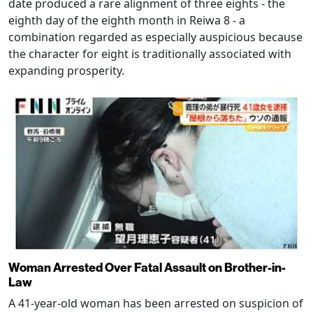
date produced a rare alignment of three eights - the
eighth day of the eighth month in Reiwa 8 - a
combination regarded as especially auspicious because
the character for eight is traditionally associated with
expanding prosperity.
Woman Arrested Over Fatal Assault on Brother-in-
Law
A 41-year-old woman has been arrested on suspicion of