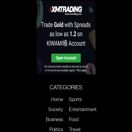
CATEGORIES
Home
Sports
Society
Entertainment
Business
Food
Politics
Travel