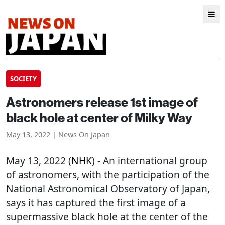
SOCIETY
Astronomers release 1st image of
black hole at center of Milky Way
May 13, 2022 | News On Japan
May 13, 2022 (
NHK
) - An international group
of astronomers, with the participation of the
National Astronomical Observatory of Japan,
says it has captured the first image of a
supermassive black hole at the center of the