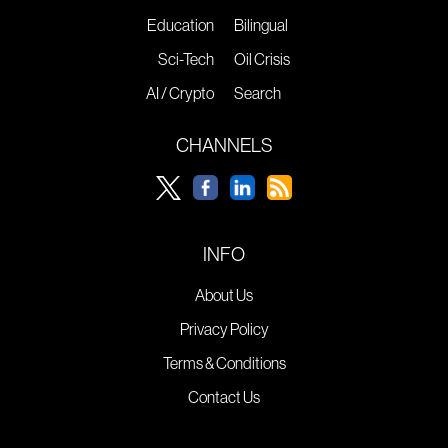
Education
Bilingual
Sci-Tech
Oil Crisis
AI / Crypto
Search
CHANNELS
INFO
About Us
Privacy Policy
Terms & Conditions
Contact Us