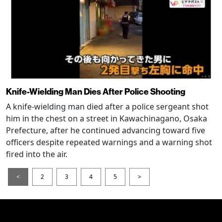
Knife-Wielding Man Dies After Police Shooting
A knife-wielding man died after a police sergeant shot
him in the chest on a street in Kawachinagano, Osaka
Prefecture, after he continued advancing toward five
officers despite repeated warnings and a warning shot
fired into the air.
<
2
3
4
5
>