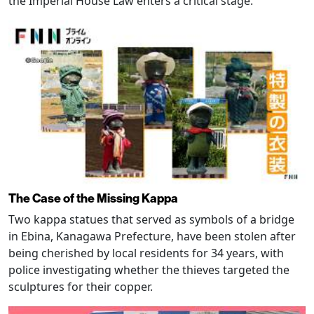
the Imperial House Law enters a critical stage.
The Case of the Missing Kappa
Two kappa statues that served as symbols of a bridge
in Ebina, Kanagawa Prefecture, have been stolen after
being cherished by local residents for 34 years, with
police investigating whether the thieves targeted the
sculptures for their copper.