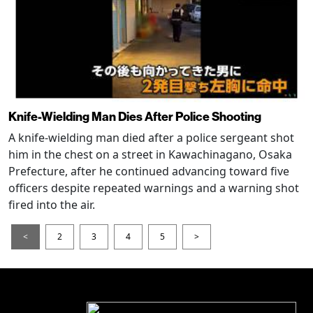
Knife-Wielding Man Dies After Police Shooting
A knife-wielding man died after a police sergeant shot
him in the chest on a street in Kawachinagano, Osaka
Prefecture, after he continued advancing toward five
officers despite repeated warnings and a warning shot
fired into the air.
<
2
3
4
5
>