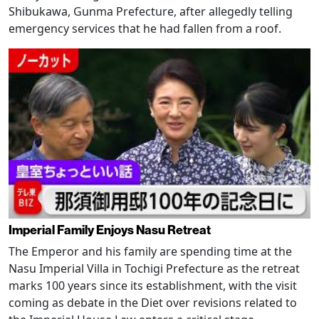
Shibukawa, Gunma Prefecture, after allegedly telling
emergency services that he had fallen from a roof.
Imperial Family Enjoys Nasu Retreat
The Emperor and his family are spending time at the
Nasu Imperial Villa in Tochigi Prefecture as the retreat
marks 100 years since its establishment, with the visit
coming as debate in the Diet over revisions related to