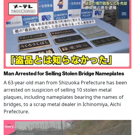
Man Arrested for Selling Stolen Bridge Nameplates
A 63-year-old man from Shizuoka Prefecture has been
arrested on suspicion of selling 10 stolen metal
plaques, including nameplates bearing the names of
bridges, to a scrap metal dealer in Ichinomiya, Aichi
Prefecture.