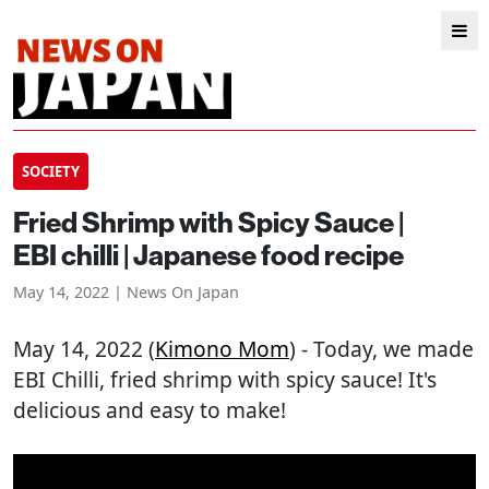
SOCIETY
Fried Shrimp with Spicy Sauce |
EBI chilli | Japanese food recipe
May 14, 2022 | News On Japan
May 14, 2022 (
Kimono Mom
) - Today, we made
EBI Chilli, fried shrimp with spicy sauce! It's
delicious and easy to make!