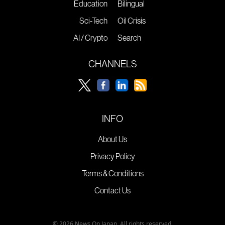
Education
Bilingual
Sci-Tech
Oil Crisis
AI / Crypto
Search
CHANNELS
INFO
About Us
Privacy Policy
Terms & Conditions
Contact Us
© 2026 News On Japan. All rights reserved.