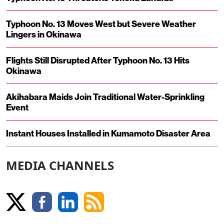
Typhoon No. 13 Moves West but Severe Weather
Lingers in Okinawa
Flights Still Disrupted After Typhoon No. 13 Hits
Okinawa
Akihabara Maids Join Traditional Water-Sprinkling
Event
Instant Houses Installed in Kumamoto Disaster Area
MEDIA CHANNELS