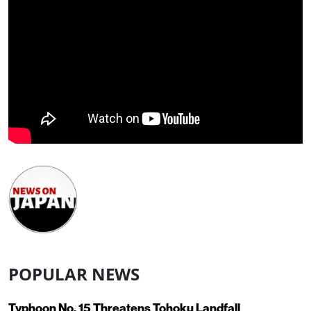
POPULAR NEWS
Typhoon No. 15 Threatens Tohoku Landfall