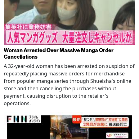
Woman Arrested Over Massive Manga Order
Cancellations
A 32-year-old woman has been arrested on suspicion of
repeatedly placing massive orders for merchandise
from popular manga series through Shueisha's online
store and then canceling the purchases without
payment, causing disruption to the retailer's
operations.