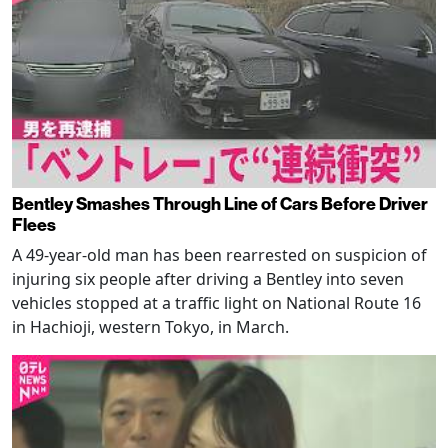
Bentley Smashes Through Line of Cars Before Driver
Flees
A 49-year-old man has been rearrested on suspicion of
injuring six people after driving a Bentley into seven
vehicles stopped at a traffic light on National Route 16
in Hachioji, western Tokyo, in March.