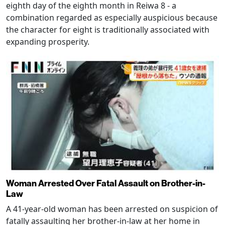
eighth day of the eighth month in Reiwa 8 - a
combination regarded as especially auspicious because
the character for eight is traditionally associated with
expanding prosperity.
Woman Arrested Over Fatal Assault on Brother-in-
Law
A 41-year-old woman has been arrested on suspicion of
fatally assaulting her brother-in-law at her home in