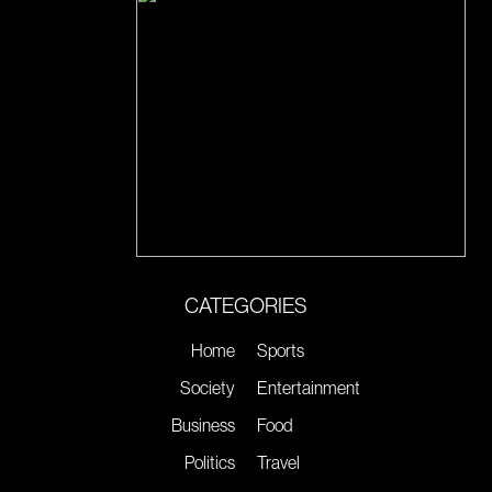
CATEGORIES
Home
Sports
Society
Entertainment
Business
Food
Politics
Travel