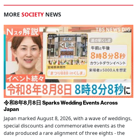
MORE
SOCIETY
NEWS
令和8年8月8日 Sparks Wedding Events Across
Japan
Japan marked August 8, 2026, with a wave of weddings,
special discounts and commemorative events as the
date produced a rare alignment of three eights - the