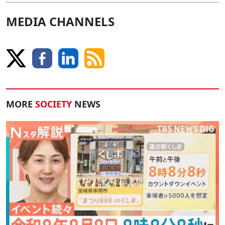
MEDIA CHANNELS
MORE
SOCIETY
NEWS