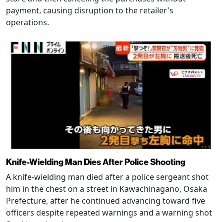
payment, causing disruption to the retailer's
operations.
Knife-Wielding Man Dies After Police Shooting
A knife-wielding man died after a police sergeant shot
him in the chest on a street in Kawachinagano, Osaka
Prefecture, after he continued advancing toward five
officers despite repeated warnings and a warning shot