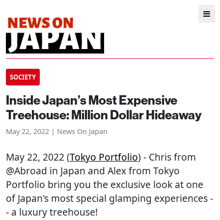
SOCIETY
Inside Japan’s Most Expensive
Treehouse: Million Dollar Hideaway
May 22, 2022 | News On Japan
May 22, 2022 (
Tokyo Portfolio
) - Chris from
@Abroad in Japan and Alex from Tokyo
Portfolio bring you the exclusive look at one
of Japan's most special glamping experiences -
- a luxury treehouse!