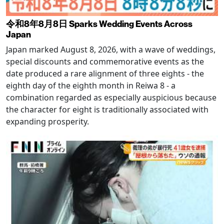
令和8年8月8日 Sparks Wedding Events Across
Japan
Japan marked August 8, 2026, with a wave of weddings,
special discounts and commemorative events as the
date produced a rare alignment of three eights - the
eighth day of the eighth month in Reiwa 8 - a
combination regarded as especially auspicious because
the character for eight is traditionally associated with
expanding prosperity.