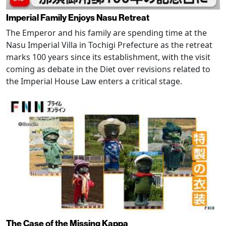
Imperial Family Enjoys Nasu Retreat
The Emperor and his family are spending time at the
Nasu Imperial Villa in Tochigi Prefecture as the retreat
marks 100 years since its establishment, with the visit
coming as debate in the Diet over revisions related to
the Imperial House Law enters a critical stage.
The Case of the Missing Kappa