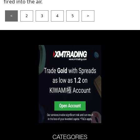
fired into the air.
<
2
3
4
5
>
CATEGORIES