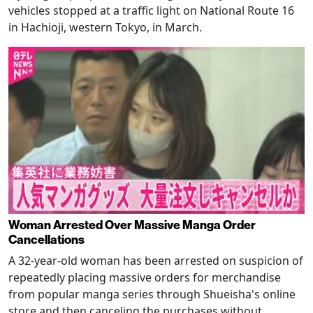
vehicles stopped at a traffic light on National Route 16
in Hachioji, western Tokyo, in March.
Woman Arrested Over Massive Manga Order
Cancellations
A 32-year-old woman has been arrested on suspicion of
repeatedly placing massive orders for merchandise
from popular manga series through Shueisha's online
store and then canceling the purchases without