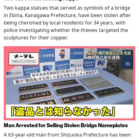
Two kappa statues that served as symbols of a bridge
in Ebina, Kanagawa Prefecture, have been stolen after
being cherished by local residents for 34 years, with
police investigating whether the thieves targeted the
sculptures for their copper.
Man Arrested for Selling Stolen Bridge Nameplates
A 63-year-old man from Shizuoka Prefecture has been