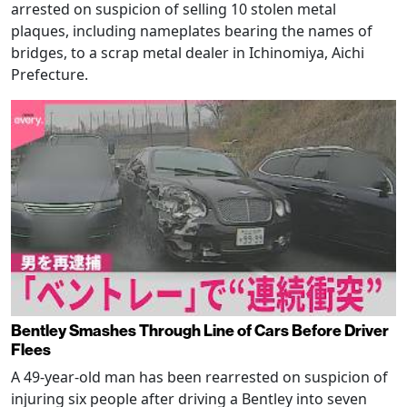
arrested on suspicion of selling 10 stolen metal
plaques, including nameplates bearing the names of
bridges, to a scrap metal dealer in Ichinomiya, Aichi
Prefecture.
Bentley Smashes Through Line of Cars Before Driver
Flees
A 49-year-old man has been rearrested on suspicion of
injuring six people after driving a Bentley into seven