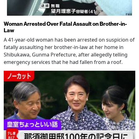
Woman Arrested Over Fatal Assault on Brother-in-
Law
A 41-year-old woman has been arrested on suspicion of
fatally assaulting her brother-in-law at her home in
Shibukawa, Gunma Prefecture, after allegedly telling
emergency services that he had fallen from a roof.