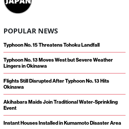
POPULAR NEWS
Typhoon No. 15 Threatens Tohoku Landfall
Typhoon No. 13 Moves West but Severe Weather
Lingers in Okinawa
Flights Still Disrupted After Typhoon No. 13 Hits
Okinawa
Akihabara Maids Join Traditional Water-Sprinkling
Event
Instant Houses Installed in Kumamoto Disaster Area