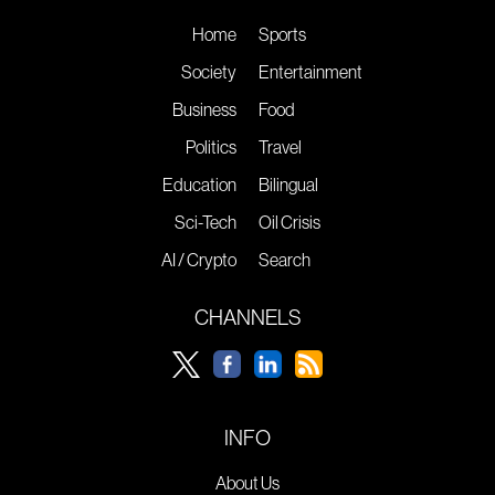
Home
Sports
Society
Entertainment
Business
Food
Politics
Travel
Education
Bilingual
Sci-Tech
Oil Crisis
AI / Crypto
Search
CHANNELS
INFO
About Us