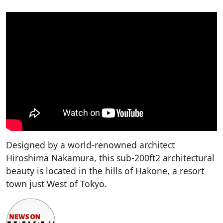
Designed by a world-renowned architect
Hiroshima Nakamura, this sub-200ft2 architectural
beauty is located in the hills of Hakone, a resort
town just West of Tokyo.