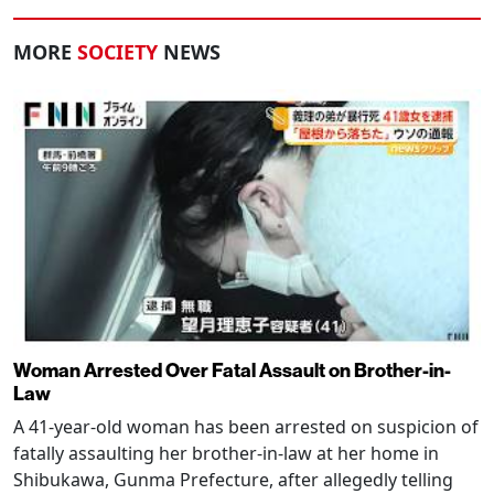
MORE
SOCIETY
NEWS
Woman Arrested Over Fatal Assault on Brother-in-
Law
A 41-year-old woman has been arrested on suspicion of
fatally assaulting her brother-in-law at her home in
Shibukawa, Gunma Prefecture, after allegedly telling