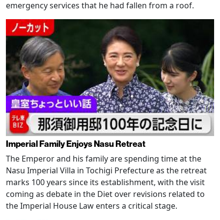
emergency services that he had fallen from a roof.
Imperial Family Enjoys Nasu Retreat
The Emperor and his family are spending time at the
Nasu Imperial Villa in Tochigi Prefecture as the retreat
marks 100 years since its establishment, with the visit
coming as debate in the Diet over revisions related to
the Imperial House Law enters a critical stage.