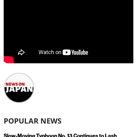
POPULAR NEWS
Slow-Moving Typhoon No. 13 Continues to Lash