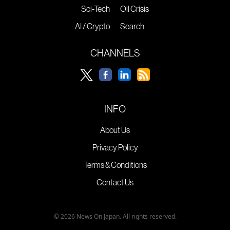
Sci-Tech
Oil Crisis
AI / Crypto
Search
CHANNELS
INFO
About Us
Privacy Policy
Terms & Conditions
Contact Us
© 2026 News On Japan. All rights reserved.