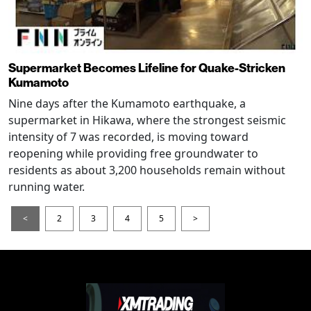
Supermarket Becomes Lifeline for Quake-Stricken
Kumamoto
Nine days after the Kumamoto earthquake, a
supermarket in Hikawa, where the strongest seismic
intensity of 7 was recorded, is moving toward
reopening while providing free groundwater to
residents as about 3,200 households remain without
running water.
<
2
3
4
5
>