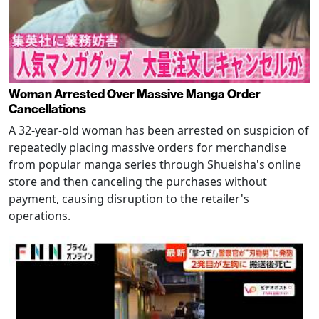
Woman Arrested Over Massive Manga Order
Cancellations
A 32-year-old woman has been arrested on suspicion of
repeatedly placing massive orders for merchandise
from popular manga series through Shueisha's online
store and then canceling the purchases without
payment, causing disruption to the retailer's
operations.