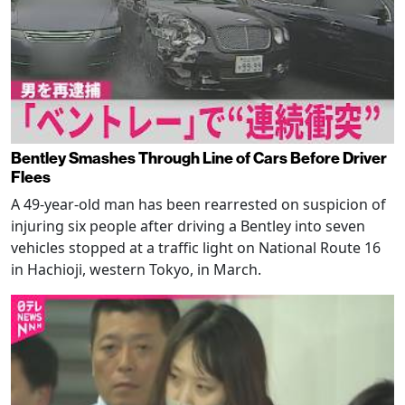
Bentley Smashes Through Line of Cars Before Driver
Flees
A 49-year-old man has been rearrested on suspicion of
injuring six people after driving a Bentley into seven
vehicles stopped at a traffic light on National Route 16
in Hachioji, western Tokyo, in March.