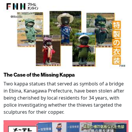
The Case of the Missing Kappa
Two kappa statues that served as symbols of a bridge
in Ebina, Kanagawa Prefecture, have been stolen after
being cherished by local residents for 34 years, with
police investigating whether the thieves targeted the
sculptures for their copper.