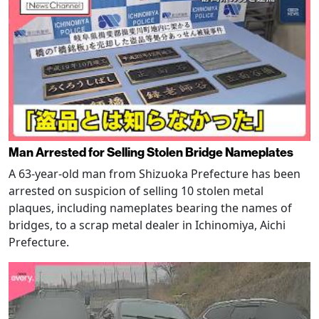
Man Arrested for Selling Stolen Bridge Nameplates
A 63-year-old man from Shizuoka Prefecture has been
arrested on suspicion of selling 10 stolen metal
plaques, including nameplates bearing the names of
bridges, to a scrap metal dealer in Ichinomiya, Aichi
Prefecture.