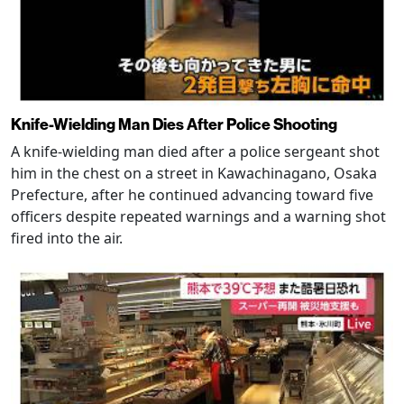
Knife-Wielding Man Dies After Police Shooting
A knife-wielding man died after a police sergeant shot
him in the chest on a street in Kawachinagano, Osaka
Prefecture, after he continued advancing toward five
officers despite repeated warnings and a warning shot
fired into the air.