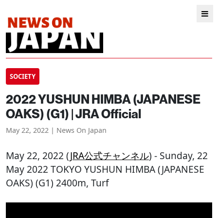
SOCIETY
2022 YUSHUN HIMBA (JAPANESE
OAKS) (G1) | JRA Official
May 22, 2022 | News On Japan
May 22, 2022 (
JRA公式チャンネル
) - Sunday, 22
May 2022 TOKYO YUSHUN HIMBA (JAPANESE
OAKS) (G1) 2400m, Turf