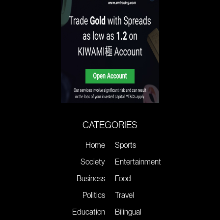
CATEGORIES
Home
Sports
Society
Entertainment
Business
Food
Politics
Travel
Education
Bilingual