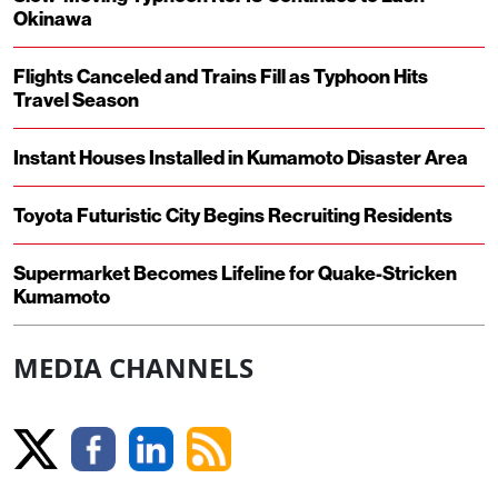
Okinawa
Flights Canceled and Trains Fill as Typhoon Hits
Travel Season
Instant Houses Installed in Kumamoto Disaster Area
Toyota Futuristic City Begins Recruiting Residents
Supermarket Becomes Lifeline for Quake-Stricken
Kumamoto
MEDIA CHANNELS