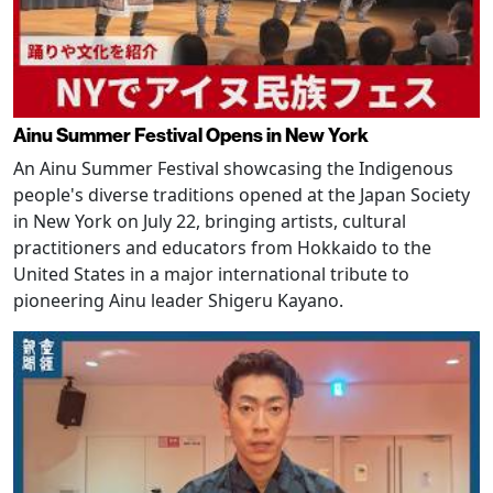
Ainu Summer Festival Opens in New York
An Ainu Summer Festival showcasing the Indigenous
people's diverse traditions opened at the Japan Society
in New York on July 22, bringing artists, cultural
practitioners and educators from Hokkaido to the
United States in a major international tribute to
pioneering Ainu leader Shigeru Kayano.