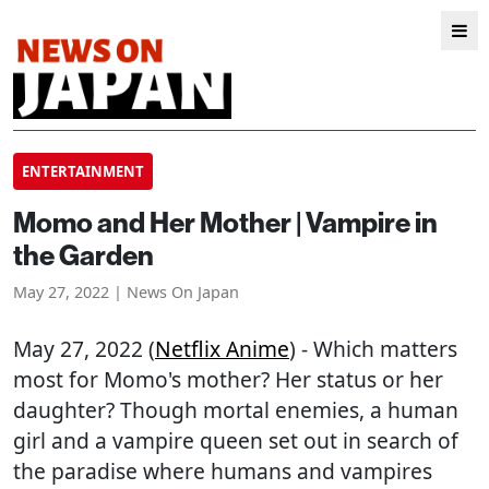
ENTERTAINMENT
Momo and Her Mother | Vampire in
the Garden
May 27, 2022 | News On Japan
May 27, 2022 (
Netflix Anime
) - Which matters
most for Momo's mother? Her status or her
daughter? Though mortal enemies, a human
girl and a vampire queen set out in search of
the paradise where humans and vampires