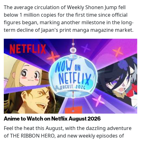
The average circulation of Weekly Shonen Jump fell
below 1 million copies for the first time since official
figures began, marking another milestone in the long-
term decline of Japan's print manga magazine market.
Anime to Watch on Netflix August 2026
Feel the heat this August, with the dazzling adventure
of THE RIBBON HERO, and new weekly episodes of