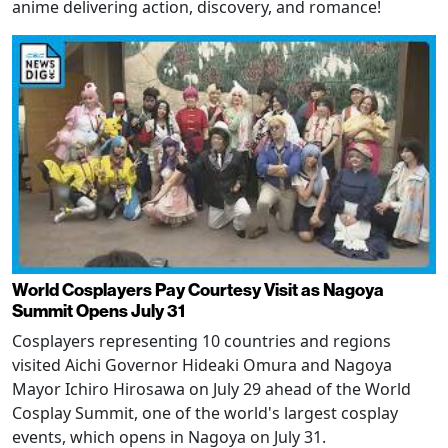
anime delivering action, discovery, and romance!
World Cosplayers Pay Courtesy Visit as Nagoya
Summit Opens July 31
Cosplayers representing 10 countries and regions
visited Aichi Governor Hideaki Omura and Nagoya
Mayor Ichiro Hirosawa on July 29 ahead of the World
Cosplay Summit, one of the world's largest cosplay
events, which opens in Nagoya on July 31.