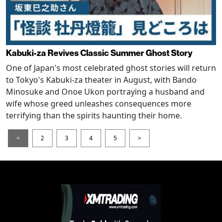
Kabuki-za Revives Classic Summer Ghost Story
One of Japan's most celebrated ghost stories will return
to Tokyo's Kabuki-za theater in August, with Bando
Minosuke and Onoe Ukon portraying a husband and
wife whose greed unleashes consequences more
terrifying than the spirits haunting their home.
<
2
3
4
5
>