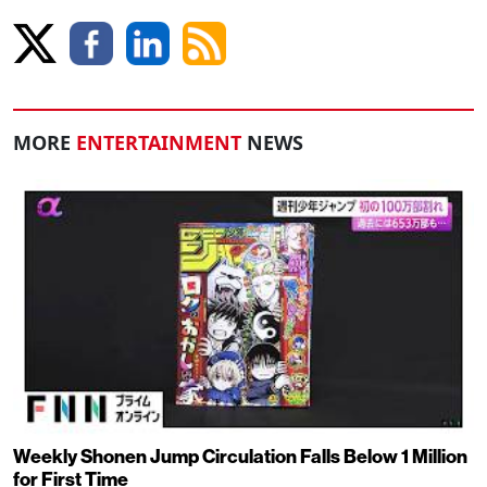
MORE
ENTERTAINMENT
NEWS
Weekly Shonen Jump Circulation Falls Below 1 Million
for First Time