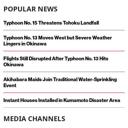
POPULAR NEWS
Typhoon No. 15 Threatens Tohoku Landfall
Typhoon No. 13 Moves West but Severe Weather
Lingers in Okinawa
Flights Still Disrupted After Typhoon No. 13 Hits
Okinawa
Akihabara Maids Join Traditional Water-Sprinkling
Event
Instant Houses Installed in Kumamoto Disaster Area
MEDIA CHANNELS