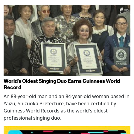
World's Oldest Singing Duo Earns Guinness World
Record
An 88-year-old man and an 84-year-old woman based in
Yaizu, Shizuoka Prefecture, have been certified by
Guinness World Records as the world's oldest
professional singing duo.