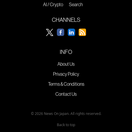
AI / Crypto
Search
CHANNELS
INFO
About Us
Privacy Policy
Terms & Conditions
Contact Us
© 2026 News On Japan. All rights reserved.
Back to top