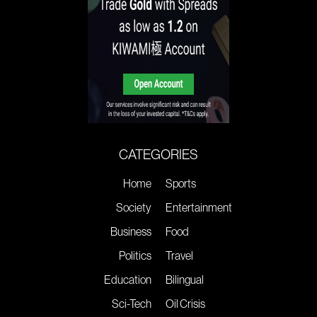
CATEGORIES
Home
Sports
Society
Entertainment
Business
Food
Politics
Travel
Education
Bilingual
Sci-Tech
Oil Crisis