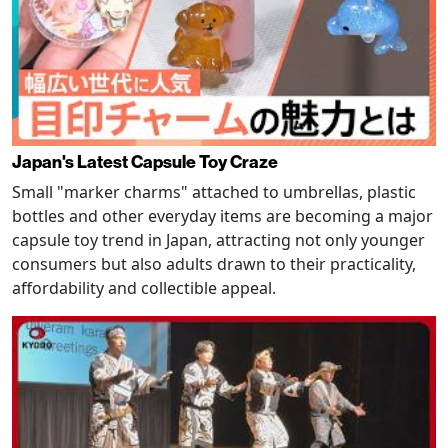
Japan's Latest Capsule Toy Craze
Small "marker charms" attached to umbrellas, plastic
bottles and other everyday items are becoming a major
capsule toy trend in Japan, attracting not only younger
consumers but also adults drawn to their practicality,
affordability and collectible appeal.