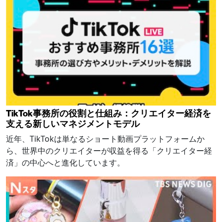
TikTok事務所の役割と仕組み：クリエイター経済を
支える新しいマネジメントモデル
近年、TikTokは単なるショート動画プラットフォームか
ら、世界中のクリエイターが収益を得る「クリエイター経
済」の中心へと進化しています。