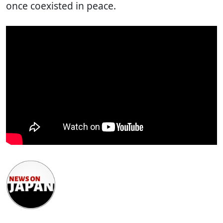
once coexisted in peace.