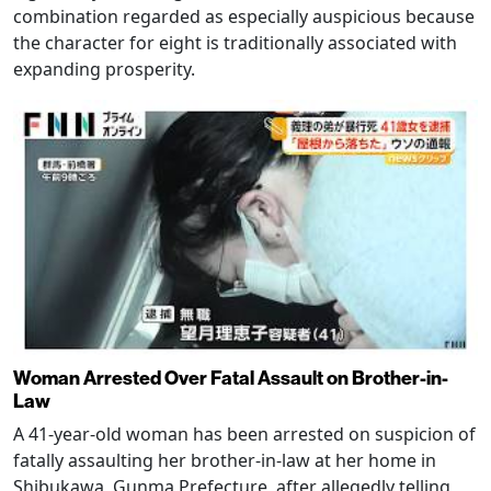
combination regarded as especially auspicious because
the character for eight is traditionally associated with
expanding prosperity.
Woman Arrested Over Fatal Assault on Brother-in-
Law
A 41-year-old woman has been arrested on suspicion of
fatally assaulting her brother-in-law at her home in
Shibukawa, Gunma Prefecture, after allegedly telling