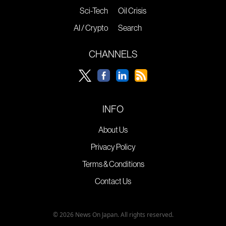
Sci-Tech
Oil Crisis
AI / Crypto
Search
CHANNELS
INFO
About Us
Privacy Policy
Terms & Conditions
Contact Us
© 2026 News On Japan. All rights reserved.