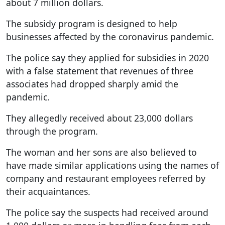
about 7 million dollars.
The subsidy program is designed to help
businesses affected by the coronavirus pandemic.
The police say they applied for subsidies in 2020
with a false statement that revenues of three
associates had dropped sharply amid the
pandemic.
They allegedly received about 23,000 dollars
through the program.
The woman and her sons are also believed to
have made similar applications using the names of
company and restaurant employees referred by
their acquaintances.
The police say the suspects had received around