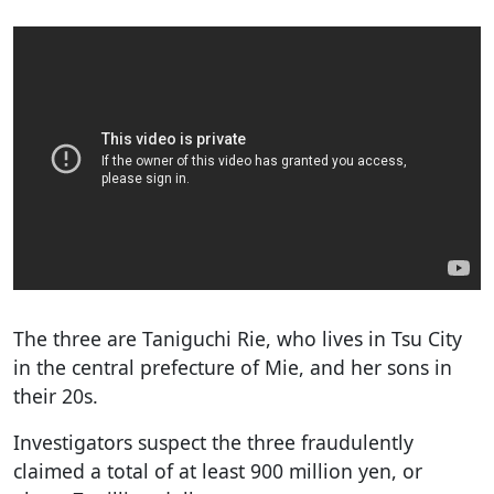
The three are Taniguchi Rie, who lives in Tsu City
in the central prefecture of Mie, and her sons in
their 20s.
Investigators suspect the three fraudulently
claimed a total of at least 900 million yen, or