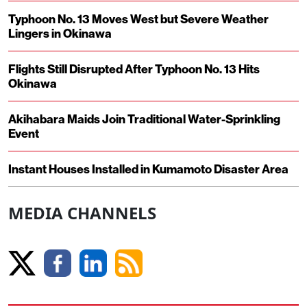
Typhoon No. 13 Moves West but Severe Weather
Lingers in Okinawa
Flights Still Disrupted After Typhoon No. 13 Hits
Okinawa
Akihabara Maids Join Traditional Water-Sprinkling
Event
Instant Houses Installed in Kumamoto Disaster Area
MEDIA CHANNELS