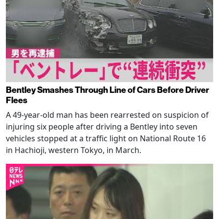
Bentley Smashes Through Line of Cars Before Driver
Flees
A 49-year-old man has been rearrested on suspicion of
injuring six people after driving a Bentley into seven
vehicles stopped at a traffic light on National Route 16
in Hachioji, western Tokyo, in March.