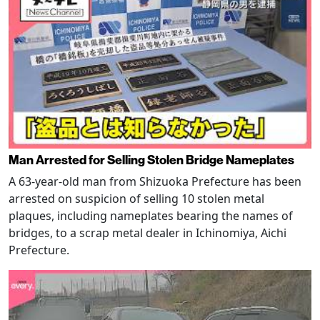
Man Arrested for Selling Stolen Bridge Nameplates
A 63-year-old man from Shizuoka Prefecture has been
arrested on suspicion of selling 10 stolen metal
plaques, including nameplates bearing the names of
bridges, to a scrap metal dealer in Ichinomiya, Aichi
Prefecture.