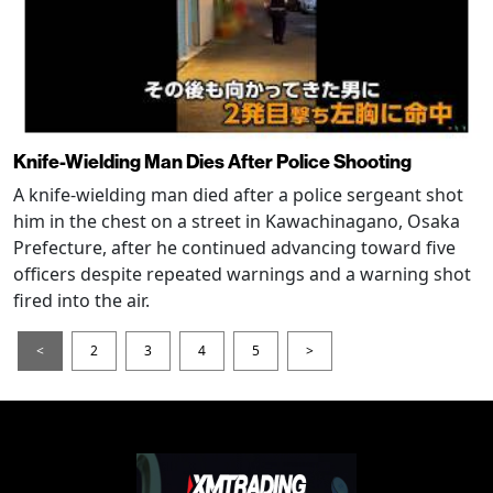
Knife-Wielding Man Dies After Police Shooting
A knife-wielding man died after a police sergeant shot
him in the chest on a street in Kawachinagano, Osaka
Prefecture, after he continued advancing toward five
officers despite repeated warnings and a warning shot
fired into the air.
<
2
3
4
5
>