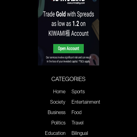
CATEGORIES
Home
Sports
Society
Entertainment
Business
Food
Politics
Travel
Education
Bilingual