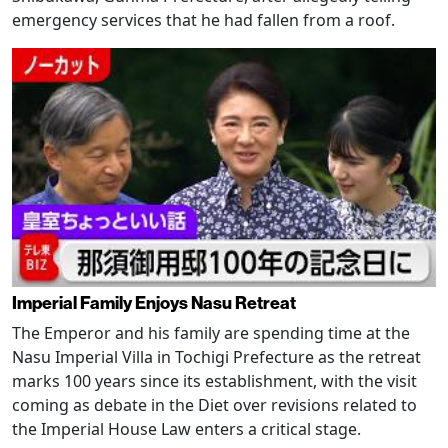
emergency services that he had fallen from a roof.
Imperial Family Enjoys Nasu Retreat
The Emperor and his family are spending time at the
Nasu Imperial Villa in Tochigi Prefecture as the retreat
marks 100 years since its establishment, with the visit
coming as debate in the Diet over revisions related to
the Imperial House Law enters a critical stage.