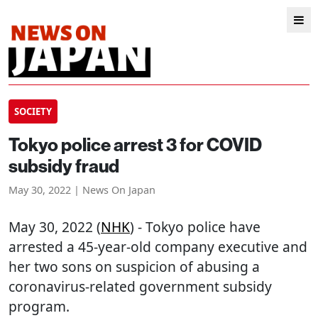
SOCIETY
Tokyo police arrest 3 for COVID
subsidy fraud
May 30, 2022 | News On Japan
May 30, 2022 (
NHK
) - Tokyo police have
arrested a 45-year-old company executive and
her two sons on suspicion of abusing a
coronavirus-related government subsidy
program.