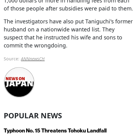
1,000 dollars or more in handling fees from each
of those people after subsidies were paid to them.
The investigators have also put Taniguchi's former
husband on a nationwide wanted list. They
suspect that he instructed his wife and sons to
commit the wrongdoing.
Source:
ANNnewsCH
POPULAR NEWS
Typhoon No. 15 Threatens Tohoku Landfall