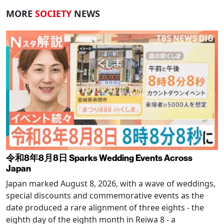
MORE
SOCIETY
NEWS
令和8年8月8日 Sparks Wedding Events Across
Japan
Japan marked August 8, 2026, with a wave of weddings,
special discounts and commemorative events as the
date produced a rare alignment of three eights - the
eighth day of the eighth month in Reiwa 8 - a