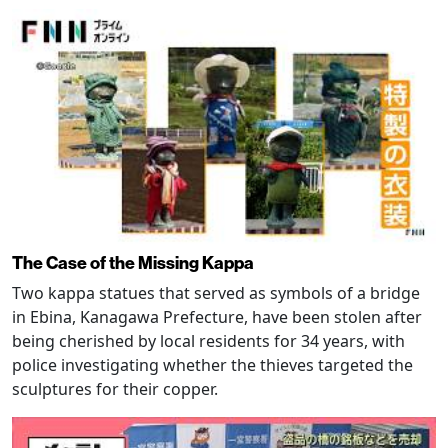
The Case of the Missing Kappa
Two kappa statues that served as symbols of a bridge
in Ebina, Kanagawa Prefecture, have been stolen after
being cherished by local residents for 34 years, with
police investigating whether the thieves targeted the
sculptures for their copper.