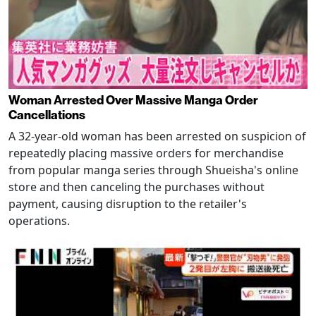
Woman Arrested Over Massive Manga Order
Cancellations
A 32-year-old woman has been arrested on suspicion of
repeatedly placing massive orders for merchandise
from popular manga series through Shueisha's online
store and then canceling the purchases without
payment, causing disruption to the retailer's
operations.