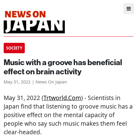
SOCIETY
Music with a groove has beneficial
effect on brain activity
May 31, 2022 | News On Japan
May 31, 2022 (
Trtworld.com
) - Scientists in
Japan find that listening to groove music has a
positive effect on the mental capacity of
people who say such music makes them feel
clear-headed.