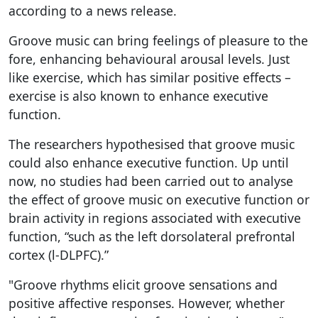
according to a news release.
Groove music can bring feelings of pleasure to the
fore, enhancing behavioural arousal levels. Just
like exercise, which has similar positive effects –
exercise is also known to enhance executive
function.
The researchers hypothesised that groove music
could also enhance executive function. Up until
now, no studies had been carried out to analyse
the effect of groove music on executive function or
brain activity in regions associated with executive
function, “such as the left dorsolateral prefrontal
cortex (l-DLPFC).”
"Groove rhythms elicit groove sensations and
positive affective responses. However, whether