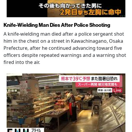
Knife-Wielding Man Dies After Police Shooting
A knife-wielding man died after a police sergeant shot
him in the chest on a street in Kawachinagano, Osaka
Prefecture, after he continued advancing toward five
officers despite repeated warnings and a warning shot
fired into the air.