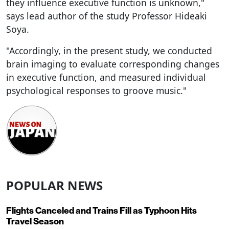
they influence executive function is unknown,"
says lead author of the study Professor Hideaki
Soya.
"Accordingly, in the present study, we conducted
brain imaging to evaluate corresponding changes
in executive function, and measured individual
psychological responses to groove music."
POPULAR NEWS
Flights Canceled and Trains Fill as Typhoon Hits
Travel Season