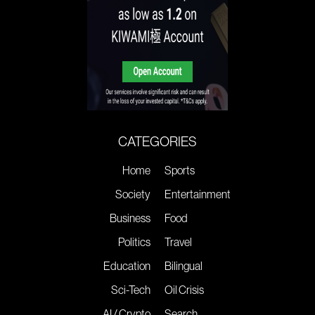
CATEGORIES
Home
Sports
Society
Entertainment
Business
Food
Politics
Travel
Education
Bilingual
Sci-Tech
Oil Crisis
AI / Crypto
Search