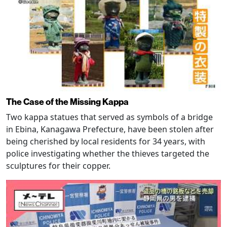
The Case of the Missing Kappa
Two kappa statues that served as symbols of a bridge
in Ebina, Kanagawa Prefecture, have been stolen after
being cherished by local residents for 34 years, with
police investigating whether the thieves targeted the
sculptures for their copper.