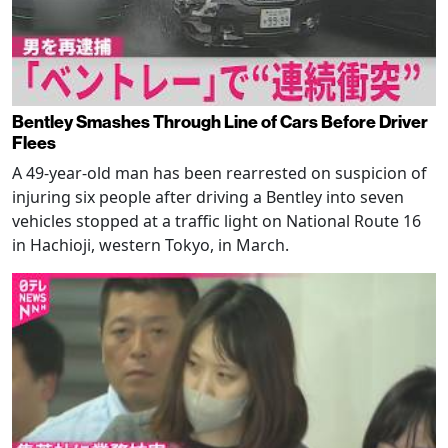
Bentley Smashes Through Line of Cars Before Driver
Flees
A 49-year-old man has been rearrested on suspicion of
injuring six people after driving a Bentley into seven
vehicles stopped at a traffic light on National Route 16
in Hachioji, western Tokyo, in March.