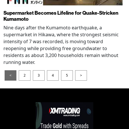
Supermarket Becomes Lifeline for Quake-Stricken
Kumamoto
Nine days after the Kumamoto earthquake, a
supermarket in Hikawa, where the strongest seismic
intensity of 7 was recorded, is moving toward
reopening while providing free groundwater to
residents as about 3,200 households remain without
running water.
<
2
3
4
5
>