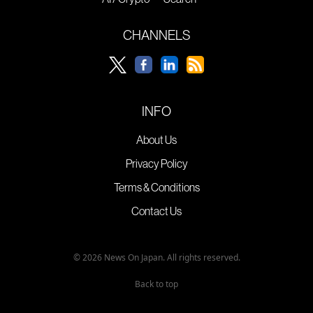
CHANNELS
INFO
About Us
Privacy Policy
Terms & Conditions
Contact Us
© 2026 News On Japan. All rights reserved.
Back to top