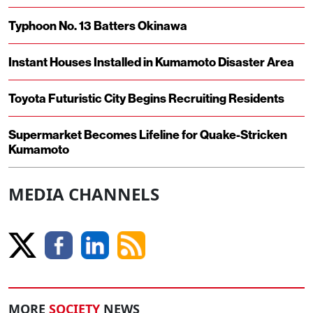
Typhoon No. 13 Batters Okinawa
Instant Houses Installed in Kumamoto Disaster Area
Toyota Futuristic City Begins Recruiting Residents
Supermarket Becomes Lifeline for Quake-Stricken
Kumamoto
MEDIA CHANNELS
MORE
SOCIETY
NEWS