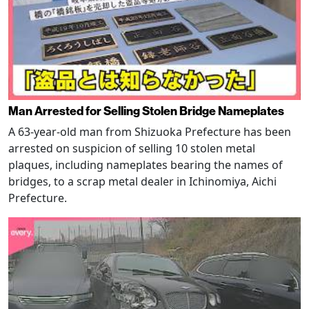
Man Arrested for Selling Stolen Bridge Nameplates
A 63-year-old man from Shizuoka Prefecture has been
arrested on suspicion of selling 10 stolen metal
plaques, including nameplates bearing the names of
bridges, to a scrap metal dealer in Ichinomiya, Aichi
Prefecture.