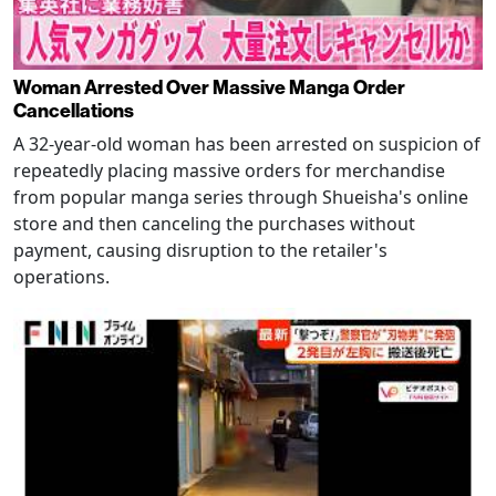
Woman Arrested Over Massive Manga Order
Cancellations
A 32-year-old woman has been arrested on suspicion of
repeatedly placing massive orders for merchandise
from popular manga series through Shueisha's online
store and then canceling the purchases without
payment, causing disruption to the retailer's
operations.