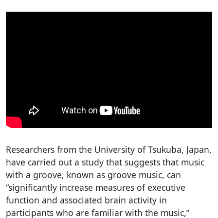
Researchers from the University of Tsukuba, Japan,
have carried out a study that suggests that music
with a groove, known as groove music, can
“significantly increase measures of executive
function and associated brain activity in
participants who are familiar with the music,”