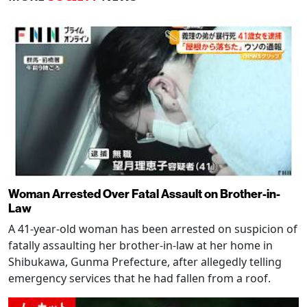
Woman Arrested Over Fatal Assault on Brother-in-
Law
A 41-year-old woman has been arrested on suspicion of
fatally assaulting her brother-in-law at her home in
Shibukawa, Gunma Prefecture, after allegedly telling
emergency services that he had fallen from a roof.