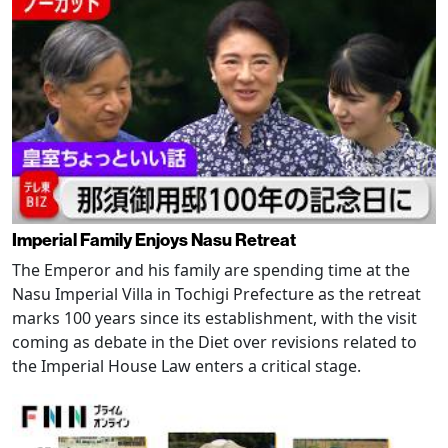
Imperial Family Enjoys Nasu Retreat
The Emperor and his family are spending time at the
Nasu Imperial Villa in Tochigi Prefecture as the retreat
marks 100 years since its establishment, with the visit
coming as debate in the Diet over revisions related to
the Imperial House Law enters a critical stage.