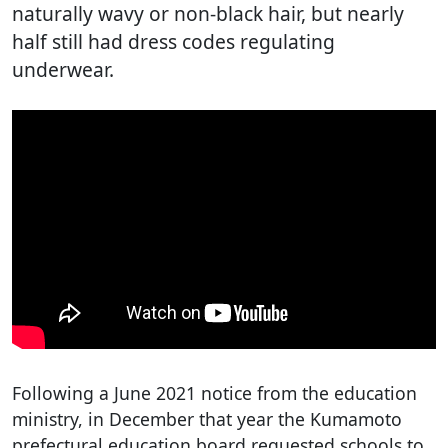
naturally wavy or non-black hair, but nearly
half still had dress codes regulating
underwear.
Following a June 2021 notice from the education
ministry, in December that year the Kumamoto
prefectural education board requested schools to