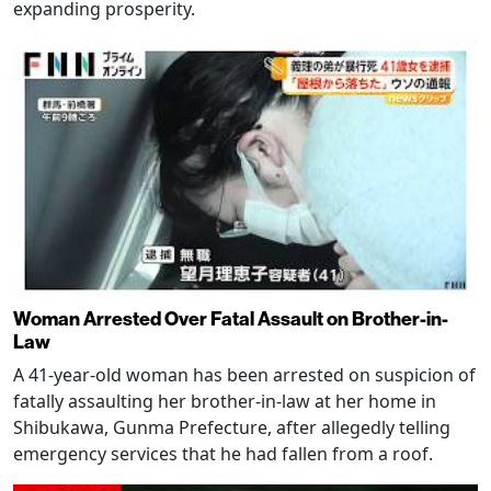
expanding prosperity.
Woman Arrested Over Fatal Assault on Brother-in-
Law
A 41-year-old woman has been arrested on suspicion of
fatally assaulting her brother-in-law at her home in
Shibukawa, Gunma Prefecture, after allegedly telling
emergency services that he had fallen from a roof.