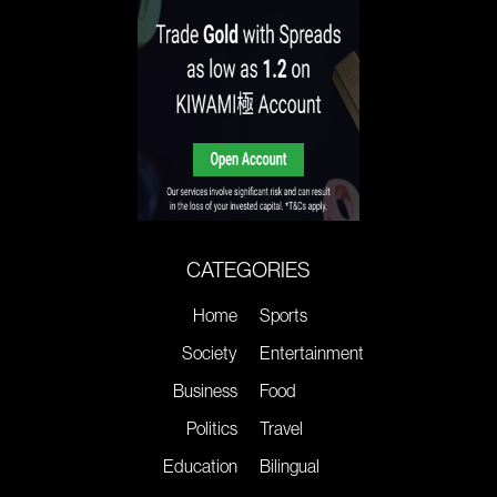
CATEGORIES
Home
Sports
Society
Entertainment
Business
Food
Politics
Travel
Education
Bilingual