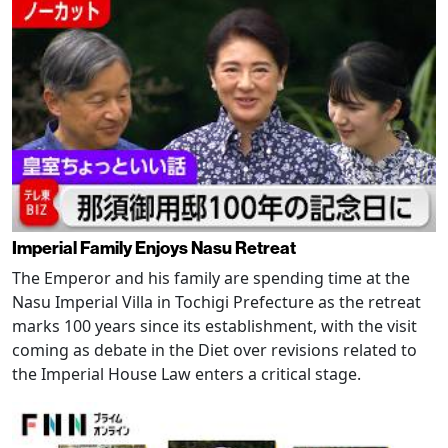
Imperial Family Enjoys Nasu Retreat
The Emperor and his family are spending time at the
Nasu Imperial Villa in Tochigi Prefecture as the retreat
marks 100 years since its establishment, with the visit
coming as debate in the Diet over revisions related to
the Imperial House Law enters a critical stage.