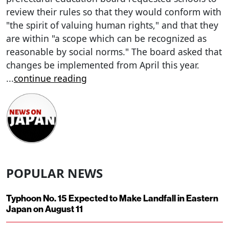
review their rules so that they would conform with
"the spirit of valuing human rights," and that they
are within "a scope which can be recognized as
reasonable by social norms." The board asked that
changes be implemented from April this year.
...
continue reading
POPULAR NEWS
Typhoon No. 15 Expected to Make Landfall in Eastern
Japan on August 11