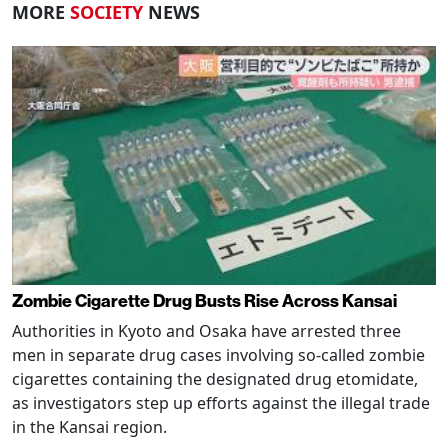
MORE
SOCIETY
NEWS
Zombie Cigarette Drug Busts Rise Across Kansai
Authorities in Kyoto and Osaka have arrested three
men in separate drug cases involving so-called zombie
cigarettes containing the designated drug etomidate,
as investigators step up efforts against the illegal trade
in the Kansai region.