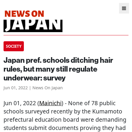
SOCIETY
Japan pref. schools ditching hair
rules, but many still regulate
underwear: survey
Jun 01, 2022 | News On Japan
Jun 01, 2022 (
Mainichi
) - None of 78 public
schools surveyed recently by the Kumamoto
prefectural education board were demanding
students submit documents proving they had