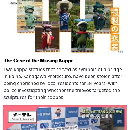
The Case of the Missing Kappa
Two kappa statues that served as symbols of a bridge
in Ebina, Kanagawa Prefecture, have been stolen after
being cherished by local residents for 34 years, with
police investigating whether the thieves targeted the
sculptures for their copper.