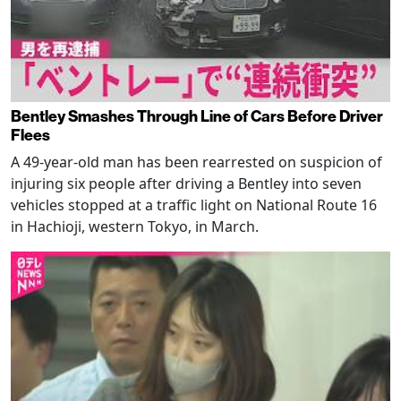
Bentley Smashes Through Line of Cars Before Driver
Flees
A 49-year-old man has been rearrested on suspicion of
injuring six people after driving a Bentley into seven
vehicles stopped at a traffic light on National Route 16
in Hachioji, western Tokyo, in March.