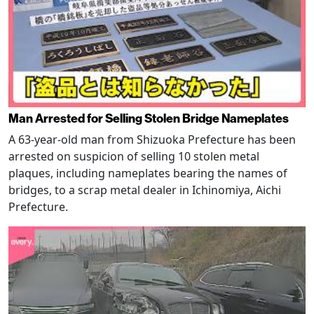
Man Arrested for Selling Stolen Bridge Nameplates
A 63-year-old man from Shizuoka Prefecture has been
arrested on suspicion of selling 10 stolen metal
plaques, including nameplates bearing the names of
bridges, to a scrap metal dealer in Ichinomiya, Aichi
Prefecture.