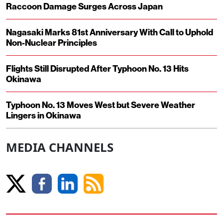
Raccoon Damage Surges Across Japan
Nagasaki Marks 81st Anniversary With Call to Uphold
Non-Nuclear Principles
Flights Still Disrupted After Typhoon No. 13 Hits
Okinawa
Typhoon No. 13 Moves West but Severe Weather
Lingers in Okinawa
MEDIA CHANNELS