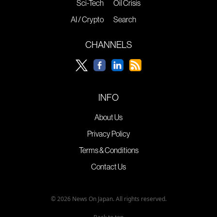
Sci-Tech
Oil Crisis
AI / Crypto
Search
CHANNELS
INFO
About Us
Privacy Policy
Terms & Conditions
Contact Us
© 2026 News On Japan. All rights reserved.