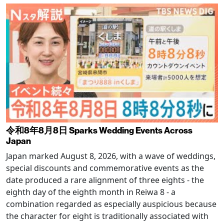
令和8年8月8日 Sparks Wedding Events Across
Japan
Japan marked August 8, 2026, with a wave of weddings,
special discounts and commemorative events as the
date produced a rare alignment of three eights - the
eighth day of the eighth month in Reiwa 8 - a
combination regarded as especially auspicious because
the character for eight is traditionally associated with