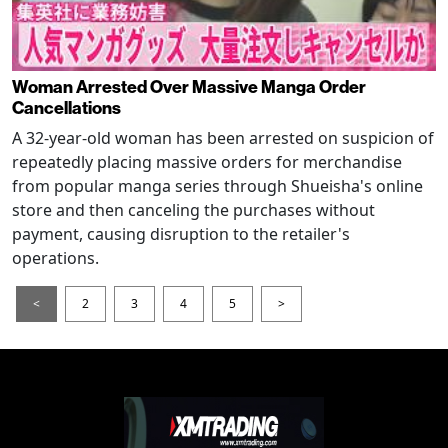
Woman Arrested Over Massive Manga Order
Cancellations
A 32-year-old woman has been arrested on suspicion of
repeatedly placing massive orders for merchandise
from popular manga series through Shueisha's online
store and then canceling the purchases without
payment, causing disruption to the retailer's
operations.
<
2
3
4
5
>