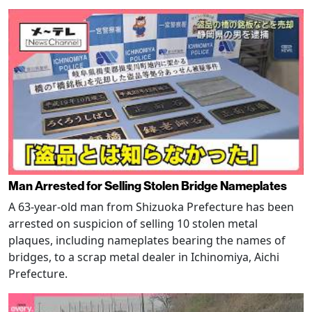
Man Arrested for Selling Stolen Bridge Nameplates
A 63-year-old man from Shizuoka Prefecture has been
arrested on suspicion of selling 10 stolen metal
plaques, including nameplates bearing the names of
bridges, to a scrap metal dealer in Ichinomiya, Aichi
Prefecture.