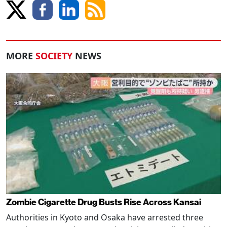
MORE
SOCIETY
NEWS
Zombie Cigarette Drug Busts Rise Across Kansai
Authorities in Kyoto and Osaka have arrested three