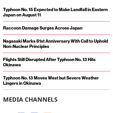
Typhoon No. 15 Expected to Make Landfall in Eastern
Japan on August 11
Raccoon Damage Surges Across Japan
Nagasaki Marks 81st Anniversary With Call to Uphold
Non-Nuclear Principles
Flights Still Disrupted After Typhoon No. 13 Hits
Okinawa
Typhoon No. 13 Moves West but Severe Weather
Lingers in Okinawa
MEDIA CHANNELS