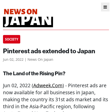
SOCIETY
Pinterest ads extended to Japan
Jun 02, 2022 | News On Japan
The Land of the Rising Pin?
Jun 02, 2022 (
Adweek.com
) - Pinterest ads are
now available for all businesses in Japan,
making the country its 31st ads market and its
third in the Asia-Pacific region, following