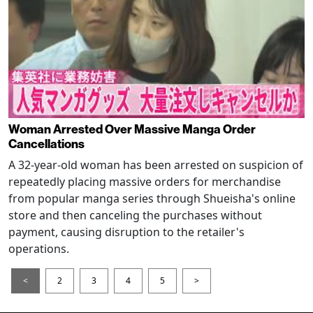
Woman Arrested Over Massive Manga Order
Cancellations
A 32-year-old woman has been arrested on suspicion of
repeatedly placing massive orders for merchandise
from popular manga series through Shueisha's online
store and then canceling the purchases without
payment, causing disruption to the retailer's
operations.
<
2
3
4
5
>