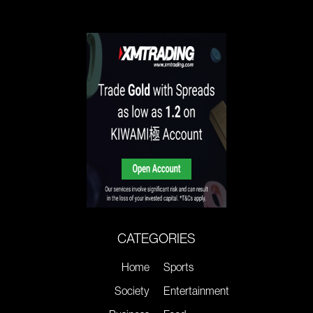
CATEGORIES
Home
Sports
Society
Entertainment