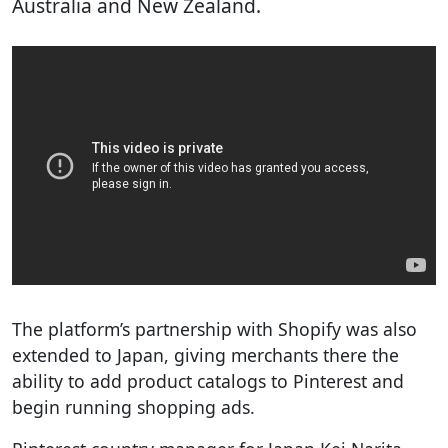
Australia and New Zealand.
The platform’s partnership with Shopify was also
extended to Japan, giving merchants there the
ability to add product catalogs to Pinterest and
begin running shopping ads.