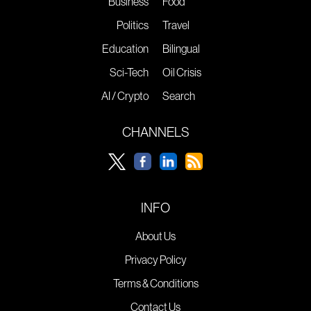
Business
Food
Politics
Travel
Education
Bilingual
Sci-Tech
Oil Crisis
AI / Crypto
Search
CHANNELS
INFO
About Us
Privacy Policy
Terms & Conditions
Contact Us