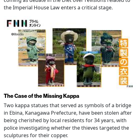
coming as debate in the Diet over revisions related to
the Imperial House Law enters a critical stage.
The Case of the Missing Kappa
Two kappa statues that served as symbols of a bridge
in Ebina, Kanagawa Prefecture, have been stolen after
being cherished by local residents for 34 years, with
police investigating whether the thieves targeted the
sculptures for their copper.