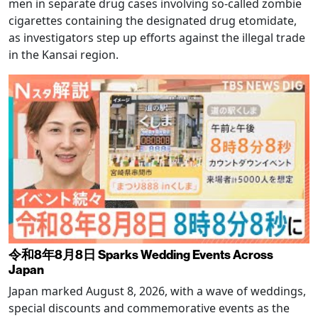
men in separate drug cases involving so-called zombie
cigarettes containing the designated drug etomidate,
as investigators step up efforts against the illegal trade
in the Kansai region.
令和8年8月8日 Sparks Wedding Events Across
Japan
Japan marked August 8, 2026, with a wave of weddings,
special discounts and commemorative events as the