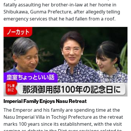
fatally assaulting her brother-in-law at her home in
Shibukawa, Gunma Prefecture, after allegedly telling
emergency services that he had fallen from a roof.
Imperial Family Enjoys Nasu Retreat
The Emperor and his family are spending time at the
Nasu Imperial Villa in Tochigi Prefecture as the retreat
marks 100 years since its establishment, with the visit