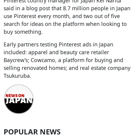
Pinterest country manager for Japan Kei Narita
said in a blog post that 8.7 million people in Japan
use Pinterest every month, and two out of five
search for ideas on the platform when looking to
buy something.
Early partners testing Pinterest ads in Japan
included: apparel and beauty care retailer
Baycrew’s; Cowcamo, a platform for buying and
selling renovated homes; and real estate company
Tsukuruba.
POPULAR NEWS