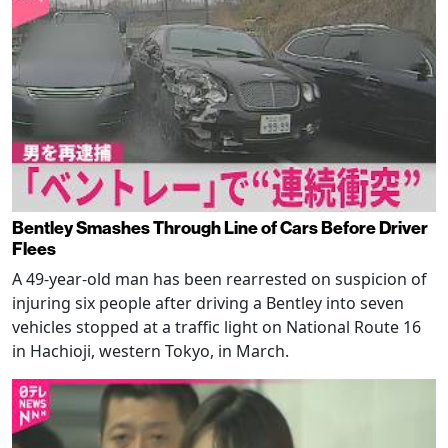
Bentley Smashes Through Line of Cars Before Driver
Flees
A 49-year-old man has been rearrested on suspicion of
injuring six people after driving a Bentley into seven
vehicles stopped at a traffic light on National Route 16
in Hachioji, western Tokyo, in March.