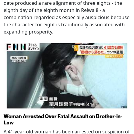
date produced a rare alignment of three eights - the
eighth day of the eighth month in Reiwa 8 - a
combination regarded as especially auspicious because
the character for eight is traditionally associated with
expanding prosperity.
Woman Arrested Over Fatal Assault on Brother-in-
Law
A 41-year-old woman has been arrested on suspicion of