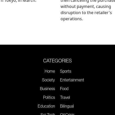
n Tokyo, in March.
then canceling the purchas
without payment, causing
disruption to the retailer's
operations.
CATEGORIES
Home
Sports
Society
Entertainment
Business
Food
Politics
Travel
Education
Bilingual
Sci-Tech
Oil Crisis