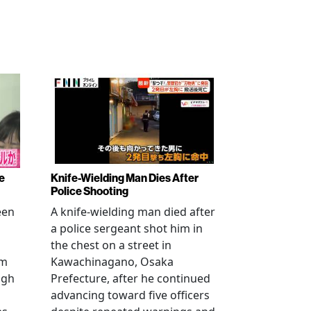
e
Knife-Wielding Man Dies After
Police Shooting
een
A knife-wielding man died after
a police sergeant shot him in
the chest on a street in
om
Kawachinagano, Osaka
ugh
Prefecture, after he continued
advancing toward five officers