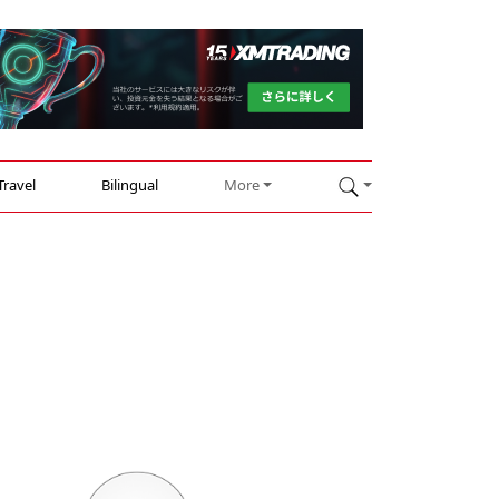
Travel
Bilingual
More