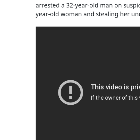
arrested a 32-year-old man on suspic
year-old woman and stealing her un