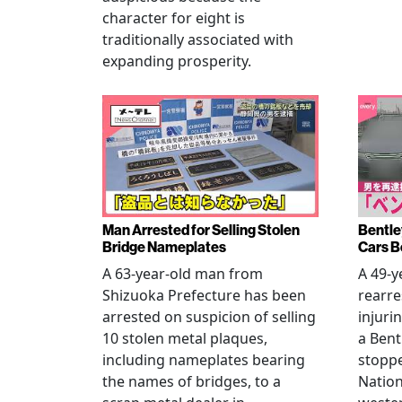
character for eight is
traditionally associated with
expanding prosperity.
Man Arrested for Selling Stolen
Bentle
Bridge Nameplates
Cars B
A 63-year-old man from
A 49-y
Shizuoka Prefecture has been
rearre
arrested on suspicion of selling
injuri
10 stolen metal plaques,
a Bent
including nameplates bearing
stoppe
the names of bridges, to a
Nation