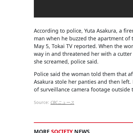
According to police, Yuta Asakura, a fir
man when he buzzed the apartment of 
May 5, Tokai TV reported. When the wo
way in and threatened her with a cutter k
she screamed, police said.
Police said the woman told them that af
Asakura stole her panties and then left. 
of surveillance camera footage outside 
Source:
CBCニュース
MORE
SOCIETY
NEWS