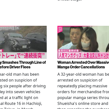
y Smashes Through Line of
Woman Arrested Over Massiv
efore Driver Flees
Manga Order Cancellations
ear-old man has been
A 32-year-old woman has b
sted on suspicion of
arrested on suspicion of
ng six people after driving
repeatedly placing massive
ley into seven vehicles
orders for merchandise fr
d at a traffic light on
popular manga series thro
al Route 16 in Hachioji,
Shueisha's online store and