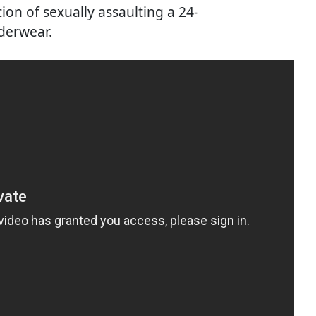
ion of sexually assaulting a 24-
derwear.