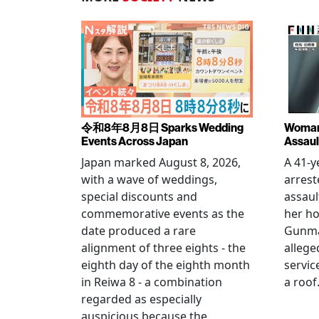
令和8年8月8日 Sparks Wedding
Woman 
Events Across Japan
Assaul
Japan marked August 8, 2026,
A 41-
with a wave of weddings,
arrest
special discounts and
assaul
commemorative events as the
her h
date produced a rare
Gunma 
alignment of three eights - the
allege
eighth day of the eighth month
servic
in Reiwa 8 - a combination
a roof
regarded as especially
auspicious because the