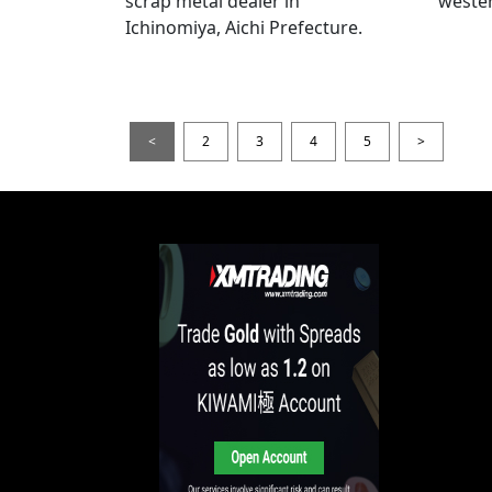
scrap metal dealer in
wester
Ichinomiya, Aichi Prefecture.
<
2
3
4
5
>