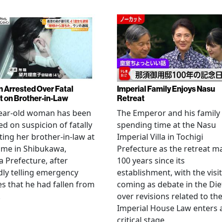
Arrested Over Fatal
Imperial Family Enjoys Nasu
t on Brother-in-Law
Retreat
year-old woman has been
The Emperor and his family
ed on suspicion of fatally
spending time at the Nasu
ting her brother-in-law at
Imperial Villa in Tochigi
ome in Shibukawa,
Prefecture as the retreat m
Prefecture, after
100 years since its
dly telling emergency
establishment, with the visit
es that he had fallen from
coming as debate in the Die
.
over revisions related to th
Imperial House Law enters 
critical stage.