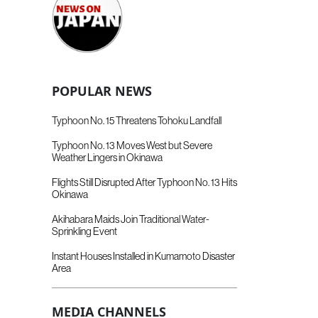
POPULAR NEWS
Typhoon No. 15 Threatens Tohoku Landfall
Typhoon No. 13 Moves West but Severe
Weather Lingers in Okinawa
Flights Still Disrupted After Typhoon No. 13 Hits
Okinawa
Akihabara Maids Join Traditional Water-
Sprinkling Event
Instant Houses Installed in Kumamoto Disaster
Area
MEDIA CHANNELS