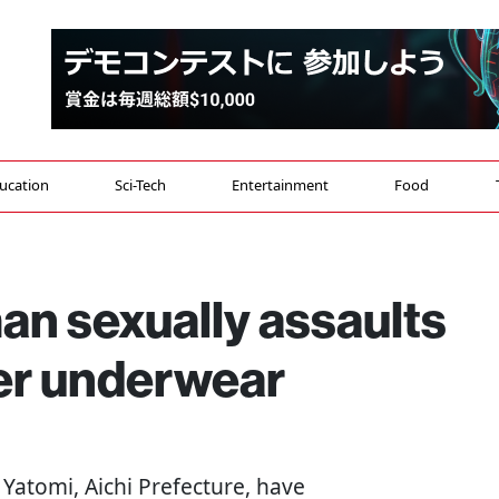
ucation
Sci-Tech
Entertainment
Food
an sexually assaults
er underwear
in Yatomi, Aichi Prefecture, have