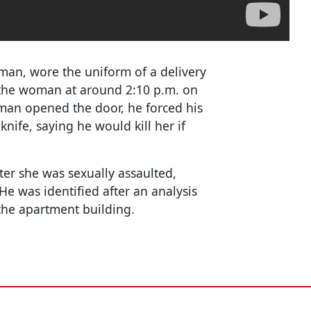
eman, wore the uniform of a delivery
the woman at around 2:10 p.m. on
man opened the door, he forced his
nife, saying he would kill her if
ter she was sexually assaulted,
He was identified after an analysis
the apartment building.