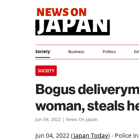
Society
Business
Politics
Ed
SOCIETY
Bogus deliverym
woman, steals h
Jun 04, 2022 | News On Japan
Jun 04, 2022 (
Japan Today
) - Police 