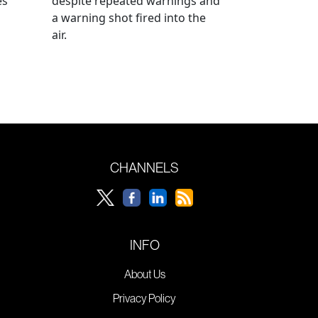
es
despite repeated warnings and
a warning shot fired into the
air.
CHANNELS
INFO
About Us
Privacy Policy