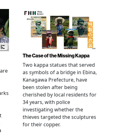
The Case of the Missing Kappa
Two kappa statues that served
 are
as symbols of a bridge in Ebina,
Kanagawa Prefecture, have
been stolen after being
arks
cherished by local residents for
34 years, with police
investigating whether the
t
thieves targeted the sculptures
e
for their copper.
a