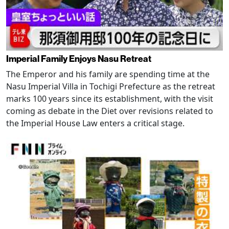
Imperial Family Enjoys Nasu Retreat
The Emperor and his family are spending time at the
Nasu Imperial Villa in Tochigi Prefecture as the retreat
marks 100 years since its establishment, with the visit
coming as debate in the Diet over revisions related to
the Imperial House Law enters a critical stage.