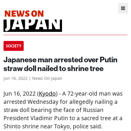
SOCIETY
Japanese man arrested over Putin
straw doll nailed to shrine tree
Jun 16, 2022 | News On Japan
Jun 16, 2022 (
Kyodo
) - A 72-year-old man was
arrested Wednesday for allegedly nailing a
straw doll bearing the face of Russian
President Vladimir Putin to a sacred tree at a
Shinto shrine near Tokyo, police said.