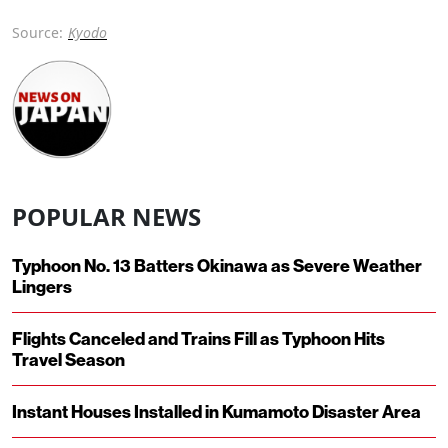
Source:
Kyodo
POPULAR NEWS
Typhoon No. 13 Batters Okinawa as Severe Weather
Lingers
Flights Canceled and Trains Fill as Typhoon Hits
Travel Season
Instant Houses Installed in Kumamoto Disaster Area