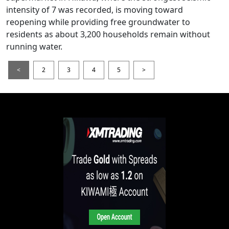
intensity of 7 was recorded, is moving toward
reopening while providing free groundwater to
residents as about 3,200 households remain without
running water.
<
2
3
4
5
>