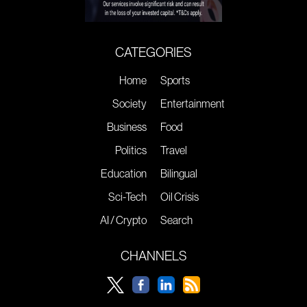
CATEGORIES
Home
Sports
Society
Entertainment
Business
Food
Politics
Travel
Education
Bilingual
Sci-Tech
Oil Crisis
AI / Crypto
Search
CHANNELS