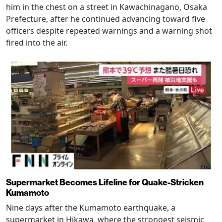
him in the chest on a street in Kawachinagano, Osaka
Prefecture, after he continued advancing toward five
officers despite repeated warnings and a warning shot
fired into the air.
Supermarket Becomes Lifeline for Quake-Stricken
Kumamoto
Nine days after the Kumamoto earthquake, a
supermarket in Hikawa, where the strongest seismic