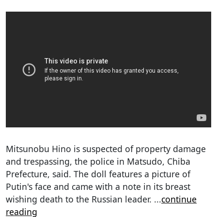
Mitsunobu Hino is suspected of property damage
and trespassing, the police in Matsudo, Chiba
Prefecture, said. The doll features a picture of
Putin's face and came with a note in its breast
wishing death to the Russian leader.
...
continue
reading