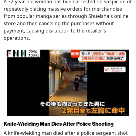
A 32-year-old woman has been arrested on suspicion of
repeatedly placing massive orders for merchandise
from popular manga series through Shueisha's online
store and then canceling the purchases without
payment, causing disruption to the retailer's
operations.
Knife-Wielding Man Dies After Police Shooting
A knife-wielding man died after a police sergeant shot