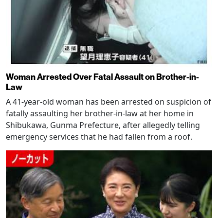
Woman Arrested Over Fatal Assault on Brother-in-
Law
A 41-year-old woman has been arrested on suspicion of
fatally assaulting her brother-in-law at her home in
Shibukawa, Gunma Prefecture, after allegedly telling
emergency services that he had fallen from a roof.