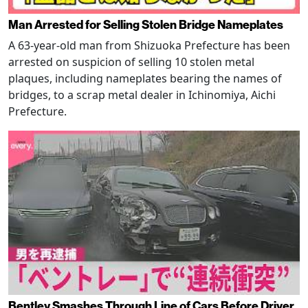
Man Arrested for Selling Stolen Bridge Nameplates
A 63-year-old man from Shizuoka Prefecture has been
arrested on suspicion of selling 10 stolen metal
plaques, including nameplates bearing the names of
bridges, to a scrap metal dealer in Ichinomiya, Aichi
Prefecture.
Bentley Smashes Through Line of Cars Before Driver