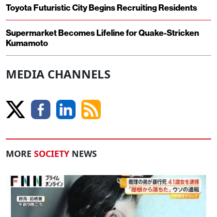
Toyota Futuristic City Begins Recruiting Residents
Supermarket Becomes Lifeline for Quake-Stricken
Kumamoto
MEDIA CHANNELS
MORE
SOCIETY
NEWS