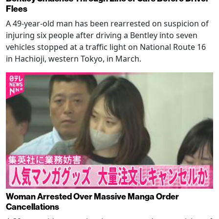
Flees
A 49-year-old man has been rearrested on suspicion of
injuring six people after driving a Bentley into seven
vehicles stopped at a traffic light on National Route 16
in Hachioji, western Tokyo, in March.
Woman Arrested Over Massive Manga Order
Cancellations