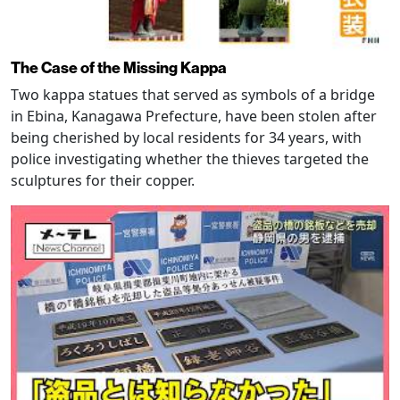
The Case of the Missing Kappa
Two kappa statues that served as symbols of a bridge
in Ebina, Kanagawa Prefecture, have been stolen after
being cherished by local residents for 34 years, with
police investigating whether the thieves targeted the
sculptures for their copper.