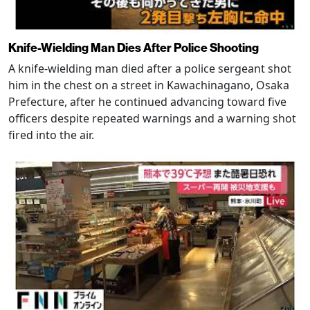
Knife-Wielding Man Dies After Police Shooting
A knife-wielding man died after a police sergeant shot
him in the chest on a street in Kawachinagano, Osaka
Prefecture, after he continued advancing toward five
officers despite repeated warnings and a warning shot
fired into the air.