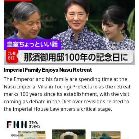
Imperial Family Enjoys Nasu Retreat
The Emperor and his family are spending time at the
Nasu Imperial Villa in Tochigi Prefecture as the retreat
marks 100 years since its establishment, with the visit
coming as debate in the Diet over revisions related to
the Imperial House Law enters a critical stage.