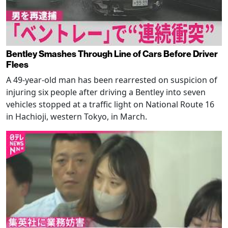
Bentley Smashes Through Line of Cars Before Driver
Flees
A 49-year-old man has been rearrested on suspicion of
injuring six people after driving a Bentley into seven
vehicles stopped at a traffic light on National Route 16
in Hachioji, western Tokyo, in March.