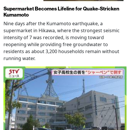
Supermarket Becomes Lifeline for Quake-Stricken
Kumamoto
Nine days after the Kumamoto earthquake, a
supermarket in Hikawa, where the strongest seismic
intensity of 7 was recorded, is moving toward
reopening while providing free groundwater to
residents as about 3,200 households remain without
running water.