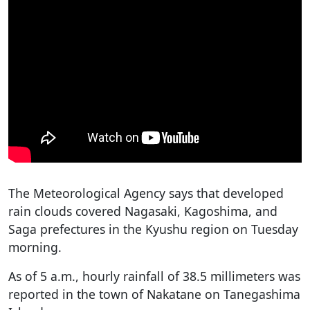
The Meteorological Agency says that developed
rain clouds covered Nagasaki, Kagoshima, and
Saga prefectures in the Kyushu region on Tuesday
morning.
As of 5 a.m., hourly rainfall of 38.5 millimeters was
reported in the town of Nakatane on Tanegashima