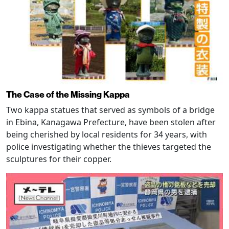
The Case of the Missing Kappa
Two kappa statues that served as symbols of a bridge
in Ebina, Kanagawa Prefecture, have been stolen after
being cherished by local residents for 34 years, with
police investigating whether the thieves targeted the
sculptures for their copper.