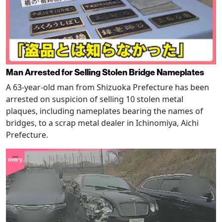
Man Arrested for Selling Stolen Bridge Nameplates
A 63-year-old man from Shizuoka Prefecture has been
arrested on suspicion of selling 10 stolen metal
plaques, including nameplates bearing the names of
bridges, to a scrap metal dealer in Ichinomiya, Aichi
Prefecture.