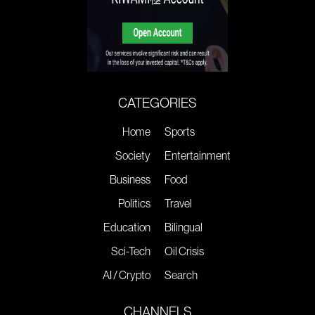
CATEGORIES
Home
Sports
Society
Entertainment
Business
Food
Politics
Travel
Education
Bilingual
Sci-Tech
Oil Crisis
AI / Crypto
Search
CHANNELS