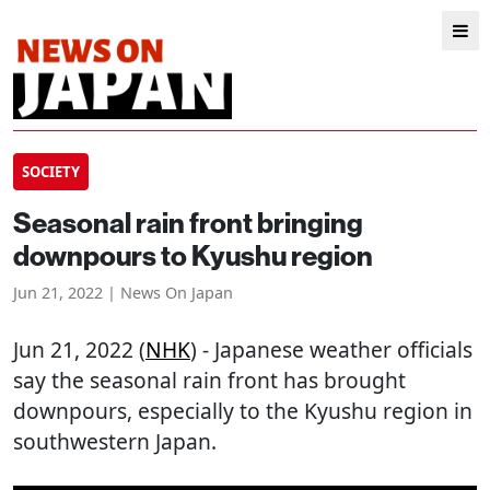
SOCIETY
Seasonal rain front bringing
downpours to Kyushu region
Jun 21, 2022 | News On Japan
Jun 21, 2022 (
NHK
) - Japanese weather officials
say the seasonal rain front has brought
downpours, especially to the Kyushu region in
southwestern Japan.