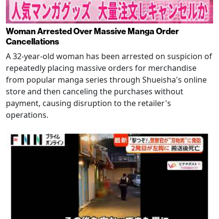
Woman Arrested Over Massive Manga Order
Cancellations
A 32-year-old woman has been arrested on suspicion of
repeatedly placing massive orders for merchandise
from popular manga series through Shueisha's online
store and then canceling the purchases without
payment, causing disruption to the retailer's
operations.