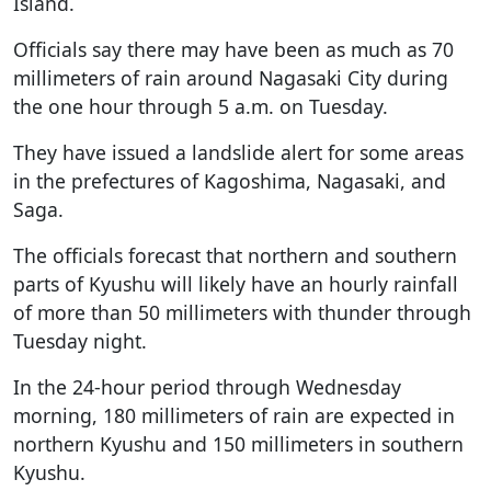
Island.
Officials say there may have been as much as 70
millimeters of rain around Nagasaki City during
the one hour through 5 a.m. on Tuesday.
They have issued a landslide alert for some areas
in the prefectures of Kagoshima, Nagasaki, and
Saga.
The officials forecast that northern and southern
parts of Kyushu will likely have an hourly rainfall
of more than 50 millimeters with thunder through
Tuesday night.
In the 24-hour period through Wednesday
morning, 180 millimeters of rain are expected in
northern Kyushu and 150 millimeters in southern
Kyushu.