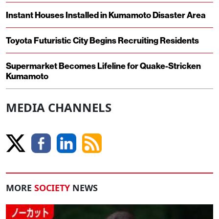
Instant Houses Installed in Kumamoto Disaster Area
Toyota Futuristic City Begins Recruiting Residents
Supermarket Becomes Lifeline for Quake-Stricken
Kumamoto
MEDIA CHANNELS
MORE
SOCIETY
NEWS