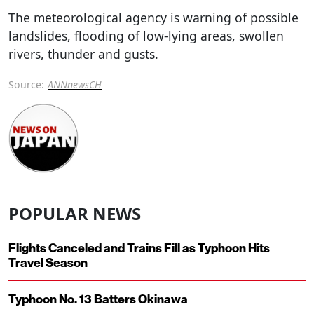
The meteorological agency is warning of possible
landslides, flooding of low-lying areas, swollen
rivers, thunder and gusts.
Source:
ANNnewsCH
POPULAR NEWS
Flights Canceled and Trains Fill as Typhoon Hits
Travel Season
Typhoon No. 13 Batters Okinawa