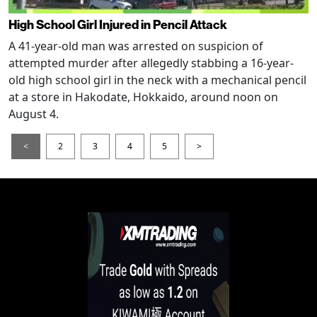
High School Girl Injured in Pencil Attack
A 41-year-old man was arrested on suspicion of
attempted murder after allegedly stabbing a 16-year-
old high school girl in the neck with a mechanical pencil
at a store in Hakodate, Hokkaido, around noon on
August 4.
<
2
3
4
5
>