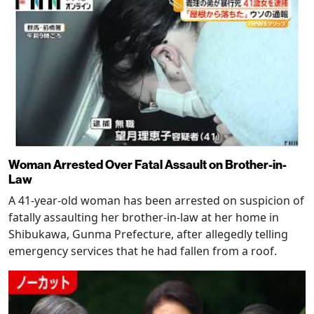
Woman Arrested Over Fatal Assault on Brother-in-
Law
A 41-year-old woman has been arrested on suspicion of
fatally assaulting her brother-in-law at her home in
Shibukawa, Gunma Prefecture, after allegedly telling
emergency services that he had fallen from a roof.