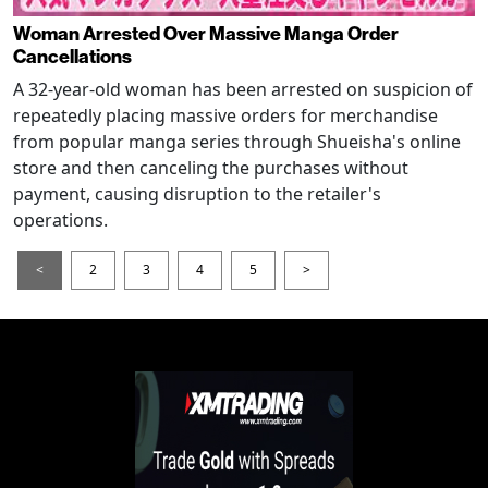
Woman Arrested Over Massive Manga Order
Cancellations
A 32-year-old woman has been arrested on suspicion of
repeatedly placing massive orders for merchandise
from popular manga series through Shueisha's online
store and then canceling the purchases without
payment, causing disruption to the retailer's
operations.
<
2
3
4
5
>