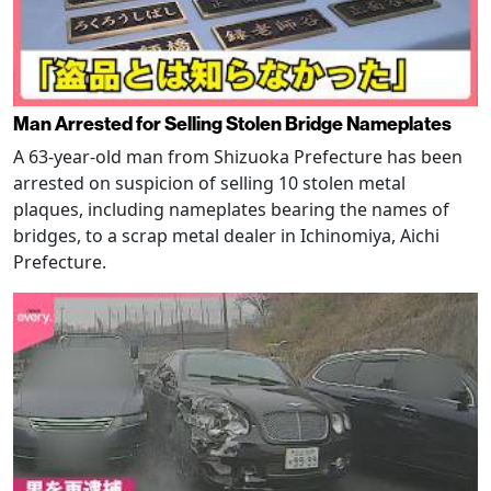
Man Arrested for Selling Stolen Bridge Nameplates
A 63-year-old man from Shizuoka Prefecture has been
arrested on suspicion of selling 10 stolen metal
plaques, including nameplates bearing the names of
bridges, to a scrap metal dealer in Ichinomiya, Aichi
Prefecture.