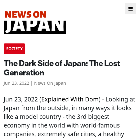
SOCIETY
The Dark Side of Japan: The Lost
Generation
Jun 23, 2022 | News On Japan
Jun 23, 2022 (
Explained With Dom
) - Looking at
Japan from the outside, in many ways it looks
like a model country - the 3rd biggest
economy in the world with world-famous
companies, extremely safe cities, a healthy