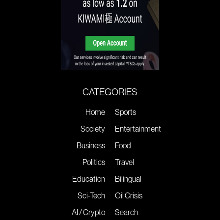
CATEGORIES
Home
Sports
Society
Entertainment
Business
Food
Politics
Travel
Education
Bilingual
Sci-Tech
Oil Crisis
AI / Crypto
Search