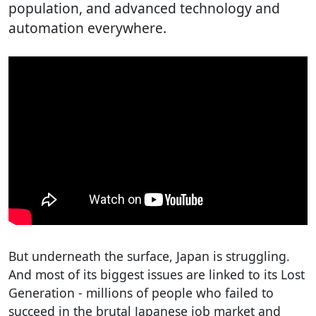
population, and advanced technology and
automation everywhere.
But underneath the surface, Japan is struggling.
And most of its biggest issues are linked to its Lost
Generation - millions of people who failed to
succeed in the brutal Japanese job market and