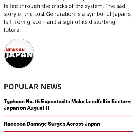
failed through the cracks of the system. The sad
story of the Lost Generation is a symbol of Japan’s
fall from grace – and a sign of its disturbing
future.
POPULAR NEWS
Typhoon No. 15 Expected to Make Landfall in Eastern
Japan on August 11
Raccoon Damage Surges Across Japan