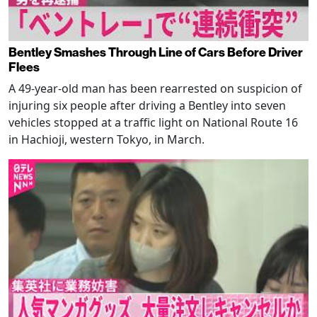
Bentley Smashes Through Line of Cars Before Driver
Flees
A 49-year-old man has been rearrested on suspicion of
injuring six people after driving a Bentley into seven
vehicles stopped at a traffic light on National Route 16
in Hachioji, western Tokyo, in March.