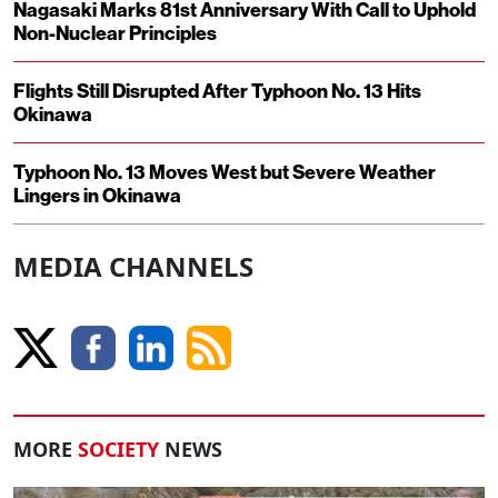
Nagasaki Marks 81st Anniversary With Call to Uphold
Non-Nuclear Principles
Flights Still Disrupted After Typhoon No. 13 Hits
Okinawa
Typhoon No. 13 Moves West but Severe Weather
Lingers in Okinawa
MEDIA CHANNELS
MORE
SOCIETY
NEWS