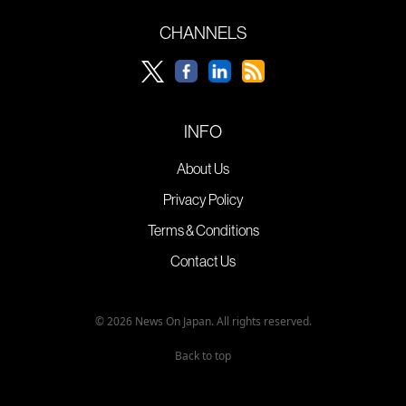
CHANNELS
INFO
About Us
Privacy Policy
Terms & Conditions
Contact Us
© 2026 News On Japan. All rights reserved.
Back to top