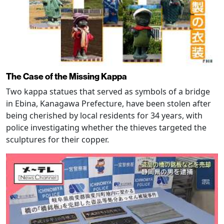
The Case of the Missing Kappa
Two kappa statues that served as symbols of a bridge
in Ebina, Kanagawa Prefecture, have been stolen after
being cherished by local residents for 34 years, with
police investigating whether the thieves targeted the
sculptures for their copper.