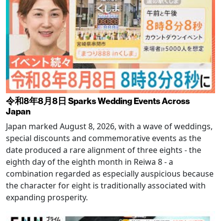
令和8年8月8日 Sparks Wedding Events Across
Japan
Japan marked August 8, 2026, with a wave of weddings,
special discounts and commemorative events as the
date produced a rare alignment of three eights - the
eighth day of the eighth month in Reiwa 8 - a
combination regarded as especially auspicious because
the character for eight is traditionally associated with
expanding prosperity.