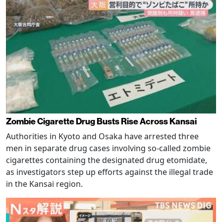
Zombie Cigarette Drug Busts Rise Across Kansai
Authorities in Kyoto and Osaka have arrested three
men in separate drug cases involving so-called zombie
cigarettes containing the designated drug etomidate,
as investigators step up efforts against the illegal trade
in the Kansai region.