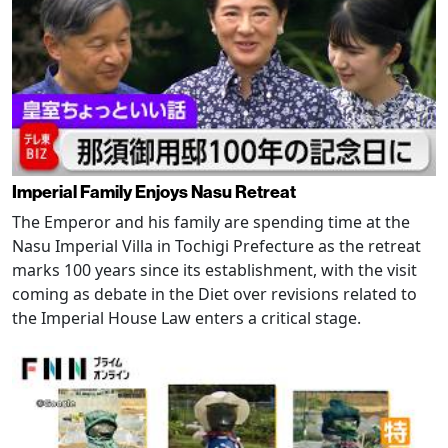
Imperial Family Enjoys Nasu Retreat
The Emperor and his family are spending time at the
Nasu Imperial Villa in Tochigi Prefecture as the retreat
marks 100 years since its establishment, with the visit
coming as debate in the Diet over revisions related to
the Imperial House Law enters a critical stage.