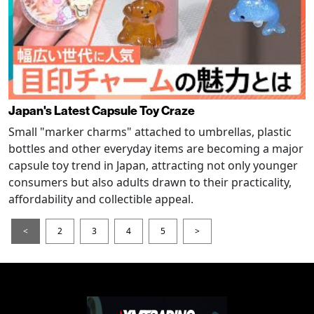
Japan's Latest Capsule Toy Craze
Small "marker charms" attached to umbrellas, plastic
bottles and other everyday items are becoming a major
capsule toy trend in Japan, attracting not only younger
consumers but also adults drawn to their practicality,
affordability and collectible appeal.
<
2
3
4
5
>