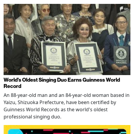
World's Oldest Singing Duo Earns Guinness World
Record
An 88-year-old man and an 84-year-old woman based in
Yaizu, Shizuoka Prefecture, have been certified by
Guinness World Records as the world's oldest
professional singing duo.