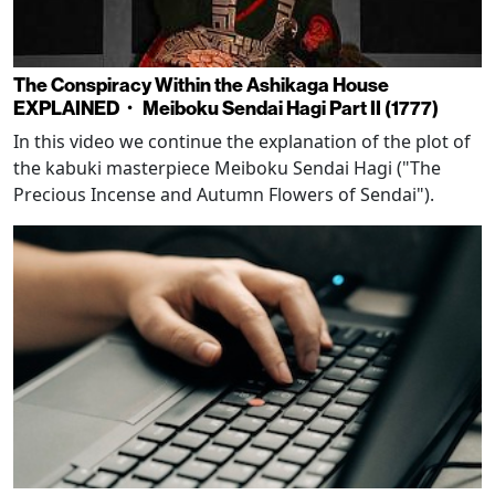
The Conspiracy Within the Ashikaga House
EXPLAINED・ Meiboku Sendai Hagi Part II (1777)
In this video we continue the explanation of the plot of
the kabuki masterpiece Meiboku Sendai Hagi ("The
Precious Incense and Autumn Flowers of Sendai").