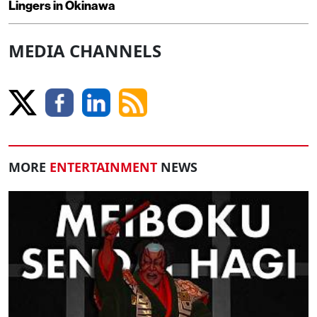
Lingers in Okinawa
MEDIA CHANNELS
MORE
ENTERTAINMENT
NEWS