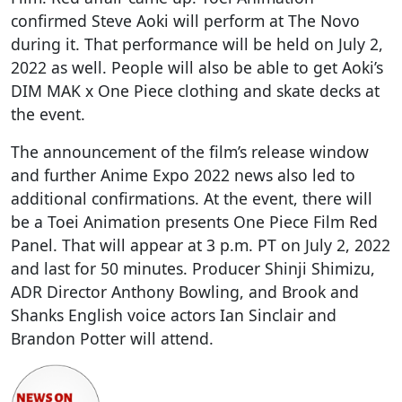
confirmed Steve Aoki will perform at The Novo
during it. That performance will be held on July 2,
2022 as well. People will also be able to get Aoki’s
DIM MAK x One Piece clothing and skate decks at
the event.
The announcement of the film’s release window
and further Anime Expo 2022 news also led to
additional confirmations. At the event, there will
be a Toei Animation presents One Piece Film Red
Panel. That will appear at 3 p.m. PT on July 2, 2022
and last for 50 minutes. Producer Shinji Shimizu,
ADR Director Anthony Bowling, and Brook and
Shanks English voice actors Ian Sinclair and
Brandon Potter will attend.