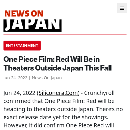
ENTERTAINMENT
One Piece Film: Red Will Be in
Theaters Outside Japan This Fall
Jun 24, 2022 | News On Japan
Jun 24, 2022 (
Siliconera.com
) - Crunchyroll
confirmed that One Piece Film: Red will be
heading to theaters outside Japan. There’s no
exact release date yet for the showings.
However, it did confirm One Piece Red will