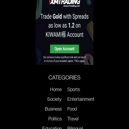
CATEGORIES
Home
Sports
Society
Entertainment
Business
Food
Politics
Travel
Education
Bilingual