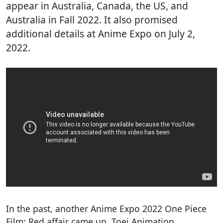
appear in Australia, Canada, the US, and
Australia in Fall 2022. It also promised
additional details at Anime Expo on July 2,
2022.
In the past, another Anime Expo 2022 One Piece
Film: Red affair came up. Toei Animation