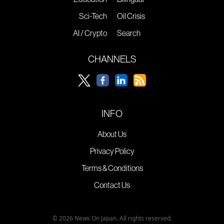
Sci-Tech
Oil Crisis
AI / Crypto
Search
CHANNELS
INFO
About Us
Privacy Policy
Terms & Conditions
Contact Us
© 2026 News On Japan. All rights reserved.