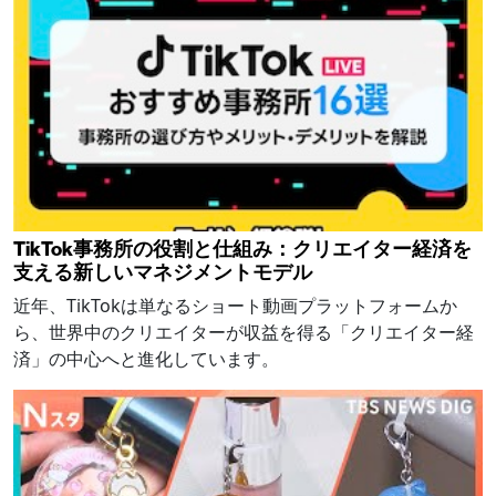
TikTok事務所の役割と仕組み：クリエイター経済を
支える新しいマネジメントモデル
近年、TikTokは単なるショート動画プラットフォームか
ら、世界中のクリエイターが収益を得る「クリエイター経
済」の中心へと進化しています。