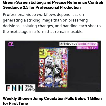
Green-Screen Editing and Precise Reference Control:
Seedance 2.5 for Professional Production
Professional video workflows depend less on
generating a striking image than on preserving
decisions, isolating changes, and handing each shot to
the next stage in a form that remains usable.
Weekly Shonen Jump Circulation Falls Below 1 Million
for First Time