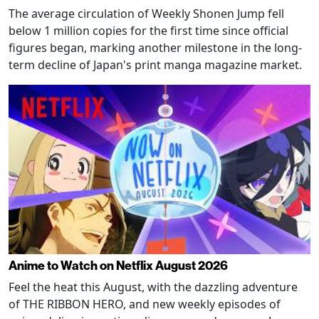
The average circulation of Weekly Shonen Jump fell
below 1 million copies for the first time since official
figures began, marking another milestone in the long-
term decline of Japan's print manga magazine market.
Anime to Watch on Netflix August 2026
Feel the heat this August, with the dazzling adventure
of THE RIBBON HERO, and new weekly episodes of