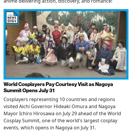
anime delivering action, discovery, and romance!
World Cosplayers Pay Courtesy Visit as Nagoya
Summit Opens July 31
Cosplayers representing 10 countries and regions
visited Aichi Governor Hideaki Omura and Nagoya
Mayor Ichiro Hirosawa on July 29 ahead of the World
Cosplay Summit, one of the world's largest cosplay
events, which opens in Nagoya on July 31.