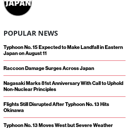
POPULAR NEWS
Typhoon No. 15 Expected to Make Landfall in Eastern
Japan on August 11
Raccoon Damage Surges Across Japan
Nagasaki Marks 81st Anniversary With Call to Uphold
Non-Nuclear Principles
Flights Still Disrupted After Typhoon No. 13 Hits
Okinawa
Typhoon No. 13 Moves West but Severe Weather