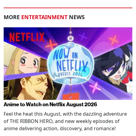
MORE
ENTERTAINMENT
NEWS
Anime to Watch on Netflix August 2026
Feel the heat this August, with the dazzling adventure
of THE RIBBON HERO, and new weekly episodes of
anime delivering action, discovery, and romance!