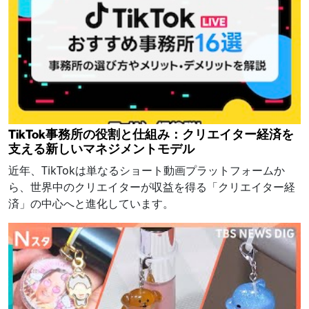
TikTok事務所の役割と仕組み：クリエイター経済を
支える新しいマネジメントモデル
近年、TikTokは単なるショート動画プラットフォームか
ら、世界中のクリエイターが収益を得る「クリエイター経
済」の中心へと進化しています。