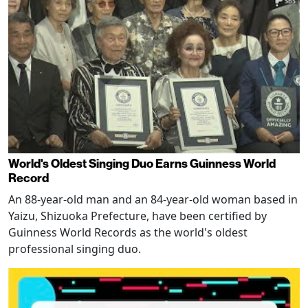
World's Oldest Singing Duo Earns Guinness World
Record
An 88-year-old man and an 84-year-old woman based in
Yaizu, Shizuoka Prefecture, have been certified by
Guinness World Records as the world's oldest
professional singing duo.