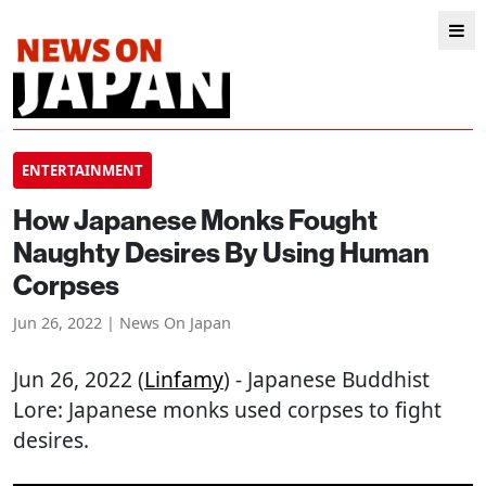
ENTERTAINMENT
How Japanese Monks Fought
Naughty Desires By Using Human
Corpses
Jun 26, 2022 | News On Japan
Jun 26, 2022 (
Linfamy
) - Japanese Buddhist
Lore: Japanese monks used corpses to fight
desires.