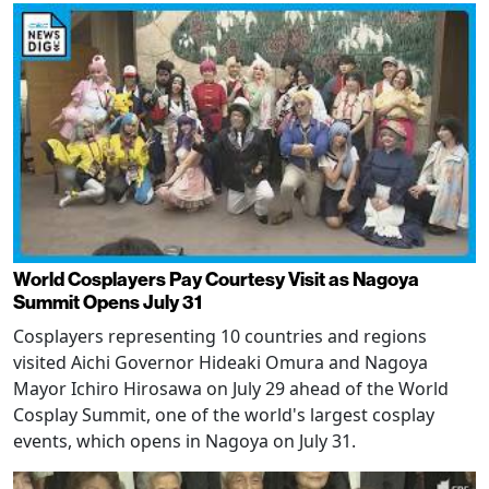
World Cosplayers Pay Courtesy Visit as Nagoya
Summit Opens July 31
Cosplayers representing 10 countries and regions
visited Aichi Governor Hideaki Omura and Nagoya
Mayor Ichiro Hirosawa on July 29 ahead of the World
Cosplay Summit, one of the world's largest cosplay
events, which opens in Nagoya on July 31.