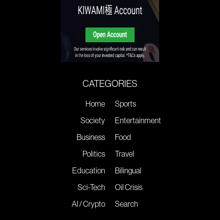
CATEGORIES
Home
Sports
Society
Entertainment
Business
Food
Politics
Travel
Education
Bilingual
Sci-Tech
Oil Crisis
AI / Crypto
Search