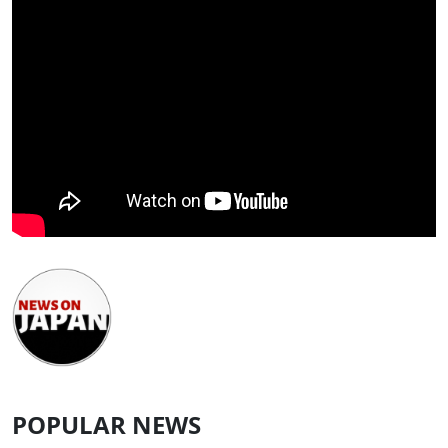
POPULAR NEWS