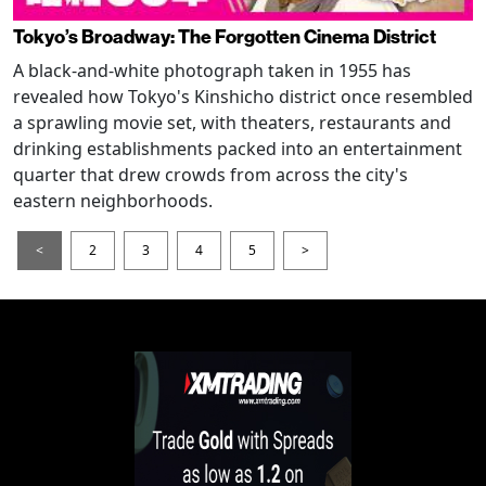
Tokyo’s Broadway: The Forgotten Cinema District
A black-and-white photograph taken in 1955 has
revealed how Tokyo's Kinshicho district once resembled
a sprawling movie set, with theaters, restaurants and
drinking establishments packed into an entertainment
quarter that drew crowds from across the city's
eastern neighborhoods.
<
2
3
4
5
>