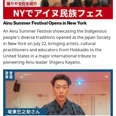
Ainu Summer Festival Opens in New York
An Ainu Summer Festival showcasing the Indigenous
people's diverse traditions opened at the Japan Society
in New York on July 22, bringing artists, cultural
practitioners and educators from Hokkaido to the
United States in a major international tribute to
pioneering Ainu leader Shigeru Kayano.