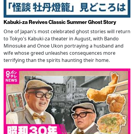
Kabuki-za Revives Classic Summer Ghost Story
One of Japan's most celebrated ghost stories will return
to Tokyo's Kabuki-za theater in August, with Bando
Minosuke and Onoe Ukon portraying a husband and
wife whose greed unleashes consequences more
terrifying than the spirits haunting their home.