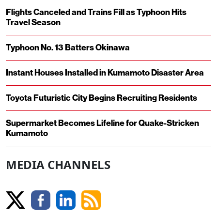
Flights Canceled and Trains Fill as Typhoon Hits
Travel Season
Typhoon No. 13 Batters Okinawa
Instant Houses Installed in Kumamoto Disaster Area
Toyota Futuristic City Begins Recruiting Residents
Supermarket Becomes Lifeline for Quake-Stricken
Kumamoto
MEDIA CHANNELS