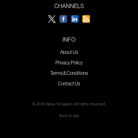
CHANNELS
INFO
About Us
Privacy Policy
Terms & Conditions
Contact Us
© 2026 News On Japan. All rights reserved.
Back to top