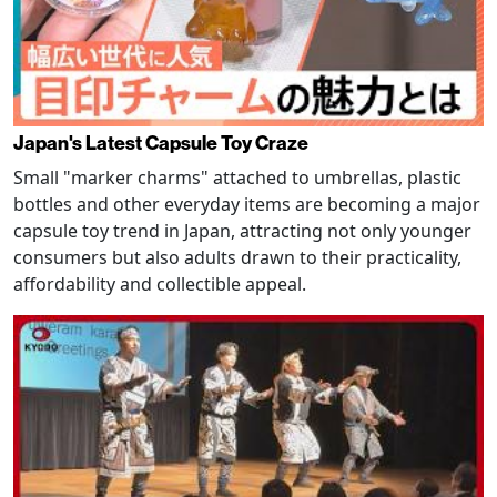
Japan's Latest Capsule Toy Craze
Small "marker charms" attached to umbrellas, plastic
bottles and other everyday items are becoming a major
capsule toy trend in Japan, attracting not only younger
consumers but also adults drawn to their practicality,
affordability and collectible appeal.