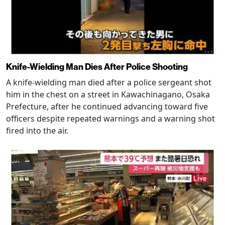
Knife-Wielding Man Dies After Police Shooting
A knife-wielding man died after a police sergeant shot
him in the chest on a street in Kawachinagano, Osaka
Prefecture, after he continued advancing toward five
officers despite repeated warnings and a warning shot
fired into the air.