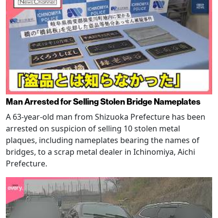
Man Arrested for Selling Stolen Bridge Nameplates
A 63-year-old man from Shizuoka Prefecture has been
arrested on suspicion of selling 10 stolen metal
plaques, including nameplates bearing the names of
bridges, to a scrap metal dealer in Ichinomiya, Aichi
Prefecture.