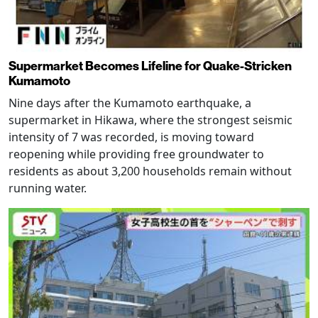
Supermarket Becomes Lifeline for Quake-Stricken
Kumamoto
Nine days after the Kumamoto earthquake, a
supermarket in Hikawa, where the strongest seismic
intensity of 7 was recorded, is moving toward
reopening while providing free groundwater to
residents as about 3,200 households remain without
running water.