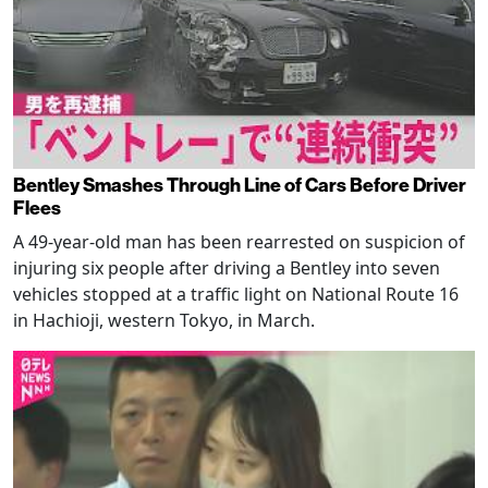
Bentley Smashes Through Line of Cars Before Driver
Flees
A 49-year-old man has been rearrested on suspicion of
injuring six people after driving a Bentley into seven
vehicles stopped at a traffic light on National Route 16
in Hachioji, western Tokyo, in March.