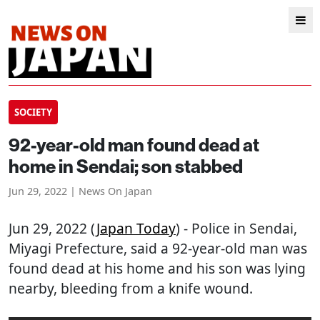
SOCIETY
92-year-old man found dead at
home in Sendai; son stabbed
Jun 29, 2022 | News On Japan
Jun 29, 2022 (
Japan Today
) - Police in Sendai,
Miyagi Prefecture, said a 92-year-old man was
found dead at his home and his son was lying
nearby, bleeding from a knife wound.