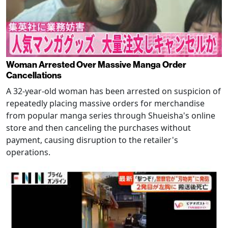
Woman Arrested Over Massive Manga Order
Cancellations
A 32-year-old woman has been arrested on suspicion of
repeatedly placing massive orders for merchandise
from popular manga series through Shueisha's online
store and then canceling the purchases without
payment, causing disruption to the retailer's
operations.