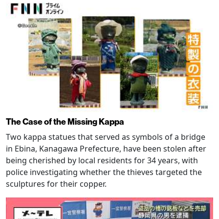
The Case of the Missing Kappa
Two kappa statues that served as symbols of a bridge
in Ebina, Kanagawa Prefecture, have been stolen after
being cherished by local residents for 34 years, with
police investigating whether the thieves targeted the
sculptures for their copper.