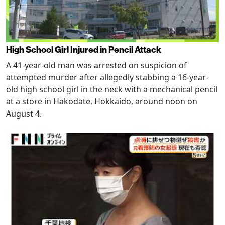
High School Girl Injured in Pencil Attack
A 41-year-old man was arrested on suspicion of
attempted murder after allegedly stabbing a 16-year-
old high school girl in the neck with a mechanical pencil
at a store in Hakodate, Hokkaido, around noon on
August 4.