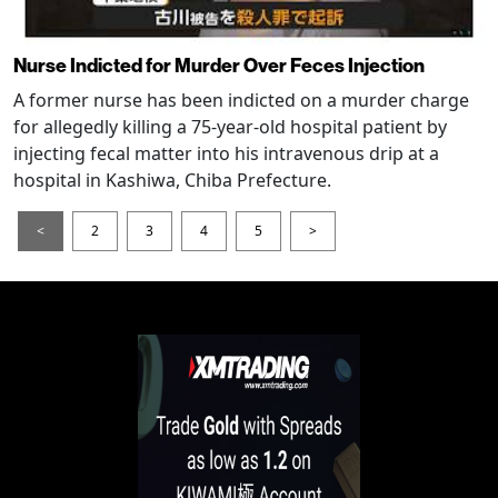
Nurse Indicted for Murder Over Feces Injection
A former nurse has been indicted on a murder charge
for allegedly killing a 75-year-old hospital patient by
injecting fecal matter into his intravenous drip at a
hospital in Kashiwa, Chiba Prefecture.
<
2
3
4
5
>