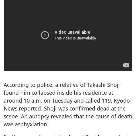
According to police, a relative of Takashi Shoji
found him collapsed inside his residence at
around 10 a.m. on Tuesday and called 119, Kyodo
News reported. Shoji was confirmed dead at the
scene. An autopsy revealed that the cause of death
was asphyxiation.