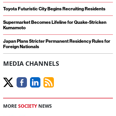
Toyota Futuristic City Begins Recruiting Residents
Supermarket Becomes Lifeline for Quake-Stricken
Kumamoto
Japan Plans Stricter Permanent Residency Rules for
Foreign Nationals
MEDIA CHANNELS
MORE
SOCIETY
NEWS