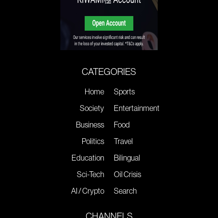
CATEGORIES
Home
Sports
Society
Entertainment
Business
Food
Politics
Travel
Education
Bilingual
Sci-Tech
Oil Crisis
AI / Crypto
Search
CHANNELS