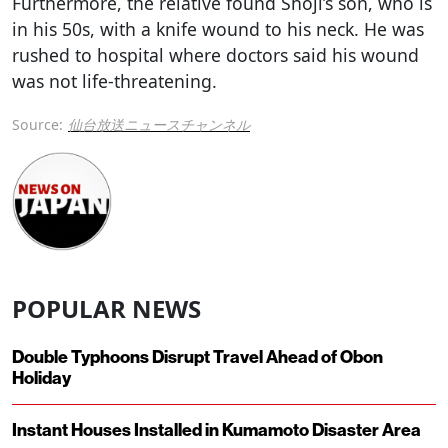
Furthermore, the relative found Shoji’s son, who is
in his 50s, with a knife wound to his neck. He was
rushed to hospital where doctors said his wound
was not life-threatening.
Source:
仙台放送ニュースチャンネル
POPULAR NEWS
Double Typhoons Disrupt Travel Ahead of Obon
Holiday
Instant Houses Installed in Kumamoto Disaster Area