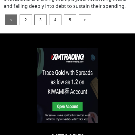
and falling deeply into debt to sustain their spending.
<
2
3
4
5
>