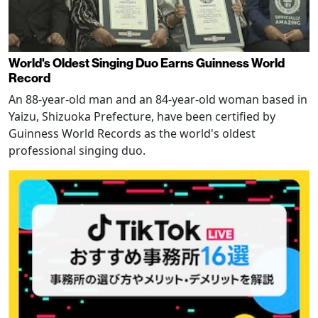
World's Oldest Singing Duo Earns Guinness World
Record
An 88-year-old man and an 84-year-old woman based in
Yaizu, Shizuoka Prefecture, have been certified by
Guinness World Records as the world's oldest
professional singing duo.