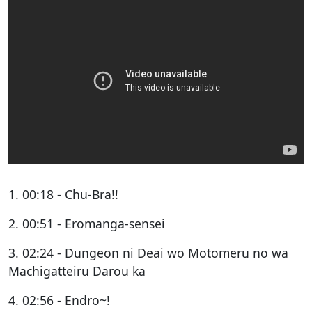
1. 00:18 - Chu-Bra!!
2. 00:51 - Eromanga-sensei
3. 02:24 - Dungeon ni Deai wo Motomeru no wa
Machigatteiru Darou ka
4. 02:56 - Endro~!