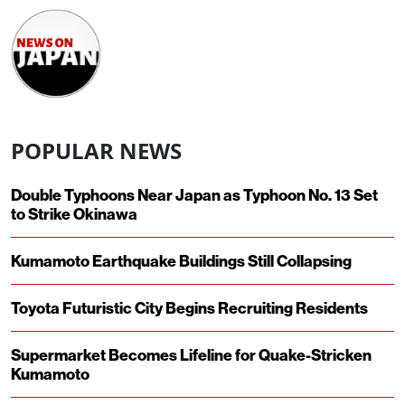
POPULAR NEWS
Double Typhoons Near Japan as Typhoon No. 13 Set
to Strike Okinawa
Kumamoto Earthquake Buildings Still Collapsing
Toyota Futuristic City Begins Recruiting Residents
Supermarket Becomes Lifeline for Quake-Stricken
Kumamoto