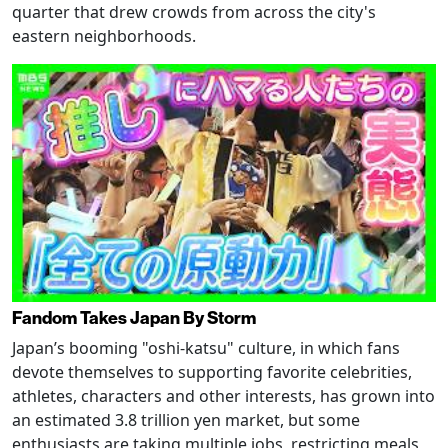
quarter that drew crowds from across the city's
eastern neighborhoods.
Fandom Takes Japan By Storm
Japan’s booming "oshi-katsu" culture, in which fans
devote themselves to supporting favorite celebrities,
athletes, characters and other interests, has grown into
an estimated 3.8 trillion yen market, but some
enthusiasts are taking multiple jobs, restricting meals