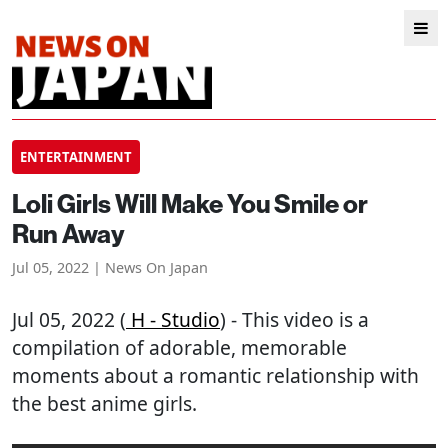
ENTERTAINMENT
Loli Girls Will Make You Smile or
Run Away
Jul 05, 2022 | News On Japan
Jul 05, 2022 (
H - Studio
) - This video is a
compilation of adorable, memorable
moments about a romantic relationship with
the best anime girls.