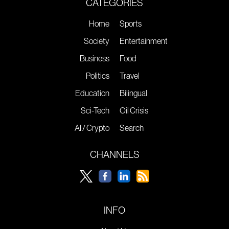
CATEGORIES
Home
Sports
Society
Entertainment
Business
Food
Politics
Travel
Education
Bilingual
Sci-Tech
Oil Crisis
AI / Crypto
Search
CHANNELS
INFO