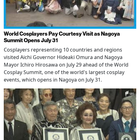
World Cosplayers Pay Courtesy Visit as Nagoya
Summit Opens July 31
Cosplayers representing 10 countries and regions
visited Aichi Governor Hideaki Omura and Nagoya
Mayor Ichiro Hirosawa on July 29 ahead of the World
Cosplay Summit, one of the world's largest cosplay
events, which opens in Nagoya on July 31.