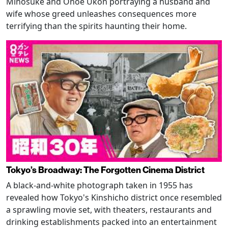
Minosuke and Onoe Ukon portraying a husband and
wife whose greed unleashes consequences more
terrifying than the spirits haunting their home.
Tokyo’s Broadway: The Forgotten Cinema District
A black-and-white photograph taken in 1955 has
revealed how Tokyo's Kinshicho district once resembled
a sprawling movie set, with theaters, restaurants and
drinking establishments packed into an entertainment