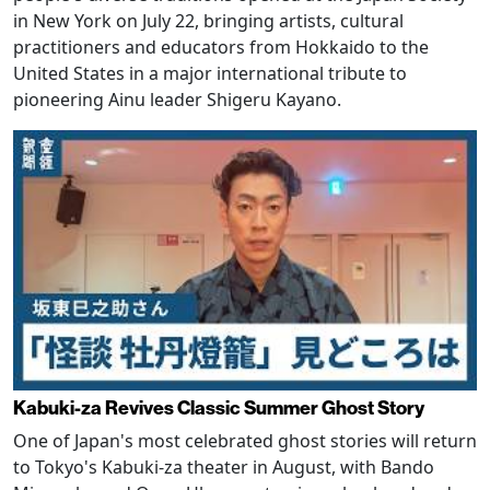
in New York on July 22, bringing artists, cultural
practitioners and educators from Hokkaido to the
United States in a major international tribute to
pioneering Ainu leader Shigeru Kayano.
Kabuki-za Revives Classic Summer Ghost Story
One of Japan's most celebrated ghost stories will return
to Tokyo's Kabuki-za theater in August, with Bando