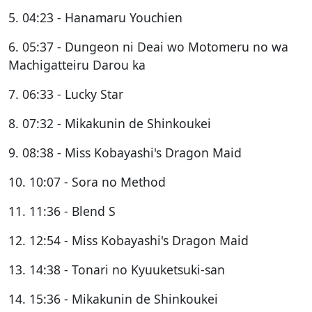
5. 04:23 - Hanamaru Youchien
6. 05:37 - Dungeon ni Deai wo Motomeru no wa
Machigatteiru Darou ka
7. 06:33 - Lucky Star
8. 07:32 - Mikakunin de Shinkoukei
9. 08:38 - Miss Kobayashi's Dragon Maid
10. 10:07 - Sora no Method
11. 11:36 - Blend S
12. 12:54 - Miss Kobayashi's Dragon Maid
13. 14:38 - Tonari no Kyuuketsuki-san
14. 15:36 - Mikakunin de Shinkoukei