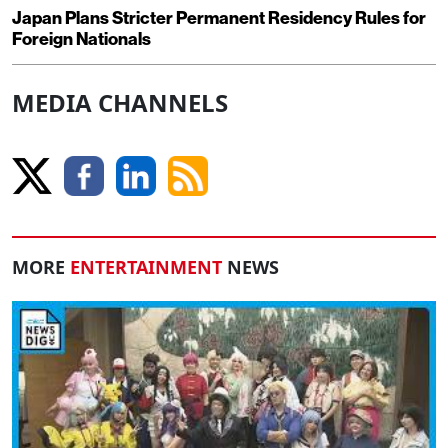
Japan Plans Stricter Permanent Residency Rules for
Foreign Nationals
MEDIA CHANNELS
MORE
ENTERTAINMENT
NEWS