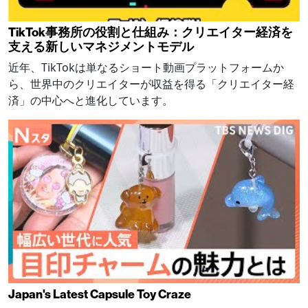
TikTok事務所の役割と仕組み：クリエイター経済を
支える新しいマネジメントモデル
近年、TikTokは単なるショート動画プラットフォームか
ら、世界中のクリエイターが収益を得る「クリエイター経
済」の中心へと進化しています。
Japan's Latest Capsule Toy Craze