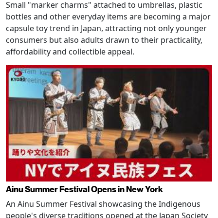
Small "marker charms" attached to umbrellas, plastic
bottles and other everyday items are becoming a major
capsule toy trend in Japan, attracting not only younger
consumers but also adults drawn to their practicality,
affordability and collectible appeal.
Ainu Summer Festival Opens in New York
An Ainu Summer Festival showcasing the Indigenous
people's diverse traditions opened at the Japan Society