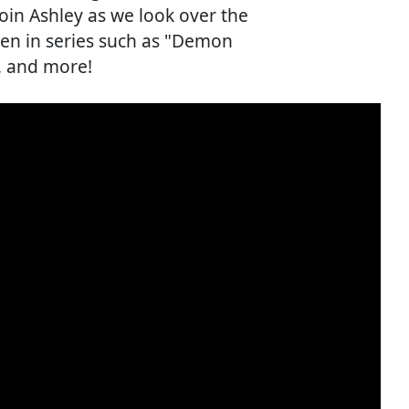
Join Ashley as we look over the
seen in series such as "Demon
, and more!