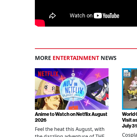
MORE
ENTERTAINMENT
NEWS
Anime to Watch on Netflix August
World 
2026
Visit 
July 31
Feel the heat this August, with
Cospla
the dazzling adventure of THE