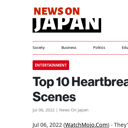
Society
Business
Politics
Edu
ENTERTAINMENT
Top 10 Heartbrea
Scenes
Jul 06, 2022 | News On Japan
Jul 06, 2022 (
WatchMojo.com
) - They