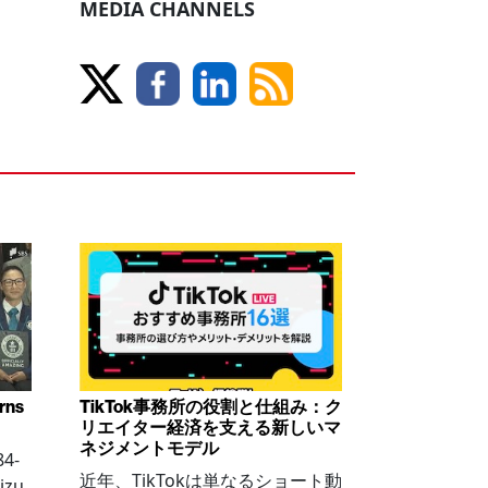
MEDIA CHANNELS
arns
TikTok事務所の役割と仕組み：ク
リエイター経済を支える新しいマ
ネジメントモデル
84-
近年、TikTokは単なるショート動
izu,