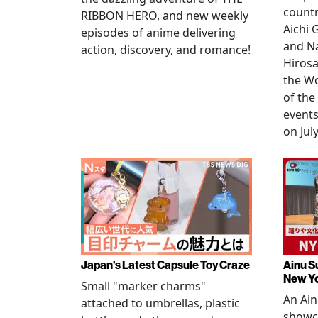
countr
RIBBON HERO, and new weekly
Aichi
episodes of anime delivering
and N
action, discovery, and romance!
Hirosa
the W
of the
events
on July
Japan's Latest Capsule Toy Craze
Ainu S
New Y
Small "marker charms"
An Ain
attached to umbrellas, plastic
showc