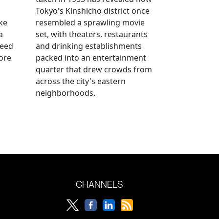
n
Tokyo's Kinshicho district once
ke
resembled a sprawling movie
a
set, with theaters, restaurants
reed
and drinking establishments
ore
packed into an entertainment
quarter that drew crowds from
across the city's eastern
neighborhoods.
CHANNELS