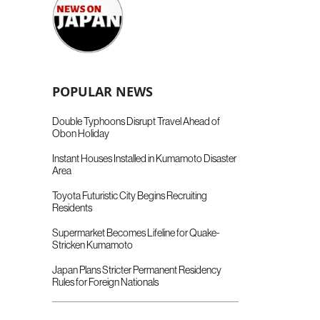
POPULAR NEWS
Double Typhoons Disrupt Travel Ahead of
Obon Holiday
Instant Houses Installed in Kumamoto Disaster
Area
Toyota Futuristic City Begins Recruiting
Residents
Supermarket Becomes Lifeline for Quake-
Stricken Kumamoto
Japan Plans Stricter Permanent Residency
Rules for Foreign Nationals