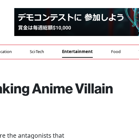
cation
Sci-Tech
Entertainment
Food
king Anime Villain
're the antagonists that