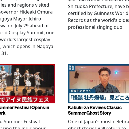
ies and regions visited
Shizuoka Prefecture, have 
 Governor Hideaki Omura
certified by Guinness World
agoya Mayor Ichiro
Records as the world's olde
wa on July 29 ahead of
professional singing duo.
orld Cosplay Summit, one
 world's largest cosplay
, which opens in Nagoya
 31.
ummer Festival Opens in
Kabuki-za Revives Classic
ork
Summer Ghost Story
u Summer Festival
One of Japan's most celebr
asing the Indigenous
ghost stories will return to