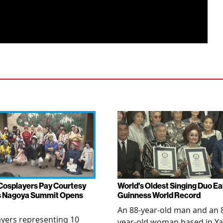
Cosplayers Pay Courtesy
World's Oldest Singing Duo E
as Nagoya Summit Opens
Guinness World Record
An 88-year-old man and an 
yers representing 10
year-old woman based in Ya