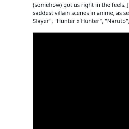
(somehow) got us right in the feels. 
saddest villain scenes in anime, as 
Slayer", "Hunter x Hunter", "Naruto"