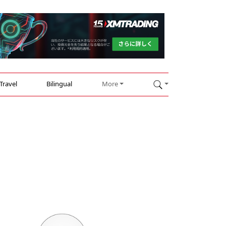
Travel
Bilingual
More