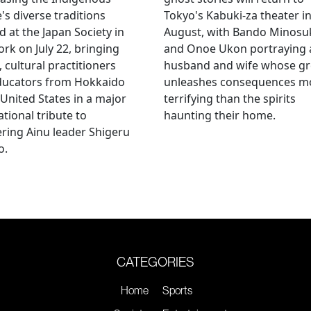
's diverse traditions
Tokyo's Kabuki-za theater i
 at the Japan Society in
August, with Bando Minosu
rk on July 22, bringing
and Onoe Ukon portraying 
, cultural practitioners
husband and wife whose g
ducators from Hokkaido
unleashes consequences m
 United States in a major
terrifying than the spirits
ational tribute to
haunting their home.
ring Ainu leader Shigeru
o.
CATEGORIES
Home
Sports