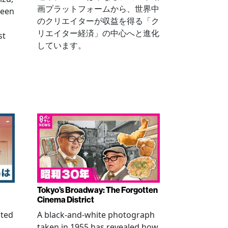
画プラットフォームから、世界中
been
のクリエイターが収益を得る「ク
リエイター経済」の中心へと進化
st
しています。
Tokyo’s Broadway: The Forgotten
Cinema District
ated
A black-and-white photograph
taken in 1955 has revealed how