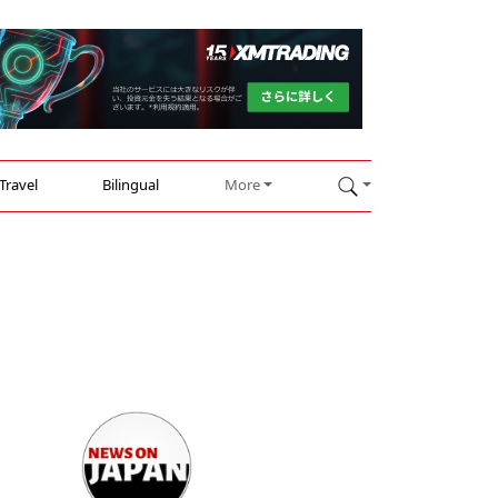
Travel
Bilingual
More