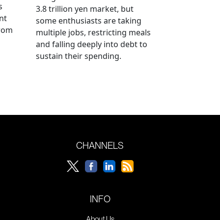
s
3.8 trillion yen market, but
nt
some enthusiasts are taking
from
multiple jobs, restricting meals
and falling deeply into debt to
sustain their spending.
CHANNELS
INFO
About Us