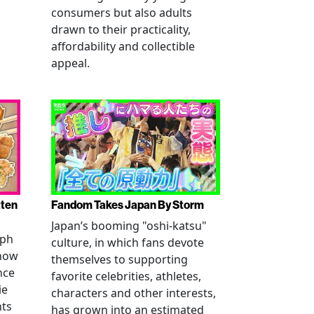
consumers but also adults
drawn to their practicality,
affordability and collectible
appeal.
tten
Fandom Takes Japan By Storm
Japan’s booming "oshi-katsu"
aph
culture, in which fans devote
 how
themselves to supporting
nce
favorite celebrities, athletes,
ie
characters and other interests,
nts
has grown into an estimated