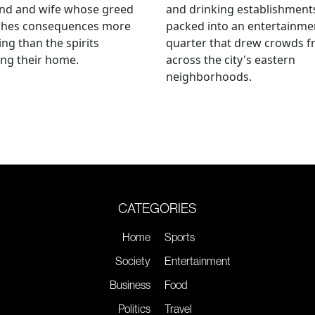
nd and wife whose greed
and drinking establishment
shes consequences more
packed into an entertainme
ying than the spirits
quarter that drew crowds 
ng their home.
across the city's eastern
neighborhoods.
CATEGORIES
Home
Sports
Society
Entertainment
Business
Food
Politics
Travel