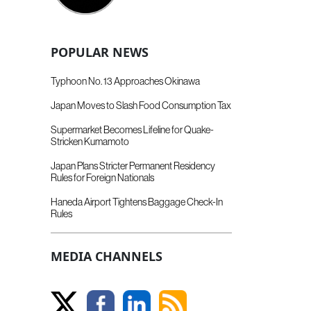
POPULAR NEWS
Typhoon No. 13 Approaches Okinawa
Japan Moves to Slash Food Consumption Tax
Supermarket Becomes Lifeline for Quake-
Stricken Kumamoto
Japan Plans Stricter Permanent Residency
Rules for Foreign Nationals
Haneda Airport Tightens Baggage Check-In
Rules
MEDIA CHANNELS