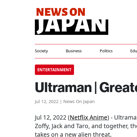
Society
Business
Politics
Edu
ENTERTAINMENT
Ultraman | Great
Jul 12, 2022 | News On Japan
Jul 12, 2022 (
Netflix Anime
) - Ultram
Zoffy, Jack and Taro, and together, 
takes on a new alien threat.