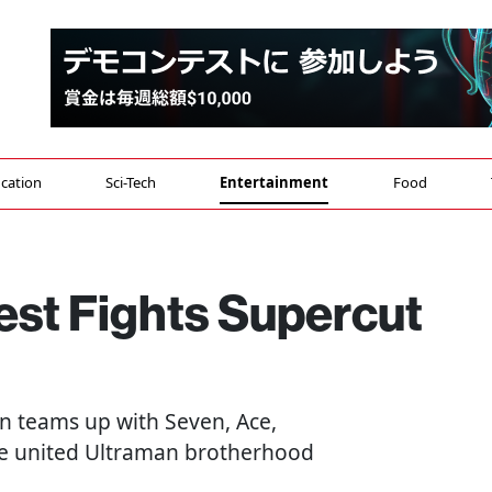
cation
Sci-Tech
Entertainment
Food
est Fights Supercut
an teams up with Seven, Ace,
the united Ultraman brotherhood