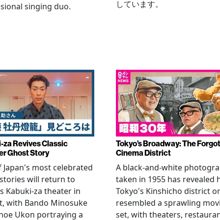
しています。
sional singing duo.
-za Revives Classic
Tokyo’s Broadway: The Forgo
r Ghost Story
Cinema District
 Japan's most celebrated
A black-and-white photogr
stories will return to
taken in 1955 has revealed
s Kabuki-za theater in
Tokyo's Kinshicho district o
t, with Bando Minosuke
resembled a sprawling mov
noe Ukon portraying a
set, with theaters, restaura