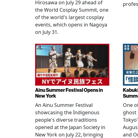
Hirosawa on July 29 ahead of
profes
the World Cosplay Summit, one
of the world's largest cosplay
events, which opens in Nagoya
on July 31.
Ainu Summer Festival Opens in
Kabuki
New York
Summe
An Ainu Summer Festival
One of
showcasing the Indigenous
ghost 
people's diverse traditions
Tokyo'
opened at the Japan Society in
Augus
New York on July 22, bringing
and O