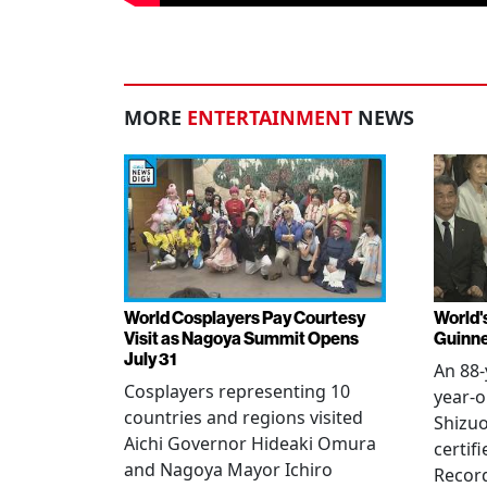
MORE
ENTERTAINMENT
NEWS
World Cosplayers Pay Courtesy
World'
Visit as Nagoya Summit Opens
Guinne
July 31
An 88-
Cosplayers representing 10
year-o
countries and regions visited
Shizuo
Aichi Governor Hideaki Omura
certif
and Nagoya Mayor Ichiro
Record