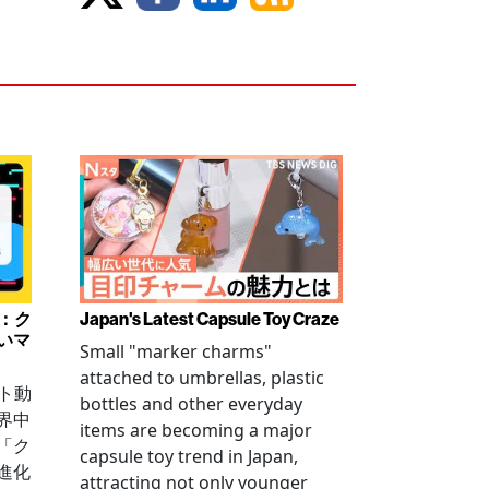
み：ク
Japan's Latest Capsule Toy Craze
いマ
Small "marker charms"
attached to umbrellas, plastic
ート動
bottles and other everyday
界中
items are becoming a major
「ク
capsule toy trend in Japan,
進化
attracting not only younger