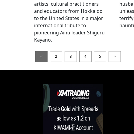
artists, cultural practitioners
husba
and educators from Hokkaido
unlea
to the United States in a major
terrif
international tribute to
haunti
pioneering Ainu leader Shigeru
Kayano.
<
2
3
4
5
>