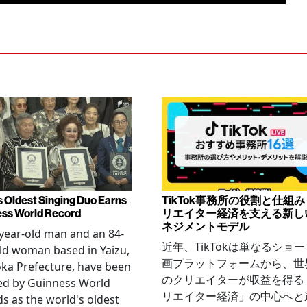
s Oldest Singing Duo Earns
TikTok事務所の役割と仕組
ss World Record
リエイター経済を支える新し
ネジメントモデル
year-old man and an 84-
近年、TikTokは単なるショ
ld woman based in Yaizu,
画プラットフォームから、世
ka Prefecture, have been
のクリエイターが収益を得る
ied by Guinness World
リエイター経済」の中心へと
s as the world's oldest