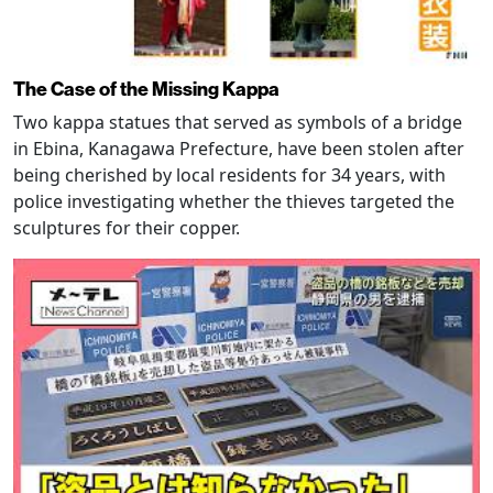
The Case of the Missing Kappa
Two kappa statues that served as symbols of a bridge
in Ebina, Kanagawa Prefecture, have been stolen after
being cherished by local residents for 34 years, with
police investigating whether the thieves targeted the
sculptures for their copper.