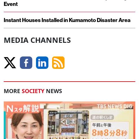
Event
Instant Houses Installed in Kumamoto Disaster Area
MEDIA CHANNELS
MORE
SOCIETY
NEWS