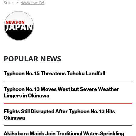
Source:
ANNnewsCH
POPULAR NEWS
Typhoon No. 15 Threatens Tohoku Landfall
Typhoon No. 13 Moves West but Severe Weather
Lingers in Okinawa
Flights Still Disrupted After Typhoon No. 13 Hits
Okinawa
Akihabara Maids Join Traditional Water-Sprinkling