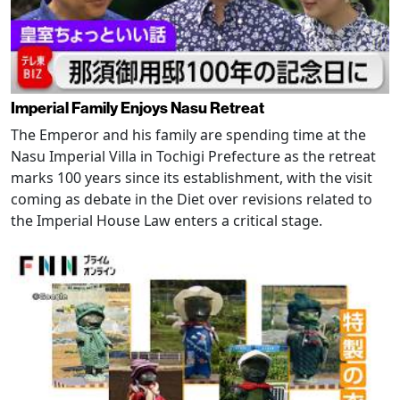
Imperial Family Enjoys Nasu Retreat
The Emperor and his family are spending time at the
Nasu Imperial Villa in Tochigi Prefecture as the retreat
marks 100 years since its establishment, with the visit
coming as debate in the Diet over revisions related to
the Imperial House Law enters a critical stage.