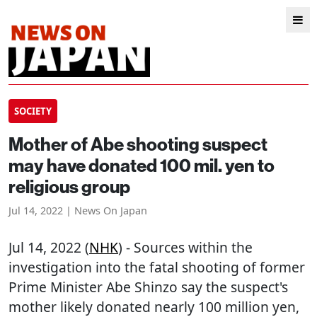
SOCIETY
Mother of Abe shooting suspect
may have donated 100 mil. yen to
religious group
Jul 14, 2022 | News On Japan
Jul 14, 2022 (
NHK
) - Sources within the
investigation into the fatal shooting of former
Prime Minister Abe Shinzo say the suspect's
mother likely donated nearly 100 million yen,