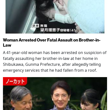
Woman Arrested Over Fatal Assault on Brother-in-
Law
A 41-year-old woman has been arrested on suspicion of
fatally assaulting her brother-in-law at her home in
Shibukawa, Gunma Prefecture, after allegedly telling
emergency services that he had fallen from a roof.