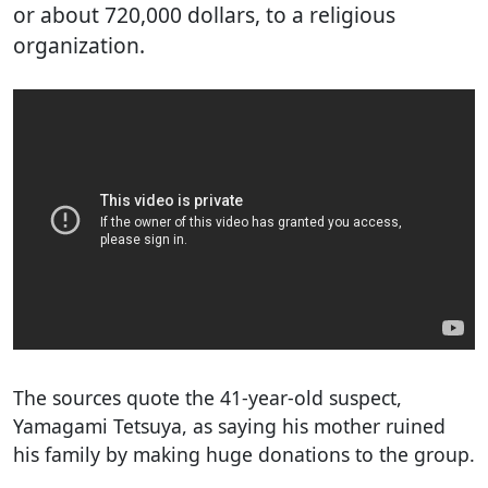
or about 720,000 dollars, to a religious
organization.
The sources quote the 41-year-old suspect,
Yamagami Tetsuya, as saying his mother ruined
his family by making huge donations to the group.