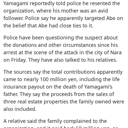
Yamagami reportedly told police he resented the
organization, where his mother was an avid
follower. Police say he apparently targeted Abe on
the belief that Abe had close ties to it.
Police have been questioning the suspect about
the donations and other circumstances since his
arrest at the scene of the attack in the city of Nara
on Friday. They have also talked to his relatives.
The sources say the total contributions apparently
came to nearly 100 million yen, including the life
insurance payout on the death of Yamagami's
father. They say the proceeds from the sales of
three real estate properties the family owned were
also included.
A relative said the family complained to the