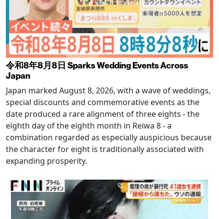
令和8年8月8日 Sparks Wedding Events Across
Japan
Japan marked August 8, 2026, with a wave of weddings,
special discounts and commemorative events as the
date produced a rare alignment of three eights - the
eighth day of the eighth month in Reiwa 8 - a
combination regarded as especially auspicious because
the character for eight is traditionally associated with
expanding prosperity.