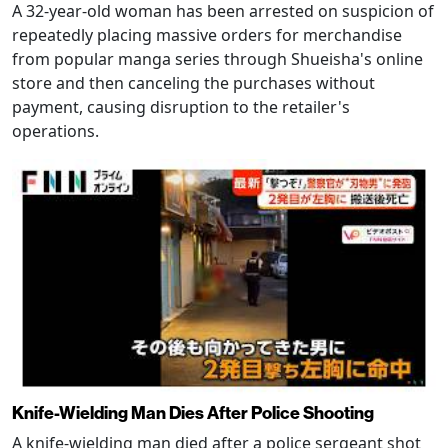
A 32-year-old woman has been arrested on suspicion of
repeatedly placing massive orders for merchandise
from popular manga series through Shueisha's online
store and then canceling the purchases without
payment, causing disruption to the retailer's
operations.
Knife-Wielding Man Dies After Police Shooting
A knife-wielding man died after a police sergeant shot