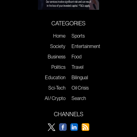
CATEGORIES
Home
Sports
Society
Entertainment
Business
Food
Politics
Travel
Education
Bilingual
Sci-Tech
Oil Crisis
AI / Crypto
Search
CHANNELS