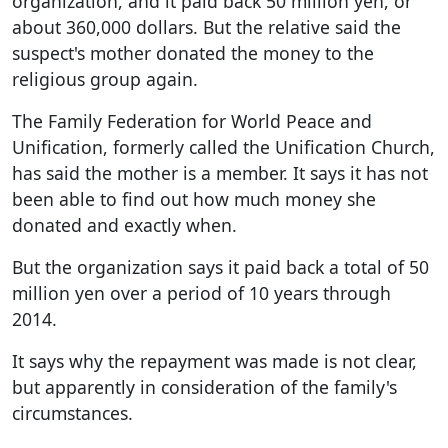
organization, and it paid back 50 million yen, or
about 360,000 dollars. But the relative said the
suspect's mother donated the money to the
religious group again.
The Family Federation for World Peace and
Unification, formerly called the Unification Church,
has said the mother is a member. It says it has not
been able to find out how much money she
donated and exactly when.
But the organization says it paid back a total of 50
million yen over a period of 10 years through
2014.
It says why the repayment was made is not clear,
but apparently in consideration of the family's
circumstances.