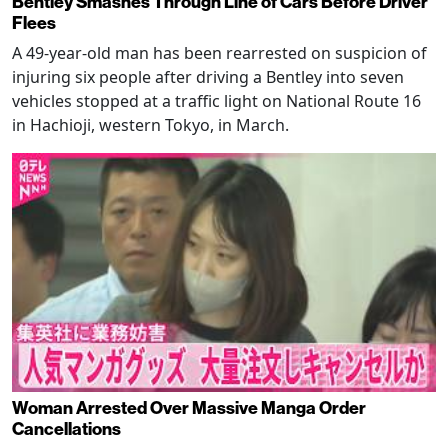
Bentley Smashes Through Line of Cars Before Driver
Flees
A 49-year-old man has been rearrested on suspicion of
injuring six people after driving a Bentley into seven
vehicles stopped at a traffic light on National Route 16
in Hachioji, western Tokyo, in March.
Woman Arrested Over Massive Manga Order
Cancellations