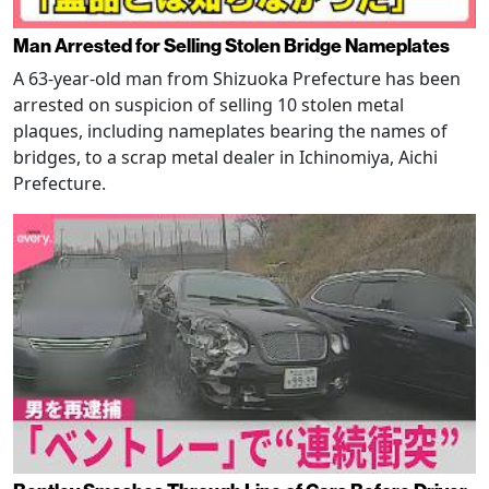
Man Arrested for Selling Stolen Bridge Nameplates
A 63-year-old man from Shizuoka Prefecture has been
arrested on suspicion of selling 10 stolen metal
plaques, including nameplates bearing the names of
bridges, to a scrap metal dealer in Ichinomiya, Aichi
Prefecture.