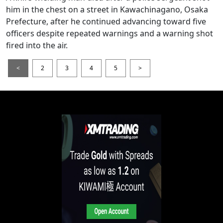
him in the chest on a street in Kawachinagano, Osaka
Prefecture, after he continued advancing toward five
officers despite repeated warnings and a warning shot
fired into the air.
<
2
3
4
5
>