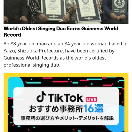
World's Oldest Singing Duo Earns Guinness World
Record
An 88-year-old man and an 84-year-old woman based in
Yaizu, Shizuoka Prefecture, have been certified by
Guinness World Records as the world's oldest
professional singing duo.