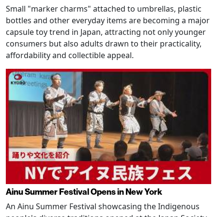
Small "marker charms" attached to umbrellas, plastic
bottles and other everyday items are becoming a major
capsule toy trend in Japan, attracting not only younger
consumers but also adults drawn to their practicality,
affordability and collectible appeal.
Ainu Summer Festival Opens in New York
An Ainu Summer Festival showcasing the Indigenous