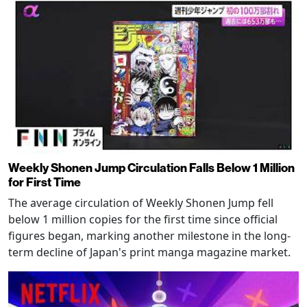
Weekly Shonen Jump Circulation Falls Below 1 Million
for First Time
The average circulation of Weekly Shonen Jump fell
below 1 million copies for the first time since official
figures began, marking another milestone in the long-
term decline of Japan's print manga magazine market.