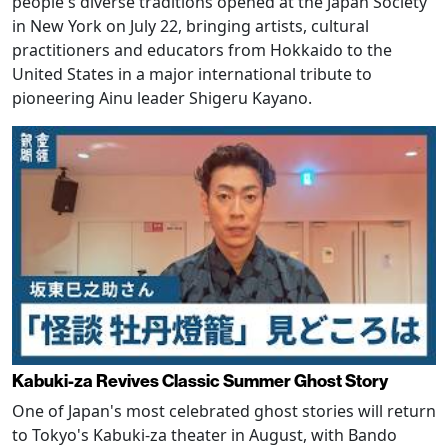
people's diverse traditions opened at the Japan Society
in New York on July 22, bringing artists, cultural
practitioners and educators from Hokkaido to the
United States in a major international tribute to
pioneering Ainu leader Shigeru Kayano.
Kabuki-za Revives Classic Summer Ghost Story
One of Japan's most celebrated ghost stories will return
to Tokyo's Kabuki-za theater in August, with Bando