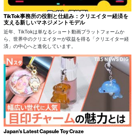
TikTok事務所の役割と仕組み：クリエイター経済を
支える新しいマネジメントモデル
近年、TikTokは単なるショート動画プラットフォームか
ら、世界中のクリエイターが収益を得る「クリエイター経
済」の中心へと進化しています。
Japan's Latest Capsule Toy Craze