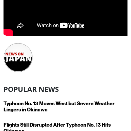
POPULAR NEWS
Typhoon No. 13 Moves West but Severe Weather
Lingers in Okinawa
Flights Still Disrupted After Typhoon No. 13 Hits
Okinawa