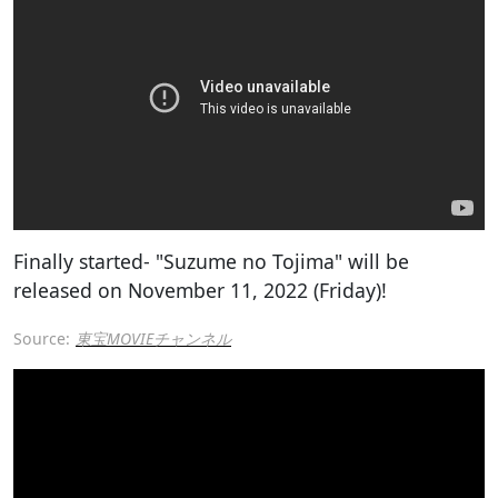
Finally started- "Suzume no Tojima" will be
released on November 11, 2022 (Friday)!
Source:
東宝MOVIEチャンネル