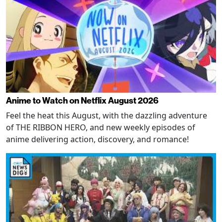
Anime to Watch on Netflix August 2026
Feel the heat this August, with the dazzling adventure
of THE RIBBON HERO, and new weekly episodes of
anime delivering action, discovery, and romance!