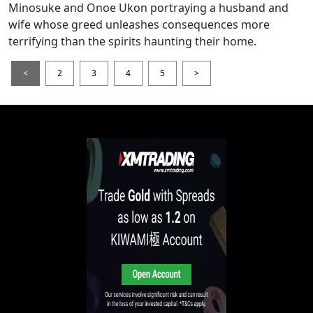
Minosuke and Onoe Ukon portraying a husband and
wife whose greed unleashes consequences more
terrifying than the spirits haunting their home.
<
2
3
4
5
>