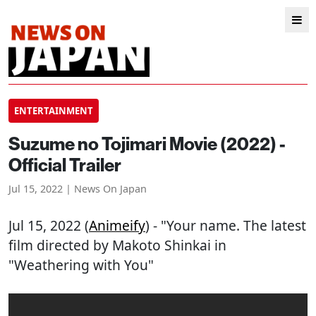
ENTERTAINMENT
Suzume no Tojimari Movie (2022) -
Official Trailer
Jul 15, 2022 | News On Japan
Jul 15, 2022 (
Animeify
) - "Your name. The latest
film directed by Makoto Shinkai in
"Weathering with You"