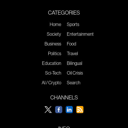
CATEGORIES
Home
Sports
Society
Entertainment
Business
Food
Politics
Travel
Education
Bilingual
Sci-Tech
Oil Crisis
AI / Crypto
Search
CHANNELS