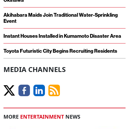
Akihabara Maids Join Traditional Water-Sprinkling
Event
Instant Houses Installed in Kumamoto Disaster Area
Toyota Futuristic City Begins Recruiting Residents
MEDIA CHANNELS
MORE
ENTERTAINMENT
NEWS