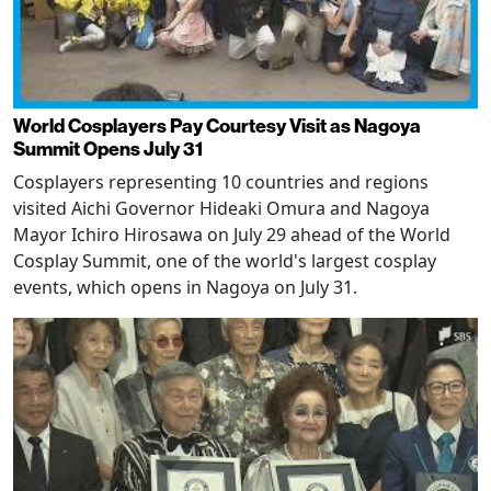
World Cosplayers Pay Courtesy Visit as Nagoya
Summit Opens July 31
Cosplayers representing 10 countries and regions
visited Aichi Governor Hideaki Omura and Nagoya
Mayor Ichiro Hirosawa on July 29 ahead of the World
Cosplay Summit, one of the world's largest cosplay
events, which opens in Nagoya on July 31.