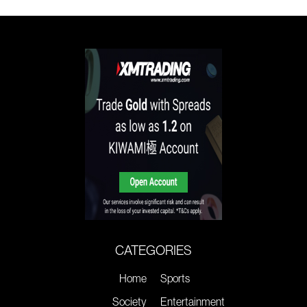
CATEGORIES
Home
Sports
Society
Entertainment