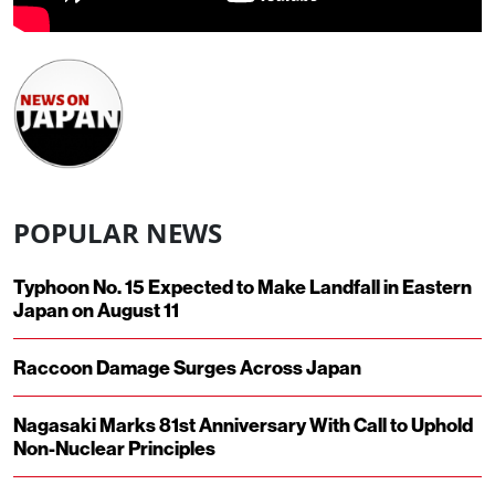
POPULAR NEWS
Typhoon No. 15 Expected to Make Landfall in Eastern
Japan on August 11
Raccoon Damage Surges Across Japan
Nagasaki Marks 81st Anniversary With Call to Uphold
Non-Nuclear Principles