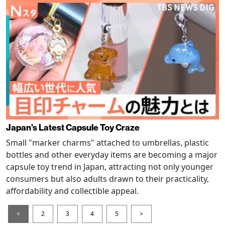
Japan's Latest Capsule Toy Craze
Small "marker charms" attached to umbrellas, plastic
bottles and other everyday items are becoming a major
capsule toy trend in Japan, attracting not only younger
consumers but also adults drawn to their practicality,
affordability and collectible appeal.
<
2
3
4
5
>