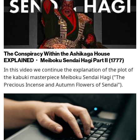
The Conspiracy Within the Ashikaga House
EXPLAINED・ Meiboku Sendai Hagi Part II (1777)
In this video we continue the explanation of the plot of
the kabuki masterpiece Meiboku Sendai Hagi ("The
Precious Incense and Autumn Flowers of Sendai").