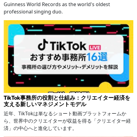
Guinness World Records as the world's oldest
professional singing duo.
TikTok事務所の役割と仕組み：クリエイター経済を
支える新しいマネジメントモデル
近年、TikTokは単なるショート動画プラットフォームか
ら、世界中のクリエイターが収益を得る「クリエイター経
済」の中心へと進化しています。