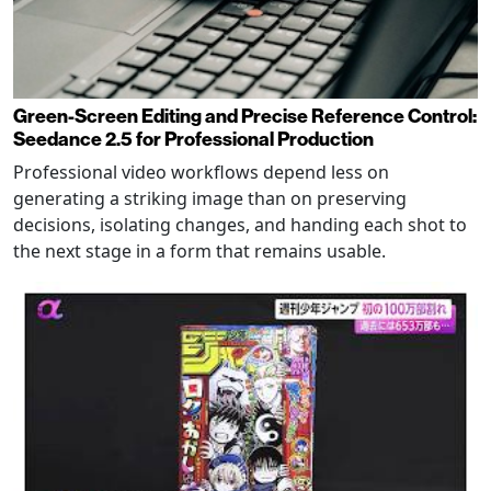
Green-Screen Editing and Precise Reference Control:
Seedance 2.5 for Professional Production
Professional video workflows depend less on
generating a striking image than on preserving
decisions, isolating changes, and handing each shot to
the next stage in a form that remains usable.