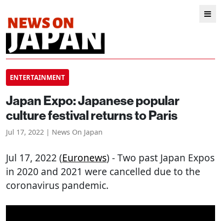
ENTERTAINMENT
Japan Expo: Japanese popular
culture festival returns to Paris
Jul 17, 2022 | News On Japan
Jul 17, 2022 (
Euronews
) - Two past Japan Expos
in 2020 and 2021 were cancelled due to the
coronavirus pandemic.