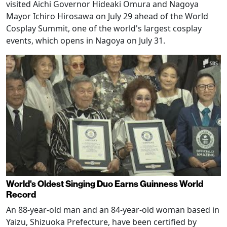
visited Aichi Governor Hideaki Omura and Nagoya
Mayor Ichiro Hirosawa on July 29 ahead of the World
Cosplay Summit, one of the world's largest cosplay
events, which opens in Nagoya on July 31.
World's Oldest Singing Duo Earns Guinness World
Record
An 88-year-old man and an 84-year-old woman based in
Yaizu, Shizuoka Prefecture, have been certified by