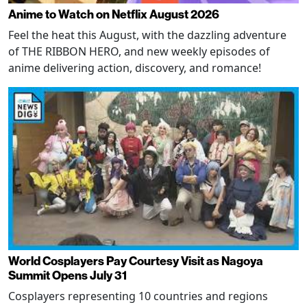
Anime to Watch on Netflix August 2026
Feel the heat this August, with the dazzling adventure
of THE RIBBON HERO, and new weekly episodes of
anime delivering action, discovery, and romance!
World Cosplayers Pay Courtesy Visit as Nagoya
Summit Opens July 31
Cosplayers representing 10 countries and regions