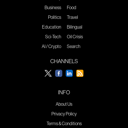
Business
Food
Politics
Travel
Education
Bilingual
Sci-Tech
Oil Crisis
AI / Crypto
Search
CHANNELS
INFO
About Us
Privacy Policy
Terms & Conditions