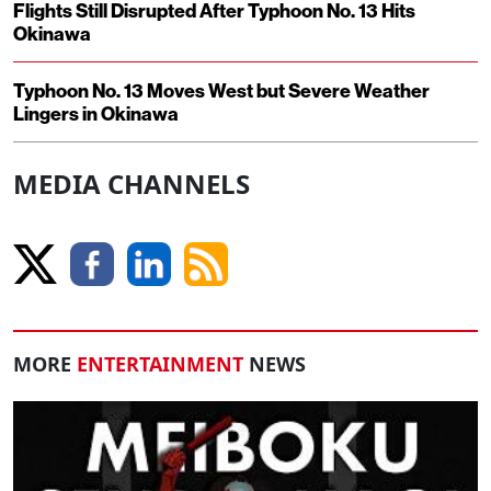
Flights Still Disrupted After Typhoon No. 13 Hits
Okinawa
Typhoon No. 13 Moves West but Severe Weather
Lingers in Okinawa
MEDIA CHANNELS
MORE
ENTERTAINMENT
NEWS