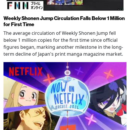
Weekly Shonen Jump Circulation Falls Below 1 Million
for First Time
The average circulation of Weekly Shonen Jump fell
below 1 million copies for the first time since official
figures began, marking another milestone in the long-
term decline of Japan's print manga magazine market.