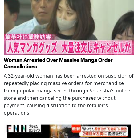
Woman Arrested Over Massive Manga Order
Cancellations
A 32-year-old woman has been arrested on suspicion of
repeatedly placing massive orders for merchandise
from popular manga series through Shueisha's online
store and then canceling the purchases without
payment, causing disruption to the retailer's
operations.