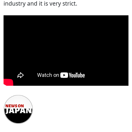
industry and it is very strict.