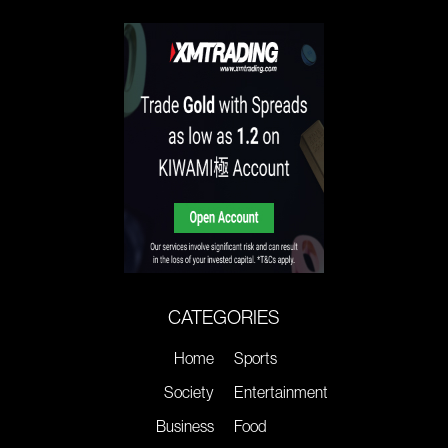
CATEGORIES
Home
Sports
Society
Entertainment
Business
Food