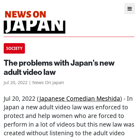
SOCIETY
The problems with Japan’s new
adult video law
Jul 20, 2022 | News On Japan
Jul 20, 2022 (
Japanese Comedian Meshida
) - In
Japan a new adult video law was enforced to
protect and help women who are forced to
perform in a lot of videos but this new law was
created without listening to the adult video