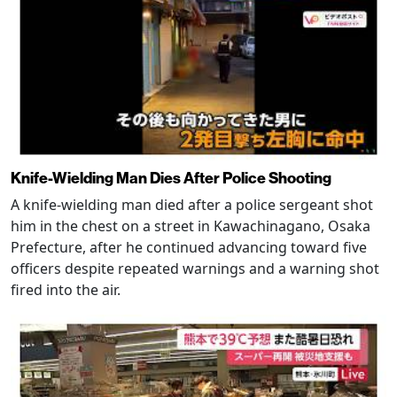
Knife-Wielding Man Dies After Police Shooting
A knife-wielding man died after a police sergeant shot
him in the chest on a street in Kawachinagano, Osaka
Prefecture, after he continued advancing toward five
officers despite repeated warnings and a warning shot
fired into the air.