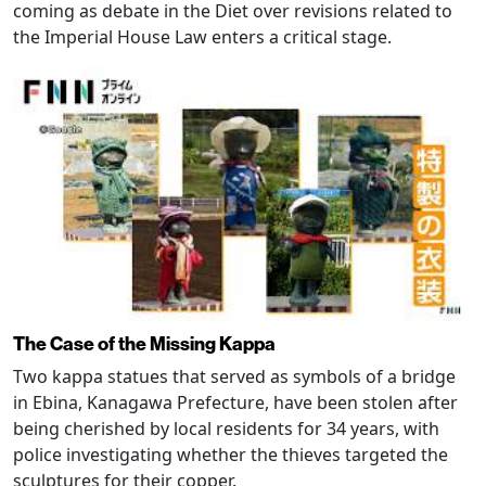
coming as debate in the Diet over revisions related to
the Imperial House Law enters a critical stage.
The Case of the Missing Kappa
Two kappa statues that served as symbols of a bridge
in Ebina, Kanagawa Prefecture, have been stolen after
being cherished by local residents for 34 years, with
police investigating whether the thieves targeted the
sculptures for their copper.