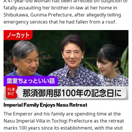
A 41-year-old woman has been arrested on suspicion of
fatally assaulting her brother-in-law at her home in
Shibukawa, Gunma Prefecture, after allegedly telling
emergency services that he had fallen from a roof.
Imperial Family Enjoys Nasu Retreat
The Emperor and his family are spending time at the
Nasu Imperial Villa in Tochigi Prefecture as the retreat
marks 100 years since its establishment, with the visit