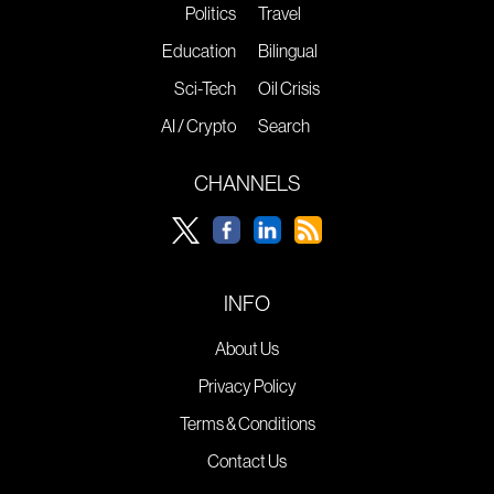
Politics
Travel
Education
Bilingual
Sci-Tech
Oil Crisis
AI / Crypto
Search
CHANNELS
INFO
About Us
Privacy Policy
Terms & Conditions
Contact Us