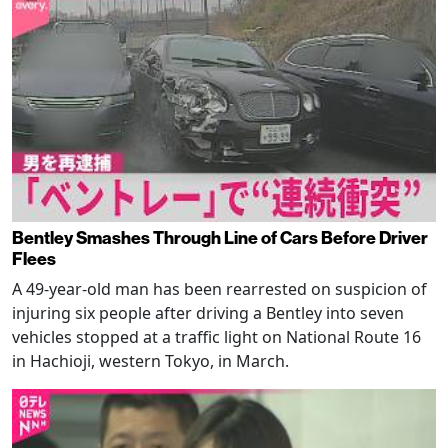
Bentley Smashes Through Line of Cars Before Driver
Flees
A 49-year-old man has been rearrested on suspicion of
injuring six people after driving a Bentley into seven
vehicles stopped at a traffic light on National Route 16
in Hachioji, western Tokyo, in March.