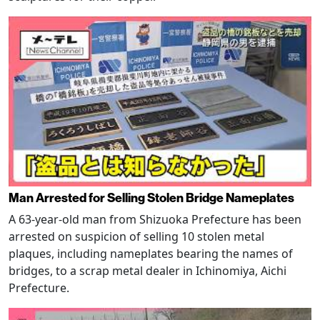
Man Arrested for Selling Stolen Bridge Nameplates
A 63-year-old man from Shizuoka Prefecture has been
arrested on suspicion of selling 10 stolen metal
plaques, including nameplates bearing the names of
bridges, to a scrap metal dealer in Ichinomiya, Aichi
Prefecture.