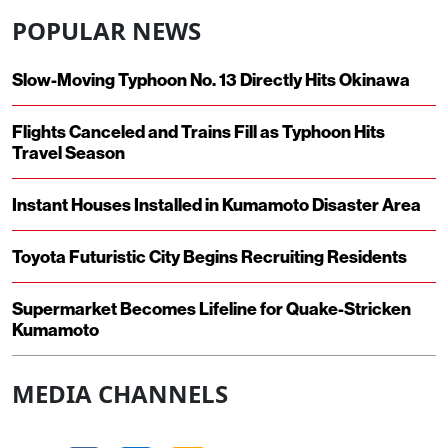
POPULAR NEWS
Slow-Moving Typhoon No. 13 Directly Hits Okinawa
Flights Canceled and Trains Fill as Typhoon Hits
Travel Season
Instant Houses Installed in Kumamoto Disaster Area
Toyota Futuristic City Begins Recruiting Residents
Supermarket Becomes Lifeline for Quake-Stricken
Kumamoto
MEDIA CHANNELS