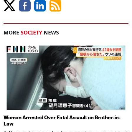
MORE
SOCIETY
NEWS
Woman Arrested Over Fatal Assault on Brother-in-
Law