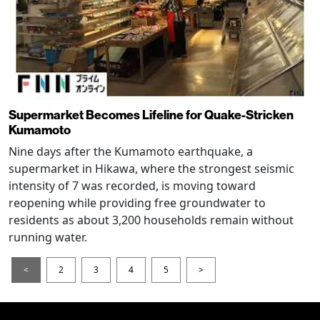
Supermarket Becomes Lifeline for Quake-Stricken
Kumamoto
Nine days after the Kumamoto earthquake, a
supermarket in Hikawa, where the strongest seismic
intensity of 7 was recorded, is moving toward
reopening while providing free groundwater to
residents as about 3,200 households remain without
running water.
<
2
3
4
5
>