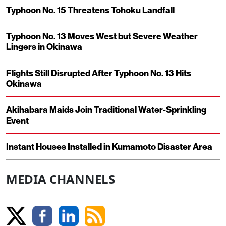
Typhoon No. 15 Threatens Tohoku Landfall
Typhoon No. 13 Moves West but Severe Weather
Lingers in Okinawa
Flights Still Disrupted After Typhoon No. 13 Hits
Okinawa
Akihabara Maids Join Traditional Water-Sprinkling
Event
Instant Houses Installed in Kumamoto Disaster Area
MEDIA CHANNELS