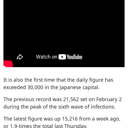
It is also the first time that the daily figure has
exceeded 30,000 in the Japanese capital.
The previous record was 21,562 set on February 2
during the peak of the sixth wave of infections.
The latest figure was up 15,216 from a week ago,
or 1.9-times the total last Thursday.