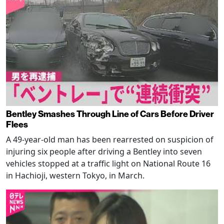
Bentley Smashes Through Line of Cars Before Driver
Flees
A 49-year-old man has been rearrested on suspicion of
injuring six people after driving a Bentley into seven
vehicles stopped at a traffic light on National Route 16
in Hachioji, western Tokyo, in March.