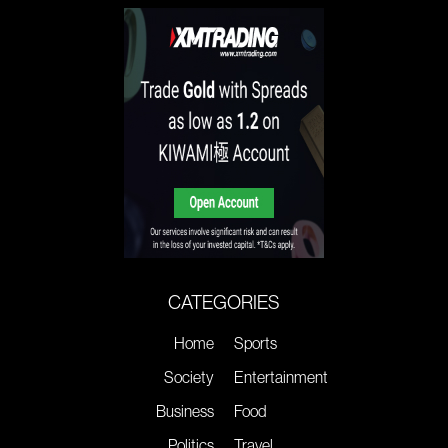
CATEGORIES
Home
Sports
Society
Entertainment
Business
Food
Politics
Travel