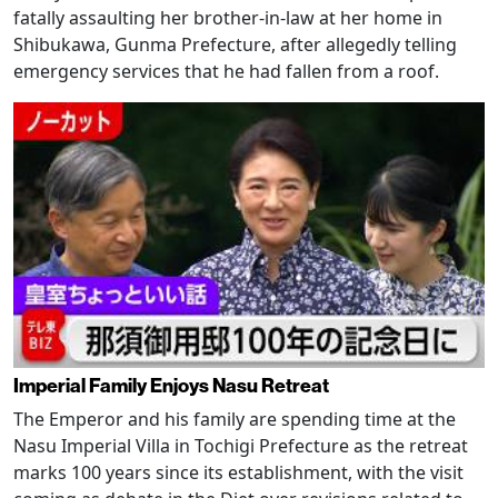
fatally assaulting her brother-in-law at her home in
Shibukawa, Gunma Prefecture, after allegedly telling
emergency services that he had fallen from a roof.
Imperial Family Enjoys Nasu Retreat
The Emperor and his family are spending time at the
Nasu Imperial Villa in Tochigi Prefecture as the retreat
marks 100 years since its establishment, with the visit