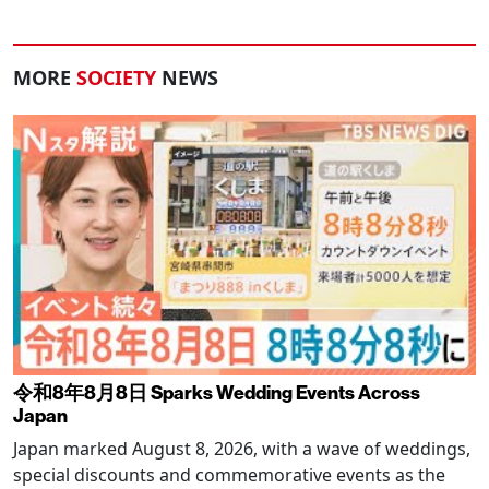
MORE
SOCIETY
NEWS
令和8年8月8日 Sparks Wedding Events Across
Japan
Japan marked August 8, 2026, with a wave of weddings,
special discounts and commemorative events as the