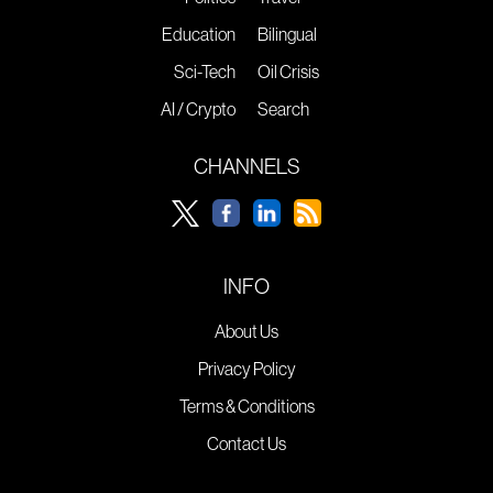
Education
Bilingual
Sci-Tech
Oil Crisis
AI / Crypto
Search
CHANNELS
INFO
About Us
Privacy Policy
Terms & Conditions
Contact Us