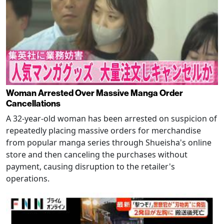
Woman Arrested Over Massive Manga Order
Cancellations
A 32-year-old woman has been arrested on suspicion of
repeatedly placing massive orders for merchandise
from popular manga series through Shueisha's online
store and then canceling the purchases without
payment, causing disruption to the retailer's
operations.