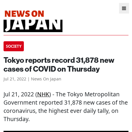
SOCIETY
Tokyo reports record 31,878 new
cases of COVID on Thursday
Jul 21, 2022 | News On Japan
Jul 21, 2022 (
NHK
) - The Tokyo Metropolitan
Government reported 31,878 new cases of the
coronavirus, the highest ever daily tally, on
Thursday.