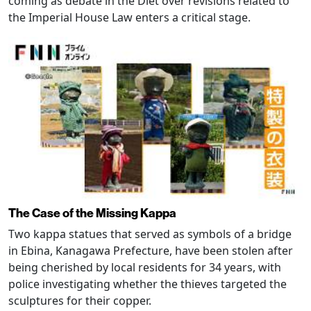
coming as debate in the Diet over revisions related to
the Imperial House Law enters a critical stage.
The Case of the Missing Kappa
Two kappa statues that served as symbols of a bridge
in Ebina, Kanagawa Prefecture, have been stolen after
being cherished by local residents for 34 years, with
police investigating whether the thieves targeted the
sculptures for their copper.