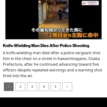
Knife-Wielding Man Dies After Police Shooting
A knife-wielding man died after a police sergeant shot
him in the chest on a street in Kawachinagano, Osaka
Prefecture, after he continued advancing toward five
officers despite repeated warnings and a warning shot
fired into the air.
<
2
3
4
5
>