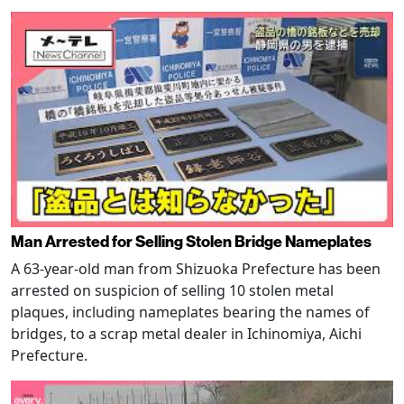
Man Arrested for Selling Stolen Bridge Nameplates
A 63-year-old man from Shizuoka Prefecture has been
arrested on suspicion of selling 10 stolen metal
plaques, including nameplates bearing the names of
bridges, to a scrap metal dealer in Ichinomiya, Aichi
Prefecture.