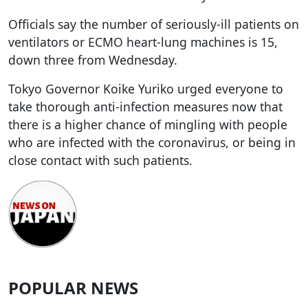
Officials say the number of seriously-ill patients on
ventilators or ECMO heart-lung machines is 15,
down three from Wednesday.
Tokyo Governor Koike Yuriko urged everyone to
take thorough anti-infection measures now that
there is a higher chance of mingling with people
who are infected with the coronavirus, or being in
close contact with such patients.
POPULAR NEWS