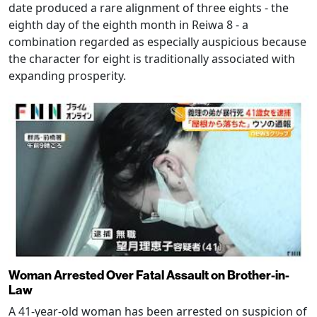
date produced a rare alignment of three eights - the
eighth day of the eighth month in Reiwa 8 - a
combination regarded as especially auspicious because
the character for eight is traditionally associated with
expanding prosperity.
Woman Arrested Over Fatal Assault on Brother-in-
Law
A 41-year-old woman has been arrested on suspicion of