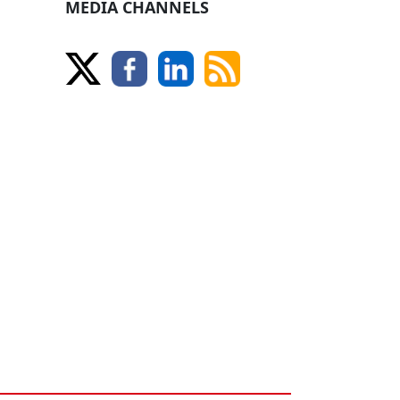
MEDIA CHANNELS