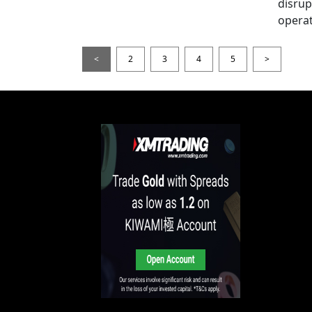
disrup
operat
<
2
3
4
5
>