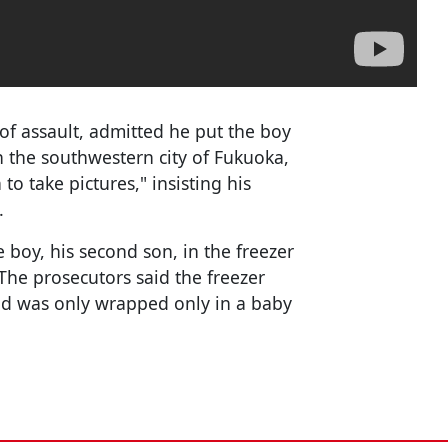
of assault, admitted he put the boy
in the southwestern city of Fukuoka,
 to take pictures," insisting his
.
e boy, his second son, in the freezer
 The prosecutors said the freezer
ild was only wrapped only in a baby