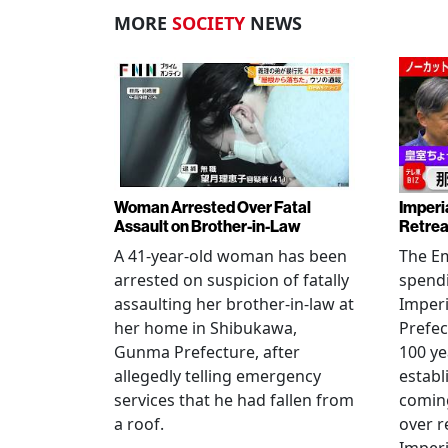
MORE
SOCIETY
NEWS
Woman Arrested Over Fatal
Imperi
Assault on Brother-in-Law
Retrea
A 41-year-old woman has been
The Em
arrested on suspicion of fatally
spendi
assaulting her brother-in-law at
Imperia
her home in Shibukawa,
Prefec
Gunma Prefecture, after
100 ye
allegedly telling emergency
establ
services that he had fallen from
coming
a roof.
over r