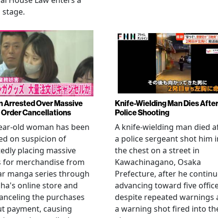
al House Law enters a
l stage.
Arrested Over Massive
Knife-Wielding Man Dies Afte
Order Cancellations
Police Shooting
year-old woman has been
A knife-wielding man died a
ed on suspicion of
a police sergeant shot him i
edly placing massive
the chest on a street in
s for merchandise from
Kawachinagano, Osaka
ar manga series through
Prefecture, after he contin
ha's online store and
advancing toward five offic
anceling the purchases
despite repeated warnings
ut payment, causing
a warning shot fired into th