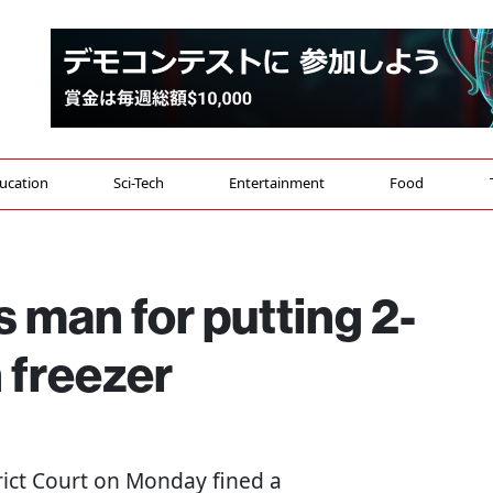
ucation
Sci-Tech
Entertainment
Food
s man for putting 2-
 freezer
trict Court on Monday fined a