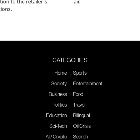
tion to the retailer's
air.
ions.
CATEGORIES
Home
Sports
Society
Entertainment
Business
Food
Politics
Travel
Education
Bilingual
Sci-Tech
Oil Crisis
AI / Crypto
Search