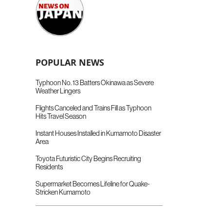
POPULAR NEWS
Typhoon No. 13 Batters Okinawa as Severe
Weather Lingers
Flights Canceled and Trains Fill as Typhoon
Hits Travel Season
Instant Houses Installed in Kumamoto Disaster
Area
Toyota Futuristic City Begins Recruiting
Residents
Supermarket Becomes Lifeline for Quake-
Stricken Kumamoto