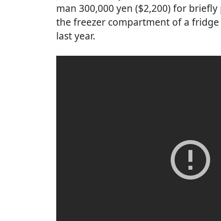
man 300,000 yen ($2,200) for briefly
the freezer compartment of a fridge 
last year.