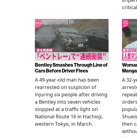
Imperi
critica
Bentley Smashes Through Line of
Woman 
Cars Before Driver Flees
Manga 
A 49-year-old man has been
A 32-
rearrested on suspicion of
arrest
injuring six people after driving
repeat
a Bentley into seven vehicles
order
stopped at a traffic light on
popul
National Route 16 in Hachioji,
Shueis
western Tokyo, in March.
then c
witho