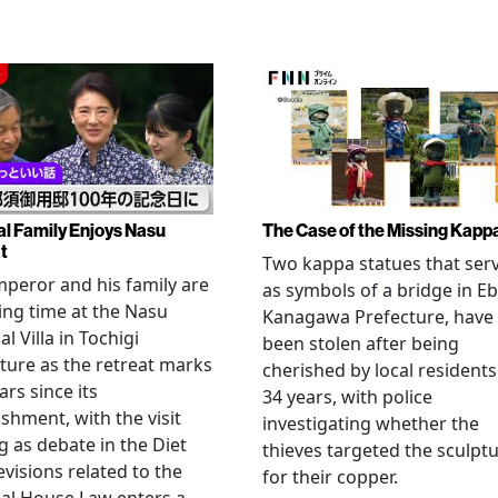
al Family Enjoys Nasu
The Case of the Missing Kapp
t
Two kappa statues that ser
peror and his family are
as symbols of a bridge in Eb
ng time at the Nasu
Kanagawa Prefecture, have
l Villa in Tochigi
been stolen after being
ture as the retreat marks
cherished by local residents
ars since its
34 years, with police
ishment, with the visit
investigating whether the
 as debate in the Diet
thieves targeted the sculpt
evisions related to the
for their copper.