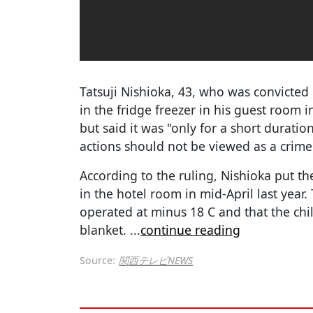
Tatsuji Nishioka, 43, who was convicted 
in the fridge freezer in his guest room 
but said it was "only for a short duration
actions should not be viewed as a crime
According to the ruling, Nishioka put th
in the hotel room in mid-April last year.
operated at minus 18 C and that the ch
blanket.
...
continue reading
Source:
関西テレビNEWS