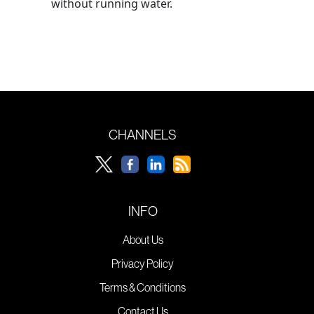
without running water.
CHANNELS
INFO
About Us
Privacy Policy
Terms & Conditions
Contact Us