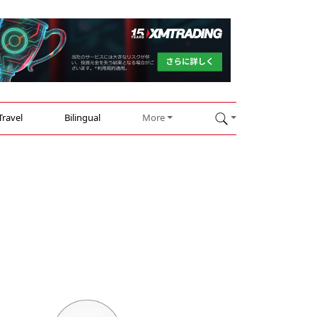
Travel
Bilingual
More