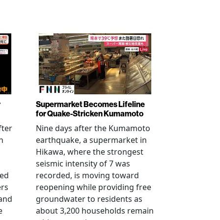
r
Supermarket Becomes Lifeline
for Quake-Stricken Kumamoto
fter
Nine days after the Kumamoto
n
earthquake, a supermarket in
Hikawa, where the strongest
seismic intensity of 7 was
ued
recorded, is moving toward
ers
reopening while providing free
 and
groundwater to residents as
e
about 3,200 households remain