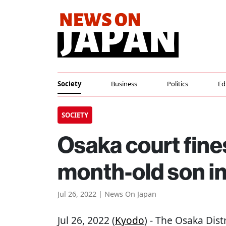
Society
Business
Politics
Ed
SOCIETY
Osaka court fine
month-old son in
Jul 26, 2022 | News On Japan
Jul 26, 2022 (
Kyodo
) - The Osaka Dis