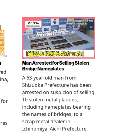
a
Man Arrested for Selling Stolen
Bridge Nameplates
ved
A 63-year-old man from
ina,
Shizuoka Prefecture has been
arrested on suspicion of selling
10 stolen metal plaques,
 for
including nameplates bearing
the names of bridges, to a
scrap metal dealer in
ures
Ichinomiya, Aichi Prefecture.