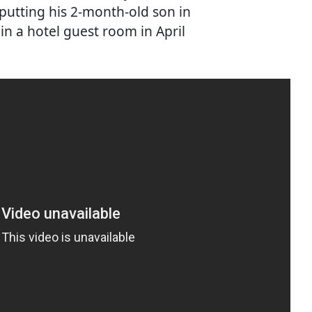
 putting his 2-month-old son in
in a hotel guest room in April