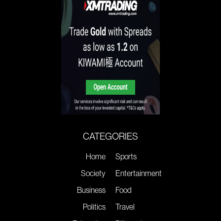
CATEGORIES
Home
Sports
Society
Entertainment
Business
Food
Politics
Travel