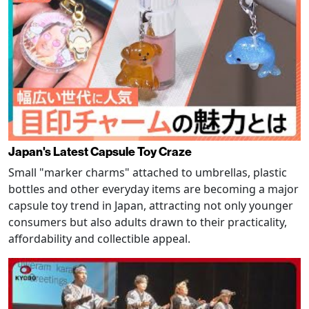
Japan's Latest Capsule Toy Craze
Small "marker charms" attached to umbrellas, plastic
bottles and other everyday items are becoming a major
capsule toy trend in Japan, attracting not only younger
consumers but also adults drawn to their practicality,
affordability and collectible appeal.