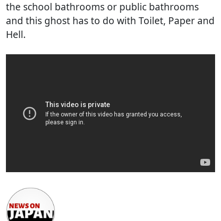
the school bathrooms or public bathrooms
and this ghost has to do with Toilet, Paper and
Hell.