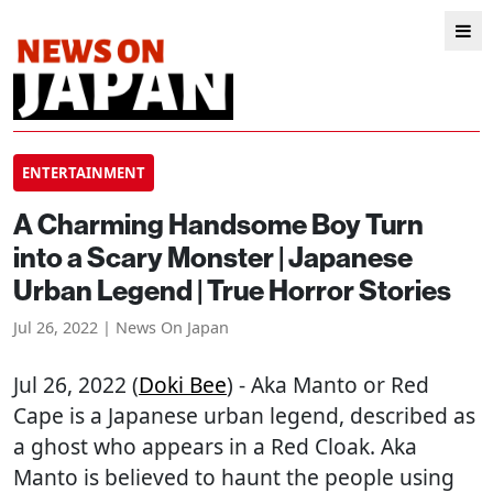
ENTERTAINMENT
A Charming Handsome Boy Turn
into a Scary Monster | Japanese
Urban Legend | True Horror Stories
Jul 26, 2022 | News On Japan
Jul 26, 2022 (
Doki Bee
) - Aka Manto or Red
Cape is a Japanese urban legend, described as
a ghost who appears in a Red Cloak. Aka
Manto is believed to haunt the people using