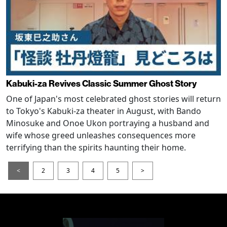
Kabuki-za Revives Classic Summer Ghost Story
One of Japan's most celebrated ghost stories will return
to Tokyo's Kabuki-za theater in August, with Bando
Minosuke and Onoe Ukon portraying a husband and
wife whose greed unleashes consequences more
terrifying than the spirits haunting their home.
<
2
3
4
5
>