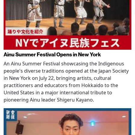
Ainu Summer Festival Opens in New York
An Ainu Summer Festival showcasing the Indigenous
people's diverse traditions opened at the Japan Society
in New York on July 22, bringing artists, cultural
practitioners and educators from Hokkaido to the
United States in a major international tribute to
pioneering Ainu leader Shigeru Kayano.