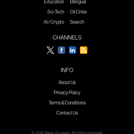
Education
Bilingual
Sci-Tech
Oil Crisis
AI / Crypto
Search
CHANNELS
INFO
About Us
Privacy Policy
Terms & Conditions
Contact Us
© 2026 News On Japan. All rights reserved.