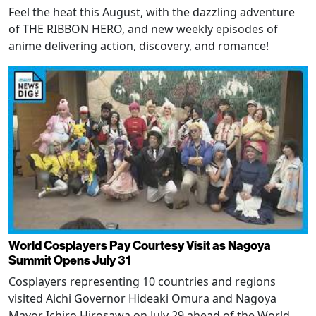
Feel the heat this August, with the dazzling adventure
of THE RIBBON HERO, and new weekly episodes of
anime delivering action, discovery, and romance!
World Cosplayers Pay Courtesy Visit as Nagoya
Summit Opens July 31
Cosplayers representing 10 countries and regions
visited Aichi Governor Hideaki Omura and Nagoya
Mayor Ichiro Hirosawa on July 29 ahead of the World