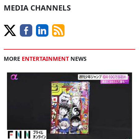
MEDIA CHANNELS
MORE
ENTERTAINMENT
NEWS