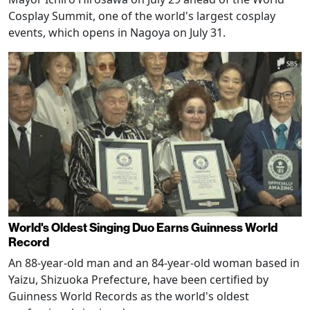
Cosplay Summit, one of the world's largest cosplay
events, which opens in Nagoya on July 31.
World's Oldest Singing Duo Earns Guinness World
Record
An 88-year-old man and an 84-year-old woman based in
Yaizu, Shizuoka Prefecture, have been certified by
Guinness World Records as the world's oldest