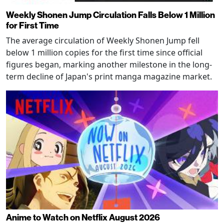
Weekly Shonen Jump Circulation Falls Below 1 Million
for First Time
The average circulation of Weekly Shonen Jump fell
below 1 million copies for the first time since official
figures began, marking another milestone in the long-
term decline of Japan's print manga magazine market.
Anime to Watch on Netflix August 2026