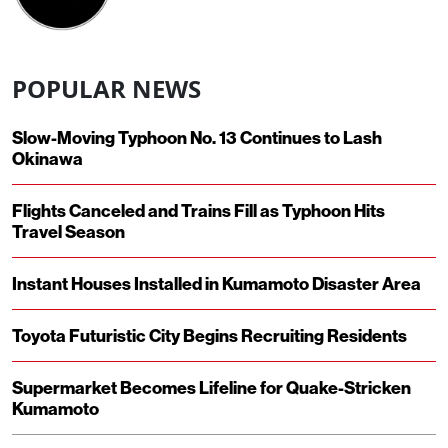
POPULAR NEWS
Slow-Moving Typhoon No. 13 Continues to Lash
Okinawa
Flights Canceled and Trains Fill as Typhoon Hits
Travel Season
Instant Houses Installed in Kumamoto Disaster Area
Toyota Futuristic City Begins Recruiting Residents
Supermarket Becomes Lifeline for Quake-Stricken
Kumamoto