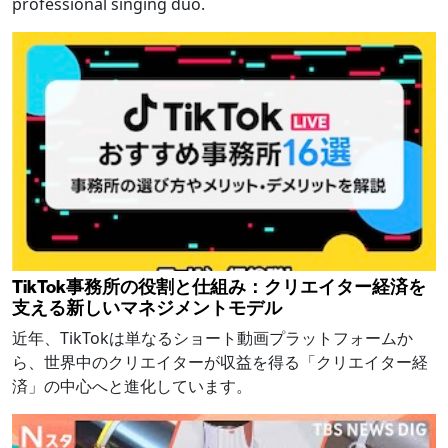
professional singing duo.
TikTok事務所の役割と仕組み：クリエイター経済を
支える新しいマネジメントモデル
近年、TikTokは単なるショート動画プラットフォームか
ら、世界中のクリエイターが収益を得る「クリエイター経
済」の中心へと進化しています。