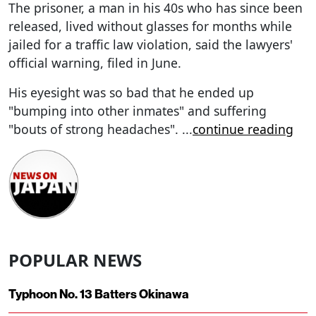
The prisoner, a man in his 40s who has since been
released, lived without glasses for months while
jailed for a traffic law violation, said the lawyers'
official warning, filed in June.
His eyesight was so bad that he ended up
"bumping into other inmates" and suffering
"bouts of strong headaches".
...
continue reading
POPULAR NEWS
Typhoon No. 13 Batters Okinawa