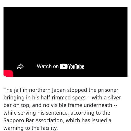
The jail in northern Japan stopped the prisoner
bringing in his half-rimmed specs -- with a silver
bar on top, and no visible frame underneath --
while serving his sentence, according to the
Sapporo Bar Association, which has issued a
warning to the facility.