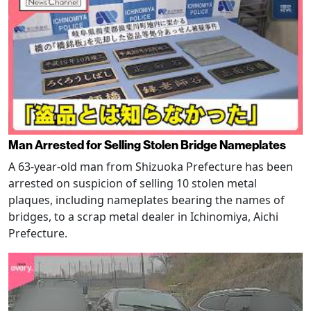
Man Arrested for Selling Stolen Bridge Nameplates
A 63-year-old man from Shizuoka Prefecture has been
arrested on suspicion of selling 10 stolen metal
plaques, including nameplates bearing the names of
bridges, to a scrap metal dealer in Ichinomiya, Aichi
Prefecture.