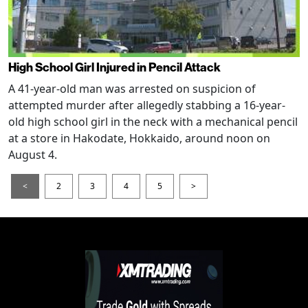
High School Girl Injured in Pencil Attack
A 41-year-old man was arrested on suspicion of
attempted murder after allegedly stabbing a 16-year-
old high school girl in the neck with a mechanical pencil
at a store in Hakodate, Hokkaido, around noon on
August 4.
<
2
3
4
5
>