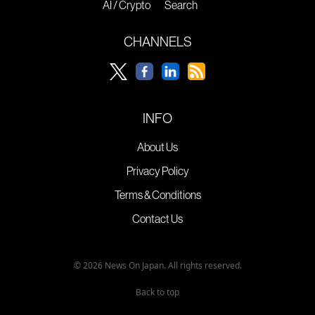
AI / Crypto
Search
CHANNELS
INFO
About Us
Privacy Policy
Terms & Conditions
Contact Us
© 2026 News On Japan. All rights reserved.
Back to top