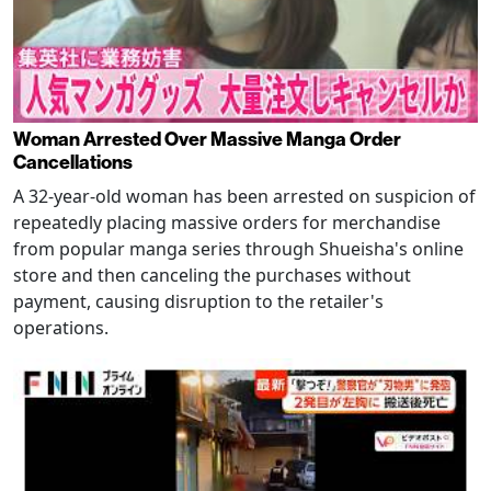
Woman Arrested Over Massive Manga Order
Cancellations
A 32-year-old woman has been arrested on suspicion of
repeatedly placing massive orders for merchandise
from popular manga series through Shueisha's online
store and then canceling the purchases without
payment, causing disruption to the retailer's
operations.