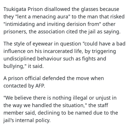
Tsukigata Prison disallowed the glasses because
they "lent a menacing aura" to the man that risked
"intimidating and inviting derision from" other
prisoners, the association cited the jail as saying.
The style of eyewear in question "could have a bad
influence on his incarcerated life, by triggering
undisciplined behaviour such as fights and
bullying," it said.
A prison official defended the move when
contacted by AFP.
"We believe there is nothing illegal or unjust in
the way we handled the situation," the staff
member said, declining to be named due to the
jail's internal policy.