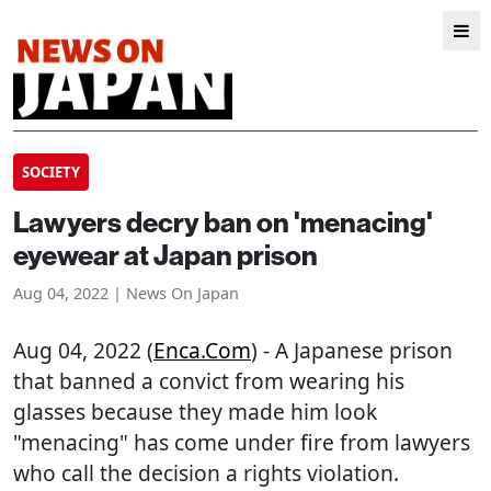
SOCIETY
Lawyers decry ban on 'menacing'
eyewear at Japan prison
Aug 04, 2022 | News On Japan
Aug 04, 2022 (
Enca.com
) - A Japanese prison
that banned a convict from wearing his
glasses because they made him look
"menacing" has come under fire from lawyers
who call the decision a rights violation.