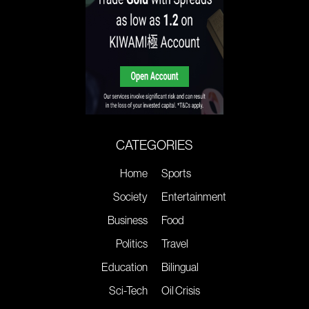
CATEGORIES
Home
Sports
Society
Entertainment
Business
Food
Politics
Travel
Education
Bilingual
Sci-Tech
Oil Crisis