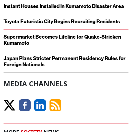
Instant Houses Installed in Kumamoto Disaster Area
Toyota Futuristic City Begins Recruiting Residents
Supermarket Becomes Lifeline for Quake-Stricken
Kumamoto
Japan Plans Stricter Permanent Residency Rules for
Foreign Nationals
MEDIA CHANNELS