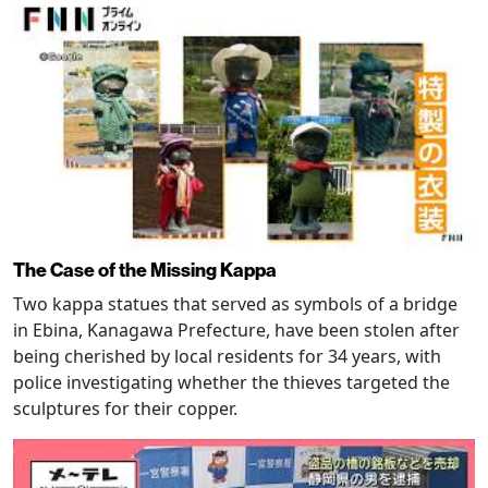
The Case of the Missing Kappa
Two kappa statues that served as symbols of a bridge
in Ebina, Kanagawa Prefecture, have been stolen after
being cherished by local residents for 34 years, with
police investigating whether the thieves targeted the
sculptures for their copper.