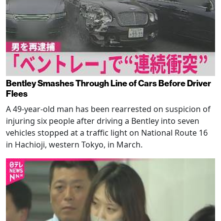
Bentley Smashes Through Line of Cars Before Driver
Flees
A 49-year-old man has been rearrested on suspicion of
injuring six people after driving a Bentley into seven
vehicles stopped at a traffic light on National Route 16
in Hachioji, western Tokyo, in March.