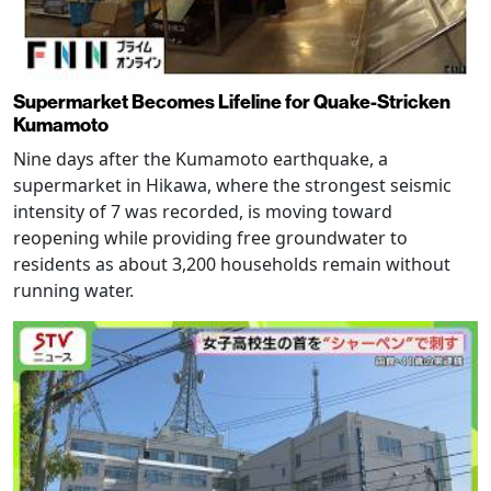
Supermarket Becomes Lifeline for Quake-Stricken
Kumamoto
Nine days after the Kumamoto earthquake, a
supermarket in Hikawa, where the strongest seismic
intensity of 7 was recorded, is moving toward
reopening while providing free groundwater to
residents as about 3,200 households remain without
running water.