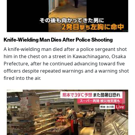
Knife-Wielding Man Dies After Police Shooting
A knife-wielding man died after a police sergeant shot
him in the chest on a street in Kawachinagano, Osaka
Prefecture, after he continued advancing toward five
officers despite repeated warnings and a warning shot
fired into the air.