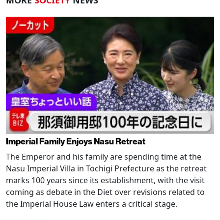
MORE
SOCIETY
NEWS
Imperial Family Enjoys Nasu Retreat
The Emperor and his family are spending time at the
Nasu Imperial Villa in Tochigi Prefecture as the retreat
marks 100 years since its establishment, with the visit
coming as debate in the Diet over revisions related to
the Imperial House Law enters a critical stage.