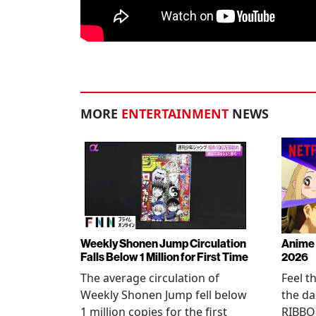
MORE
ENTERTAINMENT
NEWS
Weekly Shonen Jump Circulation
Anime 
Falls Below 1 Million for First Time
2026
The average circulation of
Feel t
Weekly Shonen Jump fell below
the da
1 million copies for the first
RIBBO