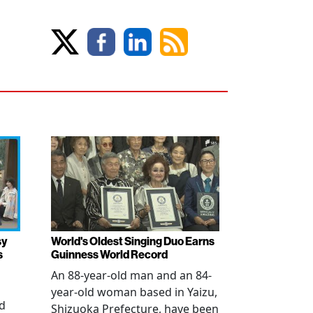
sy
World's Oldest Singing Duo Earns
s
Guinness World Record
An 88-year-old man and an 84-
year-old woman based in Yaizu,
ed
Shizuoka Prefecture, have been