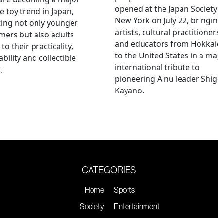
opened at the Japan Society
e toy trend in Japan,
New York on July 22, bringi
ting not only younger
artists, cultural practitioner
ers but also adults
and educators from Hokka
to their practicality,
to the United States in a ma
ability and collectible
international tribute to
.
pioneering Ainu leader Shi
Kayano.
CATEGORIES
Home
Sports
Society
Entertainment