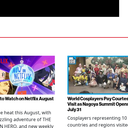
to Watch on Netflix August
World Cosplayers Pay Courte
Visit as Nagoya Summit Open
July 31
he heat this August, with
Cosplayers representing 10
zzling adventure of THE
countries and regions visit
N HERO, and new weekly