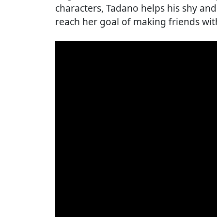
characters, Tadano helps his shy an
reach her goal of making friends wit