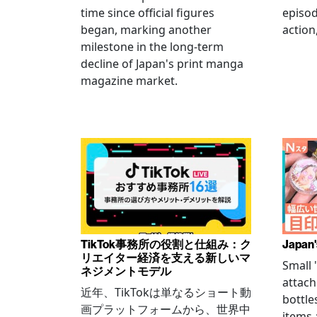
time since official figures
episod
began, marking another
action
milestone in the long-term
decline of Japan's print manga
magazine market.
TikTok事務所の役割と仕組み：ク
Japan'
リエイター経済を支える新しいマ
Small
ネジメントモデル
attach
近年、TikTokは単なるショート動
bottle
画プラットフォームから、世界中
items