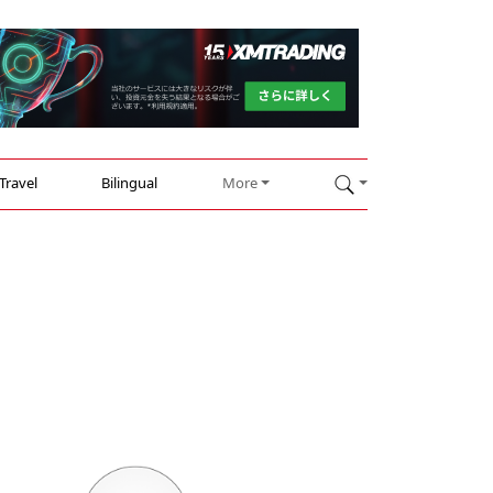
Travel
Bilingual
More