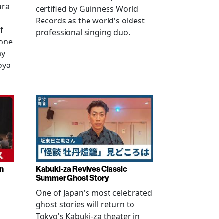
ura
certified by Guinness World
Records as the world's oldest
f
professional singing duo.
 one
ay
oya
in
Kabuki-za Revives Classic
Summer Ghost Story
One of Japan's most celebrated
ghost stories will return to
Tokyo's Kabuki-za theater in