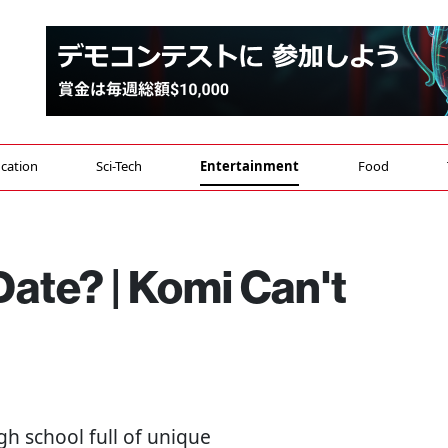
cation
Sci-Tech
Entertainment
Food
ate? | Komi Can't
high school full of unique