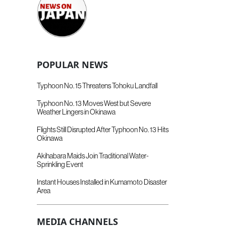
POPULAR NEWS
Typhoon No. 15 Threatens Tohoku Landfall
Typhoon No. 13 Moves West but Severe
Weather Lingers in Okinawa
Flights Still Disrupted After Typhoon No. 13 Hits
Okinawa
Akihabara Maids Join Traditional Water-
Sprinkling Event
Instant Houses Installed in Kumamoto Disaster
Area
MEDIA CHANNELS