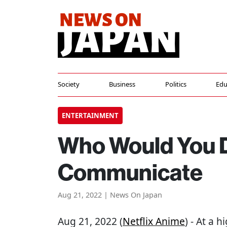
Society
Business
Politics
Edu
ENTERTAINMENT
Who Would You D
Communicate
Aug 21, 2022 | News On Japan
Aug 21, 2022 (
Netflix Anime
) - At a 