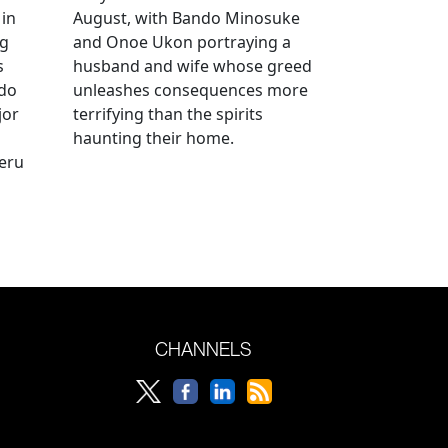
 in
August, with Bando Minosuke
ng
and Onoe Ukon portraying a
s
husband and wife whose greed
ido
unleashes consequences more
jor
terrifying than the spirits
haunting their home.
geru
CHANNELS