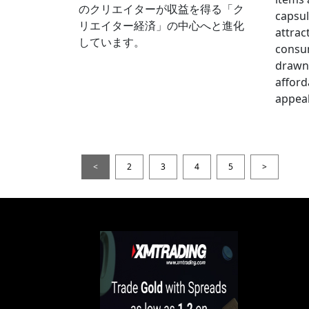
のクリエイターが収益を得る「ク
capsul
リエイター経済」の中心へと進化
attrac
しています。
consum
drawn 
afford
appeal
<
2
3
4
5
>