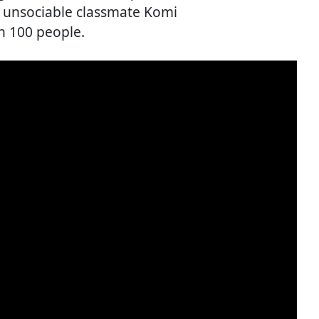
d unsociable classmate Komi
h 100 people.