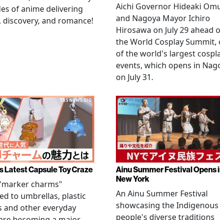
Aichi Governor Hideaki Om
es of anime delivering
and Nagoya Mayor Ichiro
, discovery, and romance!
Hirosawa on July 29 ahead o
the World Cosplay Summit,
of the world's largest cospl
events, which opens in Nag
on July 31.
s Latest Capsule Toy Craze
Ainu Summer Festival Opens 
New York
 "marker charms"
An Ainu Summer Festival
ed to umbrellas, plastic
showcasing the Indigenous
s and other everyday
people's diverse traditions
 are becoming a major