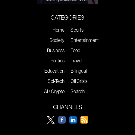
CATEGORIES
Home
Sports
Society
Entertainment
Business
Food
Politics
Travel
Education
Bilingual
Sci-Tech
Oil Crisis
AI / Crypto
Search
CHANNELS