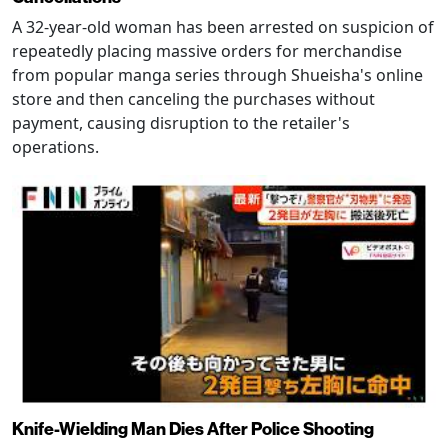
A 32-year-old woman has been arrested on suspicion of
repeatedly placing massive orders for merchandise
from popular manga series through Shueisha's online
store and then canceling the purchases without
payment, causing disruption to the retailer's
operations.
Knife-Wielding Man Dies After Police Shooting