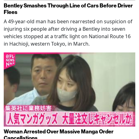
Bentley Smashes Through Line of Cars Before Driver
Flees
A 49-year-old man has been rearrested on suspicion of
injuring six people after driving a Bentley into seven
vehicles stopped at a traffic light on National Route 16
in Hachioji, western Tokyo, in March.
Woman Arrested Over Massive Manga Order
Cancellations