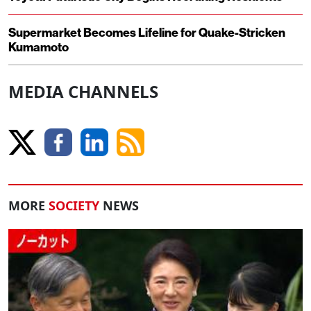
Supermarket Becomes Lifeline for Quake-Stricken
Kumamoto
MEDIA CHANNELS
MORE
SOCIETY
NEWS