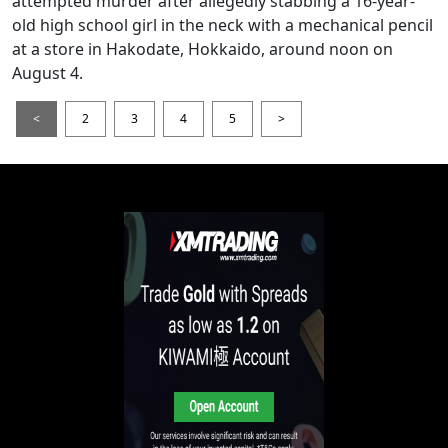
attempted murder after allegedly stabbing a 16-year-
old high school girl in the neck with a mechanical pencil
at a store in Hakodate, Hokkaido, around noon on
August 4.
<
2
3
4
5
>