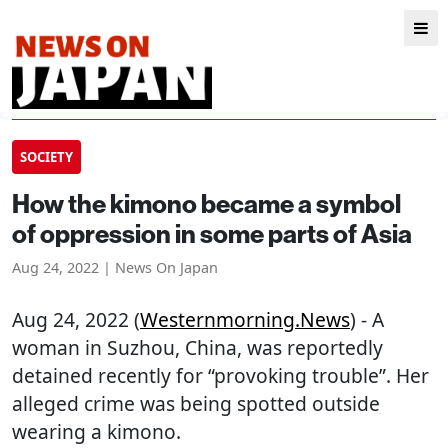
SOCIETY
How the kimono became a symbol
of oppression in some parts of Asia
Aug 24, 2022 | News On Japan
Aug 24, 2022 (
Westernmorning.news
) - A
woman in Suzhou, China, was reportedly
detained recently for “provoking trouble”. Her
alleged crime was being spotted outside
wearing a kimono.