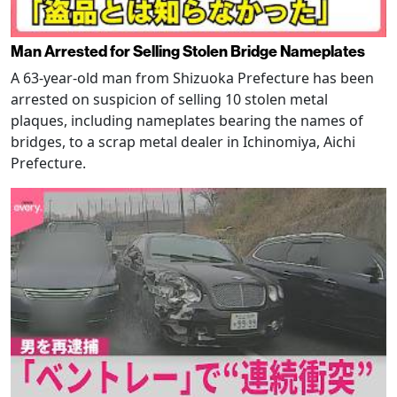
Man Arrested for Selling Stolen Bridge Nameplates
A 63-year-old man from Shizuoka Prefecture has been
arrested on suspicion of selling 10 stolen metal
plaques, including nameplates bearing the names of
bridges, to a scrap metal dealer in Ichinomiya, Aichi
Prefecture.