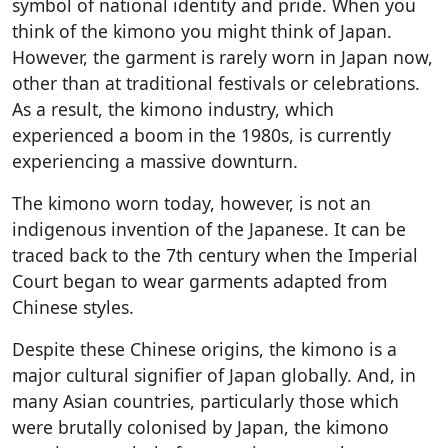
symbol of national identity and pride. When you
think of the kimono you might think of Japan.
However, the garment is rarely worn in Japan now,
other than at traditional festivals or celebrations.
As a result, the kimono industry, which
experienced a boom in the 1980s, is currently
experiencing a massive downturn.
The kimono worn today, however, is not an
indigenous invention of the Japanese. It can be
traced back to the 7th century when the Imperial
Court began to wear garments adapted from
Chinese styles.
Despite these Chinese origins, the kimono is a
major cultural signifier of Japan globally. And, in
many Asian countries, particularly those which
were brutally colonised by Japan, the kimono