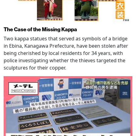
The Case of the Missing Kappa
Two kappa statues that served as symbols of a bridge
in Ebina, Kanagawa Prefecture, have been stolen after
being cherished by local residents for 34 years, with
police investigating whether the thieves targeted the
sculptures for their copper.