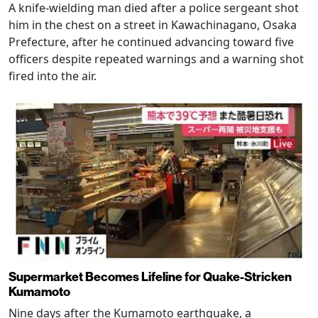
A knife-wielding man died after a police sergeant shot
him in the chest on a street in Kawachinagano, Osaka
Prefecture, after he continued advancing toward five
officers despite repeated warnings and a warning shot
fired into the air.
Supermarket Becomes Lifeline for Quake-Stricken
Kumamoto
Nine days after the Kumamoto earthquake, a