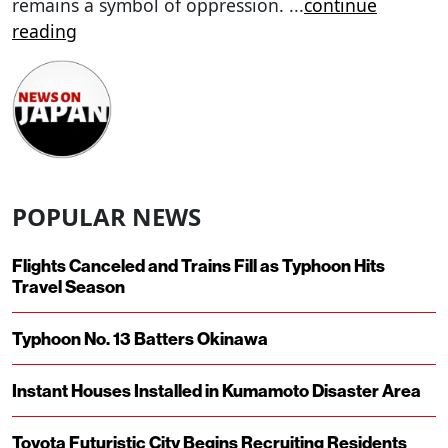
remains a symbol of oppression.
...
continue
reading
POPULAR NEWS
Flights Canceled and Trains Fill as Typhoon Hits
Travel Season
Typhoon No. 13 Batters Okinawa
Instant Houses Installed in Kumamoto Disaster Area
Toyota Futuristic City Begins Recruiting Residents