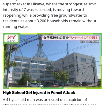
supermarket in Hikawa, where the strongest seismic
intensity of 7 was recorded, is moving toward
reopening while providing free groundwater to
residents as about 3,200 households remain without
running water.
High School Girl Injured in Pencil Attack
A 41-year-old man was arrested on suspicion of