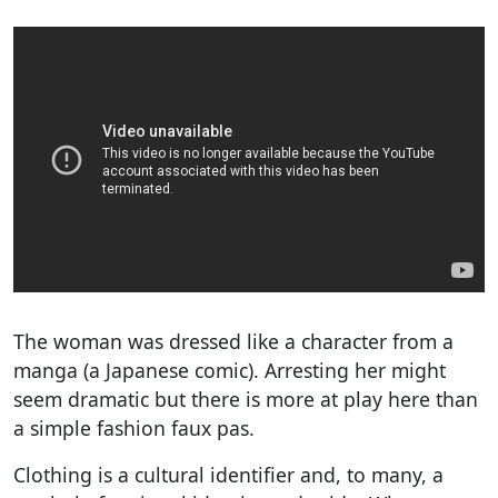
The woman was dressed like a character from a
manga (a Japanese comic). Arresting her might
seem dramatic but there is more at play here than
a simple fashion faux pas.
Clothing is a cultural identifier and, to many, a