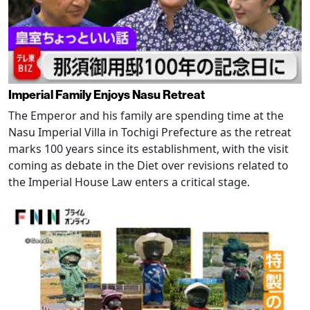
Imperial Family Enjoys Nasu Retreat
The Emperor and his family are spending time at the
Nasu Imperial Villa in Tochigi Prefecture as the retreat
marks 100 years since its establishment, with the visit
coming as debate in the Diet over revisions related to
the Imperial House Law enters a critical stage.