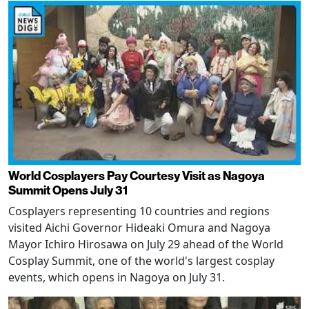
World Cosplayers Pay Courtesy Visit as Nagoya
Summit Opens July 31
Cosplayers representing 10 countries and regions
visited Aichi Governor Hideaki Omura and Nagoya
Mayor Ichiro Hirosawa on July 29 ahead of the World
Cosplay Summit, one of the world's largest cosplay
events, which opens in Nagoya on July 31.