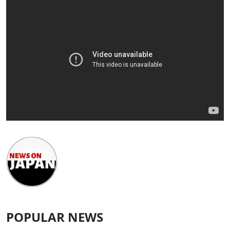
POPULAR NEWS