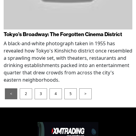
Tokyo’s Broadway: The Forgotten Cinema District
A black-and-white photograph taken in 1955 has
revealed how Tokyo's Kinshicho district once resembled
a sprawling movie set, with theaters, restaurants and
drinking establishments packed into an entertainment
quarter that drew crowds from across the city's
eastern neighborhoods.
<
2
3
4
5
>