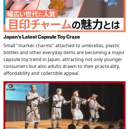
Japan's Latest Capsule Toy Craze
Small "marker charms" attached to umbrellas, plastic
bottles and other everyday items are becoming a major
capsule toy trend in Japan, attracting not only younger
consumers but also adults drawn to their practicality,
affordability and collectible appeal.