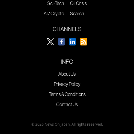
Sci-Tech
Oil Crisis
AI / Crypto
Search
CHANNELS
INFO
About Us
Privacy Policy
Terms & Conditions
Contact Us
© 2026 News On Japan. All rights reserved.