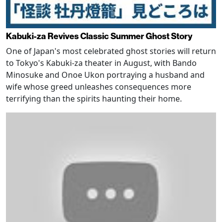
Kabuki-za Revives Classic Summer Ghost Story
One of Japan's most celebrated ghost stories will return
to Tokyo's Kabuki-za theater in August, with Bando
Minosuke and Onoe Ukon portraying a husband and
wife whose greed unleashes consequences more
terrifying than the spirits haunting their home.