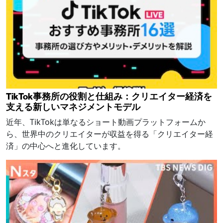
TikTok事務所の役割と仕組み：クリエイター経済を
支える新しいマネジメントモデル
近年、TikTokは単なるショート動画プラットフォームか
ら、世界中のクリエイターが収益を得る「クリエイター経
済」の中心へと進化しています。