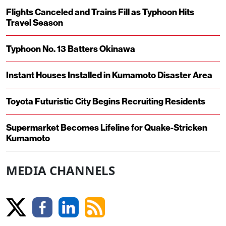
Flights Canceled and Trains Fill as Typhoon Hits
Travel Season
Typhoon No. 13 Batters Okinawa
Instant Houses Installed in Kumamoto Disaster Area
Toyota Futuristic City Begins Recruiting Residents
Supermarket Becomes Lifeline for Quake-Stricken
Kumamoto
MEDIA CHANNELS