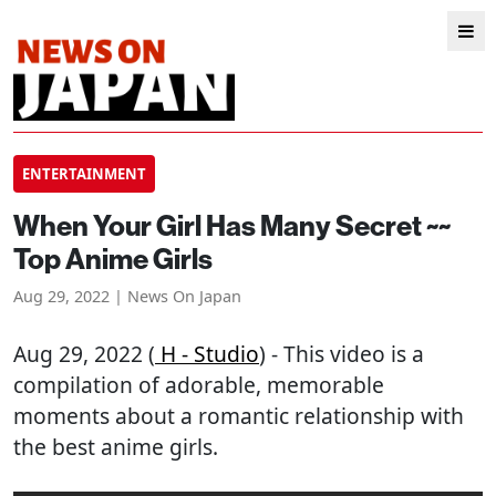
ENTERTAINMENT
When Your Girl Has Many Secret ~~
Top Anime Girls
Aug 29, 2022 | News On Japan
Aug 29, 2022 (
H - Studio
) - This video is a
compilation of adorable, memorable
moments about a romantic relationship with
the best anime girls.