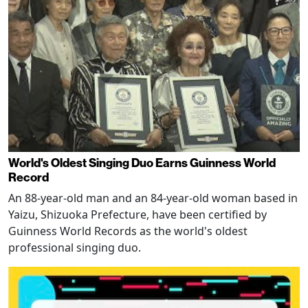
World's Oldest Singing Duo Earns Guinness World
Record
An 88-year-old man and an 84-year-old woman based in
Yaizu, Shizuoka Prefecture, have been certified by
Guinness World Records as the world's oldest
professional singing duo.