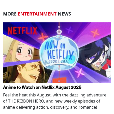
MORE
ENTERTAINMENT
NEWS
Anime to Watch on Netflix August 2026
Feel the heat this August, with the dazzling adventure
of THE RIBBON HERO, and new weekly episodes of
anime delivering action, discovery, and romance!