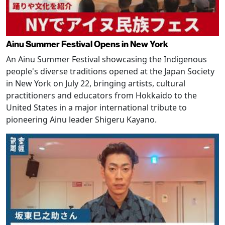
Ainu Summer Festival Opens in New York
An Ainu Summer Festival showcasing the Indigenous
people's diverse traditions opened at the Japan Society
in New York on July 22, bringing artists, cultural
practitioners and educators from Hokkaido to the
United States in a major international tribute to
pioneering Ainu leader Shigeru Kayano.