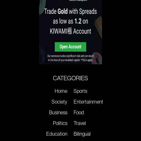
CATEGORIES
Home
Sports
Society
Entertainment
Business
Food
Politics
Travel
Education
Bilingual