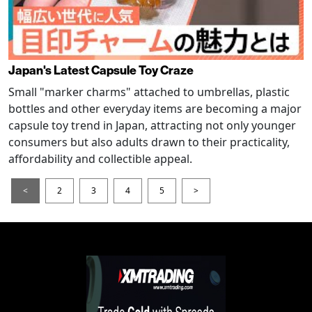
Japan's Latest Capsule Toy Craze
Small "marker charms" attached to umbrellas, plastic
bottles and other everyday items are becoming a major
capsule toy trend in Japan, attracting not only younger
consumers but also adults drawn to their practicality,
affordability and collectible appeal.
<
2
3
4
5
>