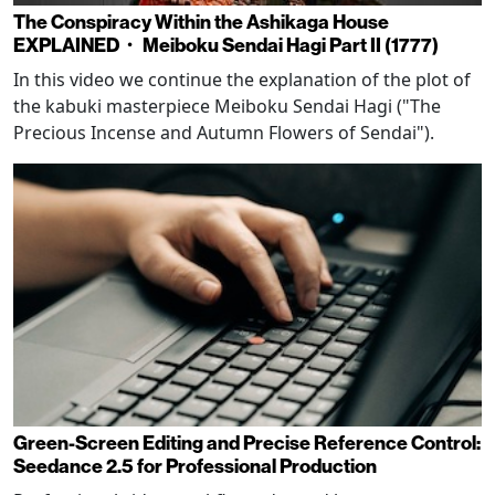
The Conspiracy Within the Ashikaga House
EXPLAINED・ Meiboku Sendai Hagi Part II (1777)
In this video we continue the explanation of the plot of
the kabuki masterpiece Meiboku Sendai Hagi ("The
Precious Incense and Autumn Flowers of Sendai").
Green-Screen Editing and Precise Reference Control:
Seedance 2.5 for Professional Production