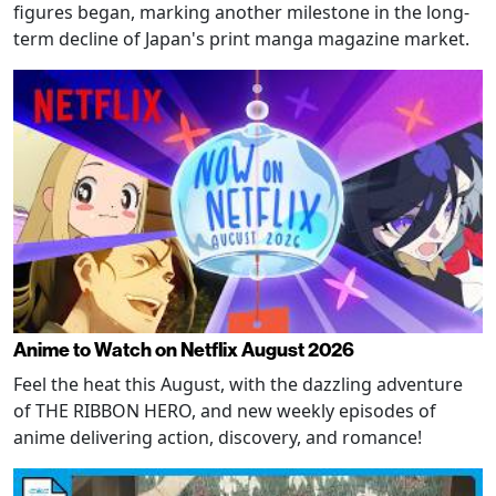
figures began, marking another milestone in the long-
term decline of Japan's print manga magazine market.
Anime to Watch on Netflix August 2026
Feel the heat this August, with the dazzling adventure
of THE RIBBON HERO, and new weekly episodes of
anime delivering action, discovery, and romance!