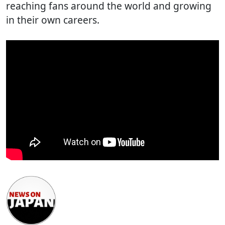
reaching fans around the world and growing
in their own careers.