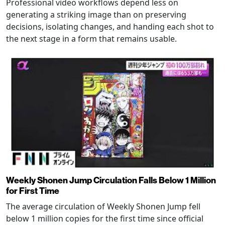
Professional video workflows depend less on
generating a striking image than on preserving
decisions, isolating changes, and handing each shot to
the next stage in a form that remains usable.
Weekly Shonen Jump Circulation Falls Below 1 Million
for First Time
The average circulation of Weekly Shonen Jump fell
below 1 million copies for the first time since official