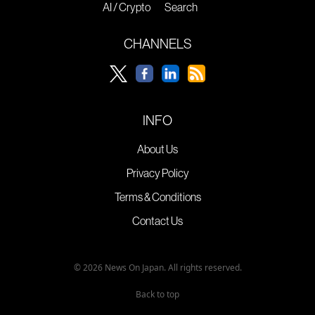
AI / Crypto
Search
CHANNELS
INFO
About Us
Privacy Policy
Terms & Conditions
Contact Us
© 2026 News On Japan. All rights reserved.
Back to top