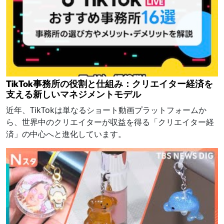
TikTok事務所の役割と仕組み：クリエイター経済を
支える新しいマネジメントモデル
近年、TikTokは単なるショート動画プラットフォームか
ら、世界中のクリエイターが収益を得る「クリエイター経
済」の中心へと進化しています。