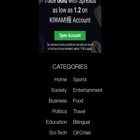
CATEGORIES
Home
Sports
Society
Entertainment
Business
Food
Politics
Travel
Education
Bilingual
Sci-Tech
Oil Crisis