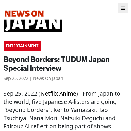
ENTERTAINMENT
Beyond Borders: TUDUM Japan
Special Interview
Sep 25, 2022 | News On Japan
Sep 25, 2022 (
Netflix Anime
) - From Japan to
the world, five Japanese A-listers are going
“beyond borders". Kento Yamazaki, Tao
Tsuchiya, Nana Mori, Natsuki Deguchi and
Fairouz Ai reflect on being part of shows