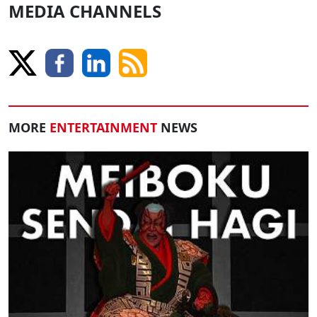
MEDIA CHANNELS
MORE
ENTERTAINMENT
NEWS