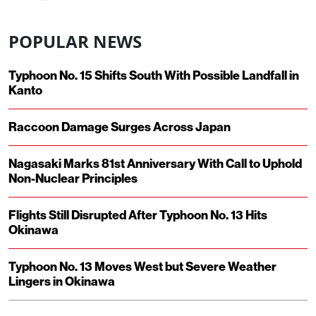
POPULAR NEWS
Typhoon No. 15 Shifts South With Possible Landfall in
Kanto
Raccoon Damage Surges Across Japan
Nagasaki Marks 81st Anniversary With Call to Uphold
Non-Nuclear Principles
Flights Still Disrupted After Typhoon No. 13 Hits
Okinawa
Typhoon No. 13 Moves West but Severe Weather
Lingers in Okinawa