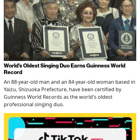
World's Oldest Singing Duo Earns Guinness World
Record
An 88-year-old man and an 84-year-old woman based in
Yaizu, Shizuoka Prefecture, have been certified by
Guinness World Records as the world's oldest
professional singing duo.