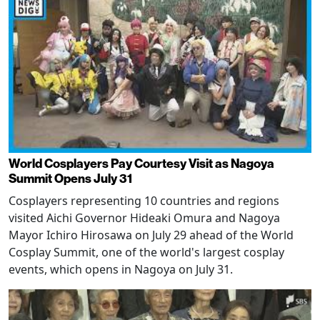
World Cosplayers Pay Courtesy Visit as Nagoya
Summit Opens July 31
Cosplayers representing 10 countries and regions
visited Aichi Governor Hideaki Omura and Nagoya
Mayor Ichiro Hirosawa on July 29 ahead of the World
Cosplay Summit, one of the world's largest cosplay
events, which opens in Nagoya on July 31.