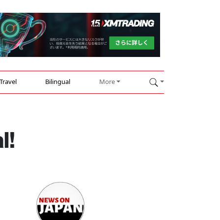
Travel
Bilingual
More
l!