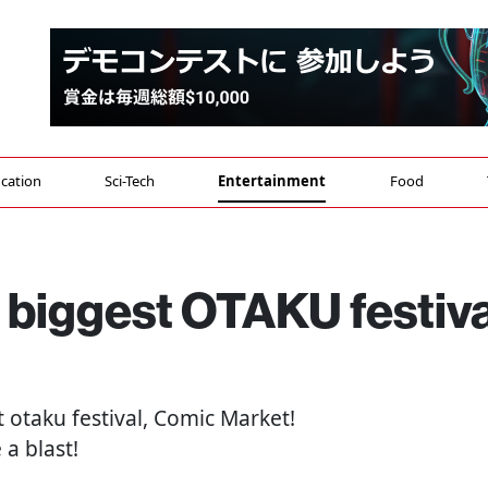
cation
Sci-Tech
Entertainment
Food
s biggest OTAKU festiva
t otaku festival, Comic Market!
a blast!