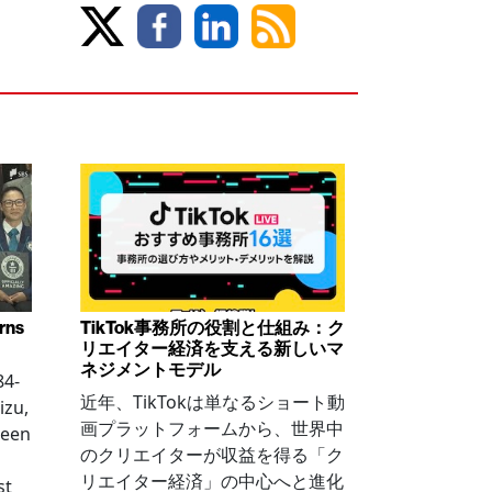
arns
TikTok事務所の役割と仕組み：ク
リエイター経済を支える新しいマ
ネジメントモデル
84-
近年、TikTokは単なるショート動
izu,
画プラットフォームから、世界中
been
のクリエイターが収益を得る「ク
リエイター経済」の中心へと進化
st