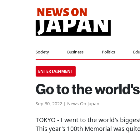
Society
Business
Politics
Edu
ENTERTAINMENT
Go to the world'
Sep 30, 2022 | News On Japan
TOKYO
- I went to the world's bigges
This year's 100th Memorial was quite 