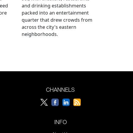
reed
and drinking establishments
ore
packed into an entertainment
quarter that drew crowds from
across the city's eastern
neighborhoods.
CHANNELS
INFO