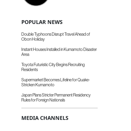
POPULAR NEWS
Double Typhoons Disrupt Travel Ahead of
Obon Holiday
Instant Houses Installed in Kumamoto Disaster
Area
Toyota Futuristic City Begins Recruiting
Residents
Supermarket Becomes Lifeline for Quake-
Stricken Kumamoto
Japan Plans Stricter Permanent Residency
Rules for Foreign Nationals
MEDIA CHANNELS