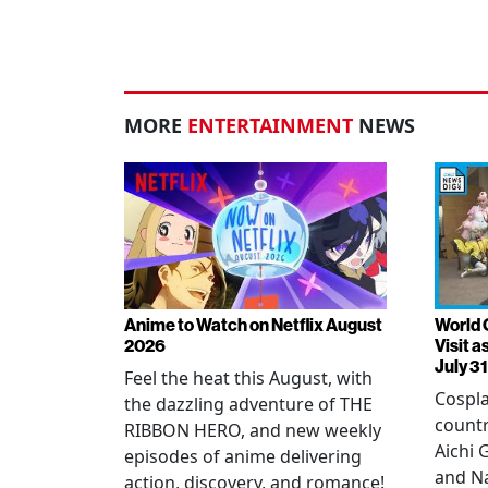
MORE
ENTERTAINMENT
NEWS
Anime to Watch on Netflix August
World 
2026
Visit 
July 31
Feel the heat this August, with
Cospla
the dazzling adventure of THE
countr
RIBBON HERO, and new weekly
Aichi
episodes of anime delivering
and N
action, discovery, and romance!