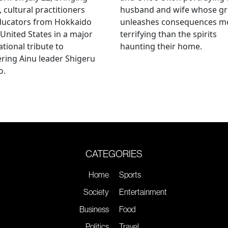
, cultural practitioners
husband and wife whose g
ducators from Hokkaido
unleashes consequences m
 United States in a major
terrifying than the spirits
ational tribute to
haunting their home.
ring Ainu leader Shigeru
o.
CATEGORIES
Home
Sports
Society
Entertainment
Business
Food
Politics
Travel