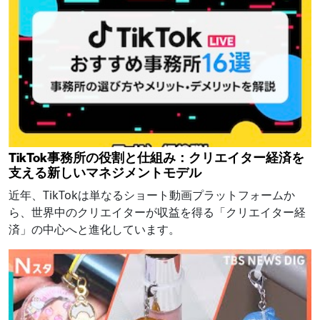
TikTok事務所の役割と仕組み：クリエイター経済を
支える新しいマネジメントモデル
近年、TikTokは単なるショート動画プラットフォームか
ら、世界中のクリエイターが収益を得る「クリエイター経
済」の中心へと進化しています。