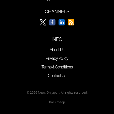
CHANNELS
INFO
About Us
Privacy Policy
Terms & Conditions
Contact Us
© 2026 News On Japan. All rights reserved.
Back to top