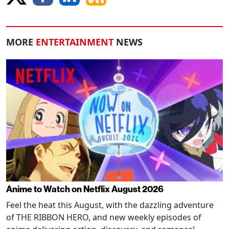
MORE
ENTERTAINMENT
NEWS
Anime to Watch on Netflix August 2026
Feel the heat this August, with the dazzling adventure
of THE RIBBON HERO, and new weekly episodes of