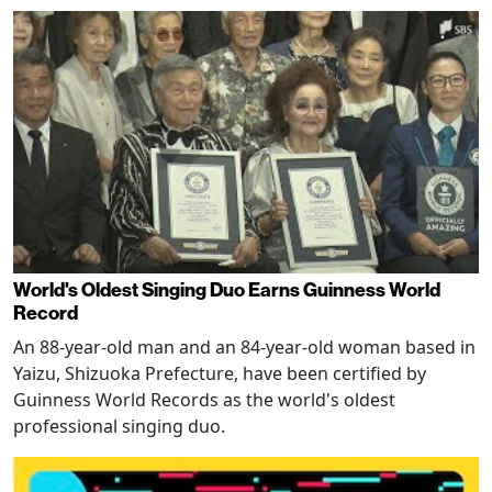
World's Oldest Singing Duo Earns Guinness World
Record
An 88-year-old man and an 84-year-old woman based in
Yaizu, Shizuoka Prefecture, have been certified by
Guinness World Records as the world's oldest
professional singing duo.