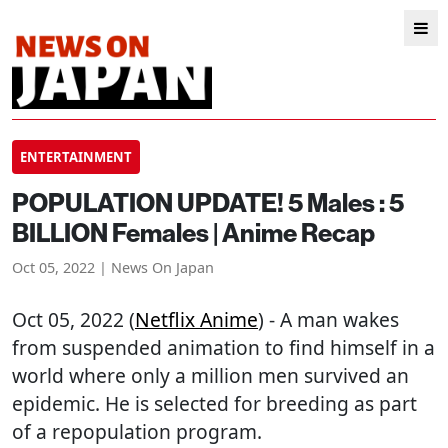
ENTERTAINMENT
POPULATION UPDATE! 5 Males : 5
BILLION Females | Anime Recap
Oct 05, 2022 | News On Japan
Oct 05, 2022 (
Netflix Anime
) - A man wakes
from suspended animation to find himself in a
world where only a million men survived an
epidemic. He is selected for breeding as part
of a repopulation program.