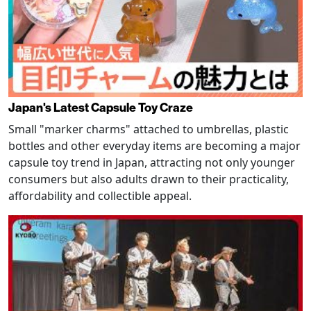
Japan's Latest Capsule Toy Craze
Small "marker charms" attached to umbrellas, plastic
bottles and other everyday items are becoming a major
capsule toy trend in Japan, attracting not only younger
consumers but also adults drawn to their practicality,
affordability and collectible appeal.