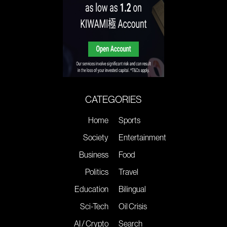
CATEGORIES
Home
Sports
Society
Entertainment
Business
Food
Politics
Travel
Education
Bilingual
Sci-Tech
Oil Crisis
AI / Crypto
Search