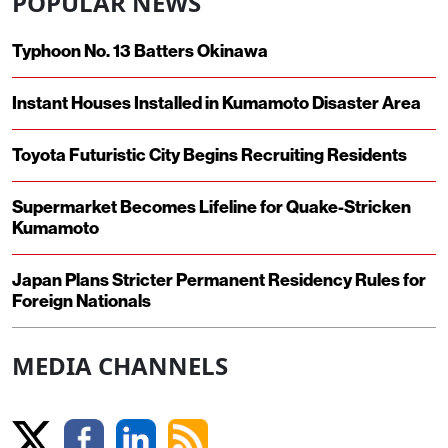
POPULAR NEWS
Typhoon No. 13 Batters Okinawa
Instant Houses Installed in Kumamoto Disaster Area
Toyota Futuristic City Begins Recruiting Residents
Supermarket Becomes Lifeline for Quake-Stricken
Kumamoto
Japan Plans Stricter Permanent Residency Rules for
Foreign Nationals
MEDIA CHANNELS