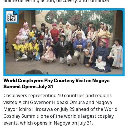
anime delivering action, discovery, and romance!
World Cosplayers Pay Courtesy Visit as Nagoya
Summit Opens July 31
Cosplayers representing 10 countries and regions
visited Aichi Governor Hideaki Omura and Nagoya
Mayor Ichiro Hirosawa on July 29 ahead of the World
Cosplay Summit, one of the world's largest cosplay
events, which opens in Nagoya on July 31.