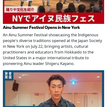
Ainu Summer Festival Opens in New York
An Ainu Summer Festival showcasing the Indigenous
people's diverse traditions opened at the Japan Society
in New York on July 22, bringing artists, cultural
practitioners and educators from Hokkaido to the
United States in a major international tribute to
pioneering Ainu leader Shigeru Kayano.