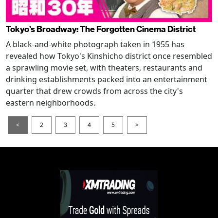
Tokyo’s Broadway: The Forgotten Cinema District
A black-and-white photograph taken in 1955 has
revealed how Tokyo's Kinshicho district once resembled
a sprawling movie set, with theaters, restaurants and
drinking establishments packed into an entertainment
quarter that drew crowds from across the city's
eastern neighborhoods.
<
2
3
4
5
>