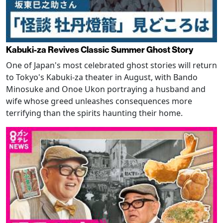
Kabuki-za Revives Classic Summer Ghost Story
One of Japan's most celebrated ghost stories will return
to Tokyo's Kabuki-za theater in August, with Bando
Minosuke and Onoe Ukon portraying a husband and
wife whose greed unleashes consequences more
terrifying than the spirits haunting their home.