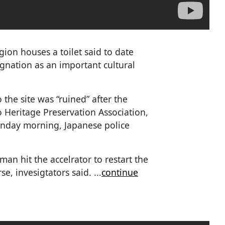
ion houses a toilet said to date
ignation as an important cultural
the site was “ruined” after the
o Heritage Preservation Association,
Monday morning, Japanese police
 man hit the accelrator to restart the
rse, invesigtators said.
...
continue