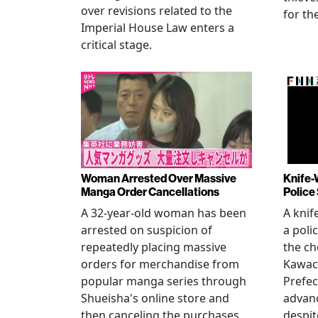
over revisions related to the
for th
Imperial House Law enters a
critical stage.
Woman Arrested Over Massive
Knife-
Manga Order Cancellations
Police
A 32-year-old woman has been
A knif
arrested on suspicion of
a poli
repeatedly placing massive
the ch
orders for merchandise from
Kawac
popular manga series through
Prefec
Shueisha's online store and
advanc
then canceling the purchases
despi