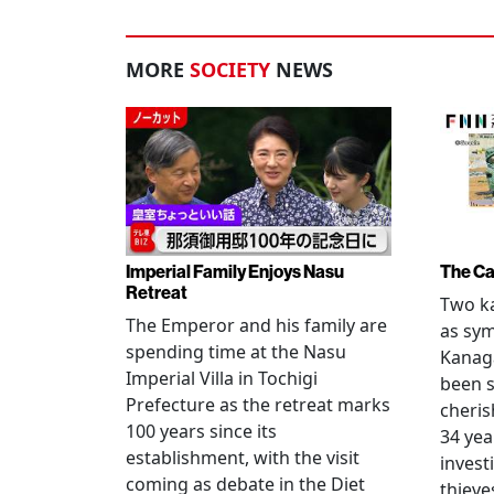
MORE
SOCIETY
NEWS
Imperial Family Enjoys Nasu
The Ca
Retreat
Two ka
The Emperor and his family are
as sym
spending time at the Nasu
Kanag
Imperial Villa in Tochigi
been s
Prefecture as the retreat marks
cheris
100 years since its
34 yea
establishment, with the visit
invest
coming as debate in the Diet
thieve