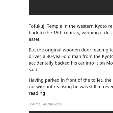
Tofukuji Temple in the western Kyoto reg
back to the 15th century, winning it des
asset.
But the original wooden door leading to 
driver, a 30-year-old man from the Kyot
accidentally backed his car into it on 
said.
Having parked in front of the toilet, the
car without realising he was still in reve
reading
Source:
ANNnewsCH