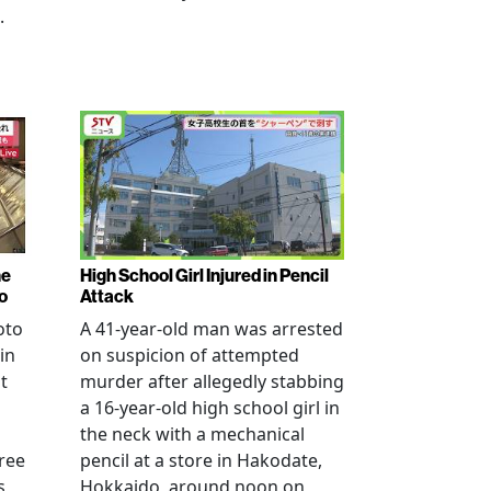
.
ne
High School Girl Injured in Pencil
o
Attack
oto
A 41-year-old man was arrested
in
on suspicion of attempted
t
murder after allegedly stabbing
a 16-year-old high school girl in
the neck with a mechanical
ree
pencil at a store in Hakodate,
s
Hokkaido, around noon on