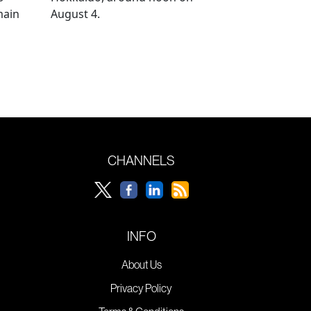
main
August 4.
CHANNELS
INFO
About Us
Privacy Policy