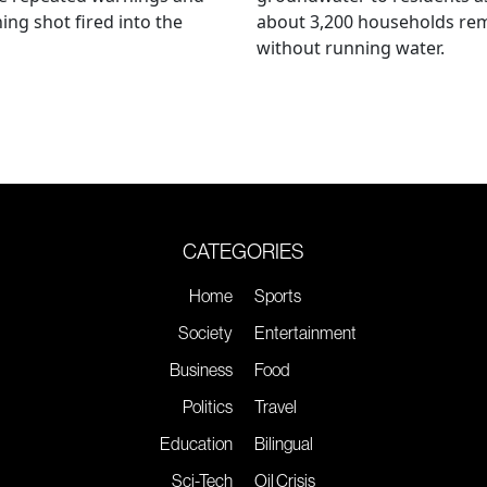
ing shot fired into the
about 3,200 households re
without running water.
CATEGORIES
Home
Sports
Society
Entertainment
Business
Food
Politics
Travel
Education
Bilingual
Sci-Tech
Oil Crisis