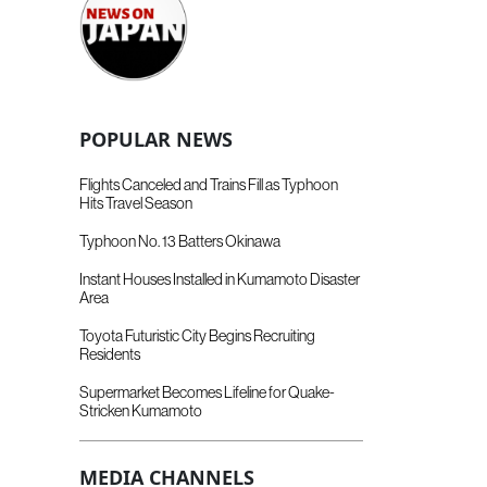
POPULAR NEWS
Flights Canceled and Trains Fill as Typhoon
Hits Travel Season
Typhoon No. 13 Batters Okinawa
Instant Houses Installed in Kumamoto Disaster
Area
Toyota Futuristic City Begins Recruiting
Residents
Supermarket Becomes Lifeline for Quake-
Stricken Kumamoto
MEDIA CHANNELS