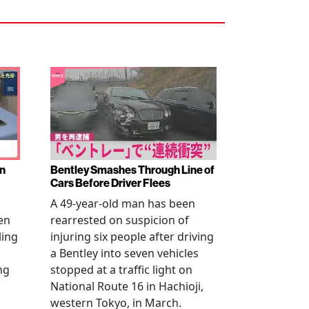
en
Bentley Smashes Through Line of
Cars Before Driver Flees
A 49-year-old man has been
en
rearrested on suspicion of
ling
injuring six people after driving
a Bentley into seven vehicles
ng
stopped at a traffic light on
National Route 16 in Hachioji,
western Tokyo, in March.