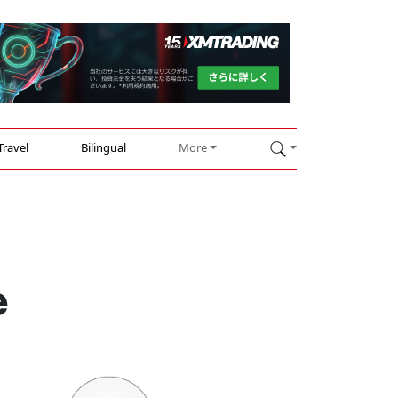
Travel
Bilingual
More
e