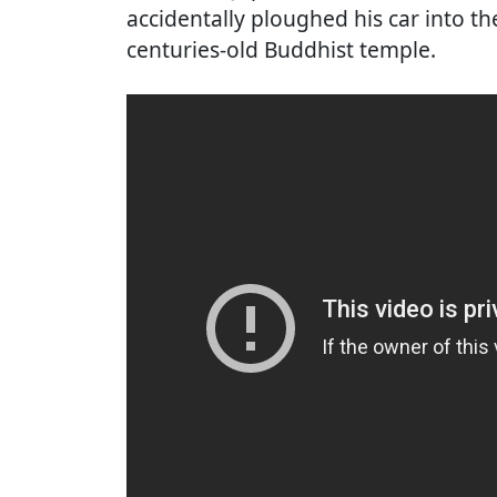
accidentally ploughed his car into the
centuries-old Buddhist temple.