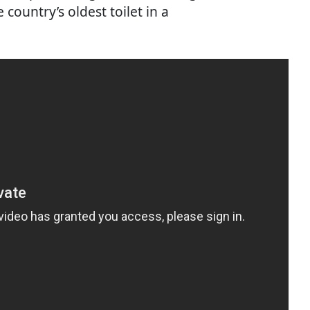
 country’s oldest toilet in a