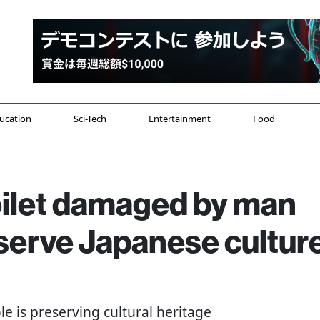
ucation
Sci-Tech
Entertainment
Food
oilet damaged by man
serve Japanese cultur
e is preserving cultural heritage