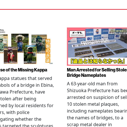
se of the Missing Kappa
Man Arrested for Selling Stol
Bridge Nameplates
ppa statues that served
A 63-year-old man from
bols of a bridge in Ebina,
Shizuoka Prefecture has be
awa Prefecture, have
arrested on suspicion of sel
tolen after being
10 stolen metal plaques,
hed by local residents for
including nameplates beari
rs, with police
the names of bridges, to a
igating whether the
scrap metal dealer in
s targeted the sculptures