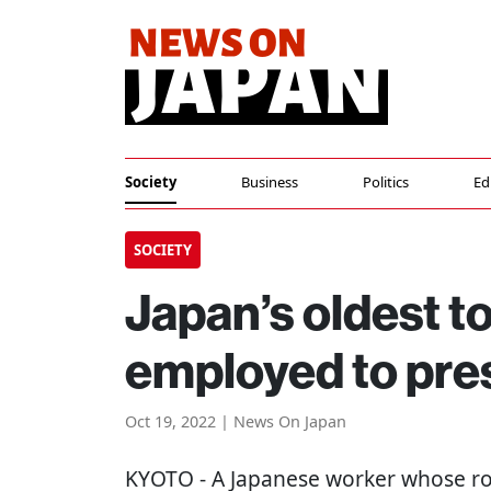
Society
Business
Politics
Ed
SOCIETY
Japan’s oldest t
employed to pre
Oct 19, 2022 | News On Japan
KYOTO
- A Japanese worker whose rol