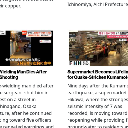
Ichinomiya, Aichi Prefecture
eir copper.
Wielding Man Dies After
Supermarket Becomes Lifeli
 Shooting
for Quake-Stricken Kumamot
e-wielding man died after
Nine days after the Kumam
ce sergeant shot him in
earthquake, a supermarket 
est on a street in
Hikawa, where the stronges
hinagano, Osaka
seismic intensity of 7 was
ture, after he continued
recorded, is moving toward
ing toward five officers
reopening while providing f
te repeated warnings and
groundwater to residents a