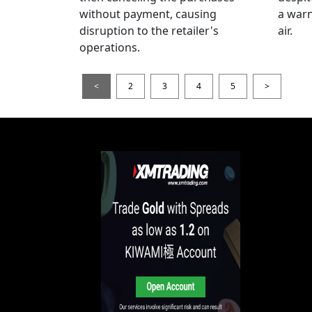
without payment, causing
a warn
disruption to the retailer's
air.
operations.
<
2
3
4
5
>