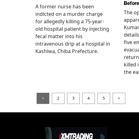
Before
A former nurse has been
The op
indicted on a murder charge
appare
for allegedly killing a 75-year-
Kumam
old hospital patient by injecting
detail
fecal matter into his
five e
intravenous drip at a hospital in
evacua
Kashiwa, Chiba Prefecture.
return
killed
the ea
<
2
3
4
5
>