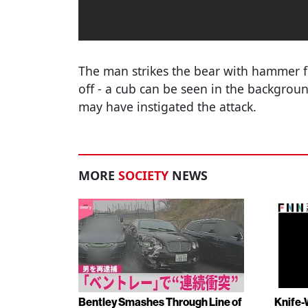
The man strikes the bear with hammer fis
off - a cub can be seen in the backgroun
may have instigated the attack.
MORE
SOCIETY
NEWS
Bentley Smashes Through Line of
Knife-