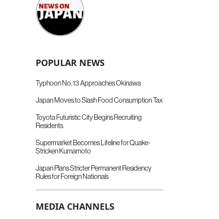
POPULAR NEWS
Typhoon No. 13 Approaches Okinawa
Japan Moves to Slash Food Consumption Tax
Toyota Futuristic City Begins Recruiting
Residents
Supermarket Becomes Lifeline for Quake-
Stricken Kumamoto
Japan Plans Stricter Permanent Residency
Rules for Foreign Nationals
MEDIA CHANNELS