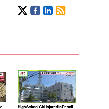
ne
High School Girl Injured in Pencil