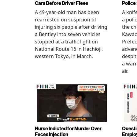
Cars Before Driver Flees
Police
A 49-year-old man has been
A knif
rearrested on suspicion of
a poli
injuring six people after driving
the ch
a Bentley into seven vehicles
Kawac
stopped at a traffic light on
Prefec
National Route 16 in Hachioji,
advanc
western Tokyo, in March.
despi
a warn
air.
Nurse Indicted for Murder Over
Questi
Feces Injection
Employ