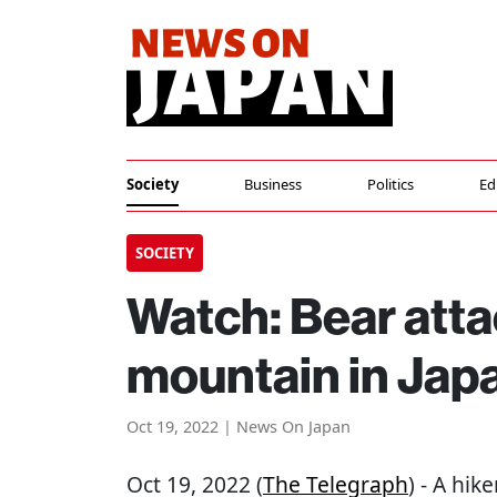
Society
Business
Politics
Ed
SOCIETY
Watch: Bear atta
mountain in Jap
Oct 19, 2022 | News On Japan
Oct 19, 2022 (
The Telegraph
) - A hi