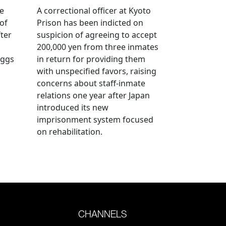
ve
A correctional officer at Kyoto
of
Prison has been indicted on
fter
suspicion of agreeing to accept
200,000 yen from three inmates
eggs
in return for providing them
with unspecified favors, raising
concerns about staff-inmate
relations one year after Japan
introduced its new
imprisonment system focused
on rehabilitation.
CHANNELS