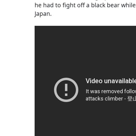
he had to fight off a black bear whil
Japan.