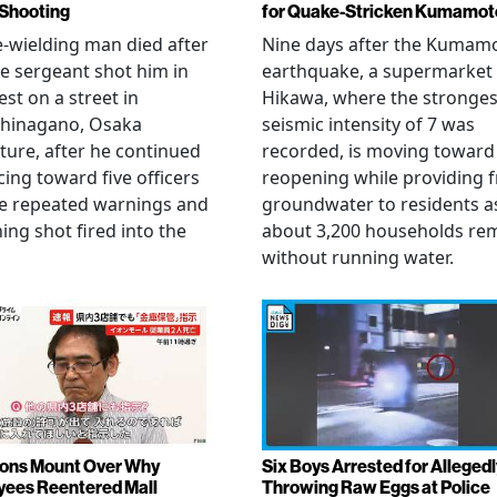
 Shooting
for Quake-Stricken Kumamot
e-wielding man died after
Nine days after the Kumam
ce sergeant shot him in
earthquake, a supermarket 
est on a street in
Hikawa, where the stronges
hinagano, Osaka
seismic intensity of 7 was
ture, after he continued
recorded, is moving toward
ing toward five officers
reopening while providing f
te repeated warnings and
groundwater to residents a
ing shot fired into the
about 3,200 households re
without running water.
ons Mount Over Why
Six Boys Arrested for Allegedl
ees Reentered Mall
Throwing Raw Eggs at Police