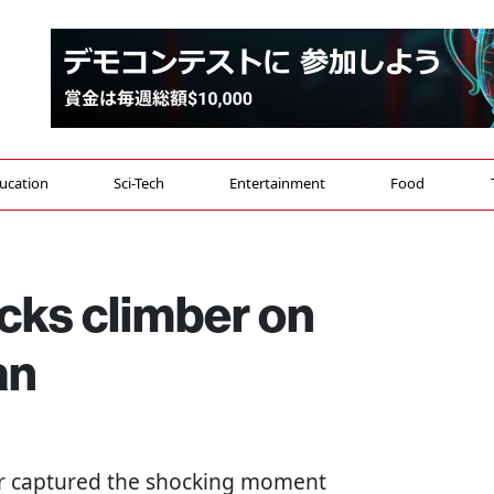
ucation
Sci-Tech
Entertainment
Food
cks climber on
an
ker captured the shocking moment