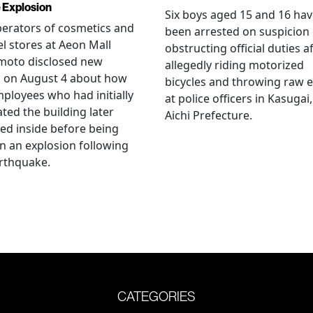
 Explosion
Six boys aged 15 and 16 ha
erators of cosmetics and
been arrested on suspicion 
l stores at Aeon Mall
obstructing official duties a
oto disclosed new
allegedly riding motorized
s on August 4 about how
bicycles and throwing raw 
mployees who had initially
at police officers in Kasugai,
ted the building later
Aichi Prefecture.
ed inside before being
 in an explosion following
rthquake.
CATEGORIES