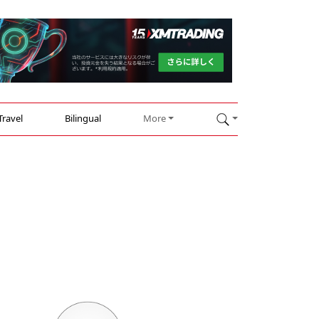
Travel
Bilingual
More