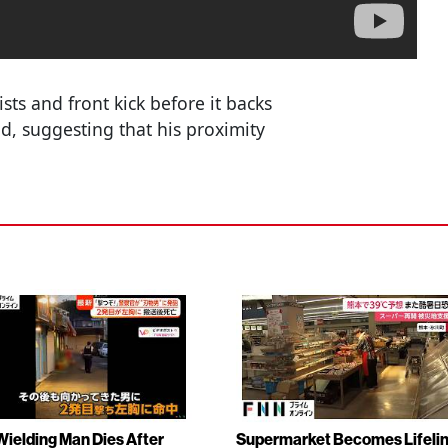
ts and front kick before it backs
d, suggesting that his proximity
Wielding Man Dies After
Supermarket Becomes Lifeli