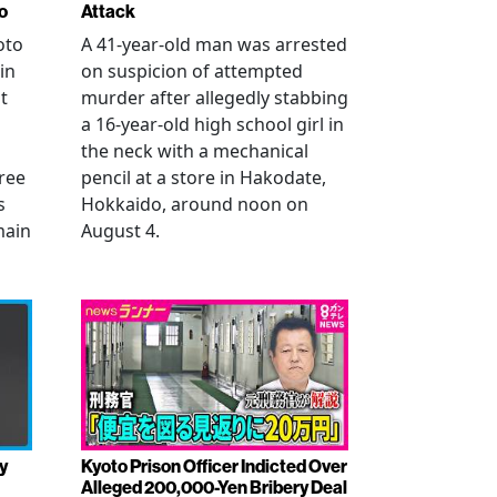
o
Attack
oto
A 41-year-old man was arrested
in
on suspicion of attempted
t
murder after allegedly stabbing
a 16-year-old high school girl in
the neck with a mechanical
ree
pencil at a store in Hakodate,
s
Hokkaido, around noon on
main
August 4.
y
Kyoto Prison Officer Indicted Over
Alleged 200,000-Yen Bribery Deal