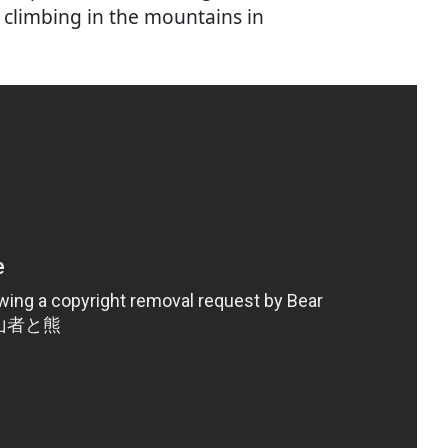
e climbing in the mountains in