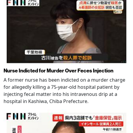
Nurse Indicted for Murder Over Feces Injection
A former nurse has been indicted on a murder charge
for allegedly killing a 75-year-old hospital patient by
injecting fecal matter into his intravenous drip at a
hospital in Kashiwa, Chiba Prefecture.