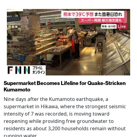
Supermarket Becomes Lifeline for Quake-Stricken
Kumamoto
Nine days after the Kumamoto earthquake, a
supermarket in Hikawa, where the strongest seismic
intensity of 7 was recorded, is moving toward
reopening while providing free groundwater to
residents as about 3,200 households remain without
running water.