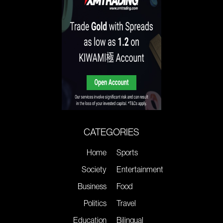
CATEGORIES
Home
Sports
Society
Entertainment
Business
Food
Politics
Travel
Education
Bilingual