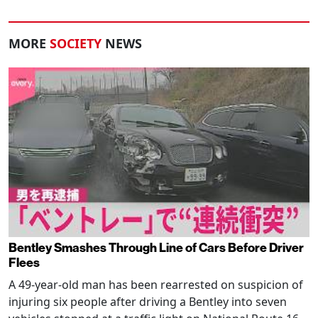
MORE
SOCIETY
NEWS
Bentley Smashes Through Line of Cars Before Driver
Flees
A 49-year-old man has been rearrested on suspicion of
injuring six people after driving a Bentley into seven