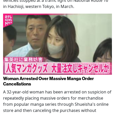
vehicles stopped at a traffic light on National Route 16
in Hachioji, western Tokyo, in March.
Woman Arrested Over Massive Manga Order
Cancellations
A 32-year-old woman has been arrested on suspicion of
repeatedly placing massive orders for merchandise
from popular manga series through Shueisha's online
store and then canceling the purchases without