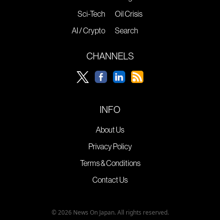
Sci-Tech
Oil Crisis
AI / Crypto
Search
CHANNELS
INFO
About Us
Privacy Policy
Terms & Conditions
Contact Us
© 2026 News On Japan. All rights reserved.