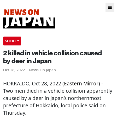
SOCIETY
2 killed in vehicle collision caused
by deer in Japan
Oct 28, 2022 | News On Japan
HOKKAIDO
, Oct 28, 2022 (
Eastern Mirror
) -
Two men died in a vehicle collision apparently
caused by a deer in Japan’s northernmost
prefecture of Hokkaido, local police said on
Thursday.