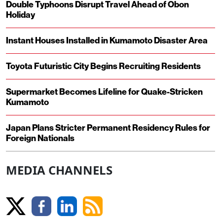
Double Typhoons Disrupt Travel Ahead of Obon
Holiday
Instant Houses Installed in Kumamoto Disaster Area
Toyota Futuristic City Begins Recruiting Residents
Supermarket Becomes Lifeline for Quake-Stricken
Kumamoto
Japan Plans Stricter Permanent Residency Rules for
Foreign Nationals
MEDIA CHANNELS