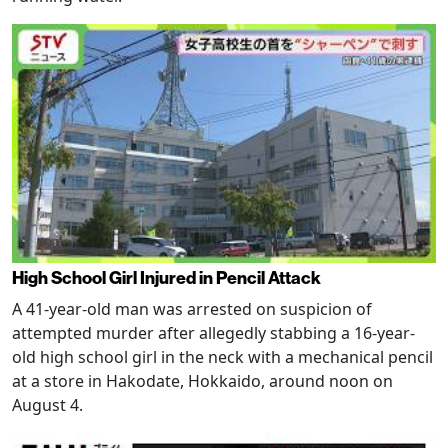
High School Girl Injured in Pencil Attack
A 41-year-old man was arrested on suspicion of
attempted murder after allegedly stabbing a 16-year-
old high school girl in the neck with a mechanical pencil
at a store in Hakodate, Hokkaido, around noon on
August 4.