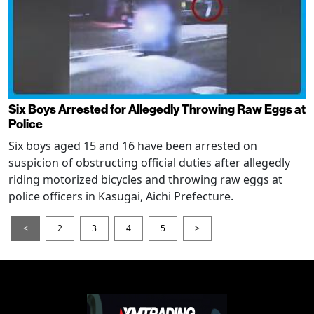
Six Boys Arrested for Allegedly Throwing Raw Eggs at
Police
Six boys aged 15 and 16 have been arrested on
suspicion of obstructing official duties after allegedly
riding motorized bicycles and throwing raw eggs at
police officers in Kasugai, Aichi Prefecture.
<
2
3
4
5
>