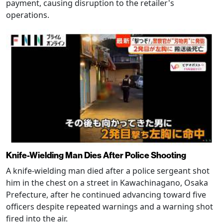
payment, causing disruption to the retailer's
operations.
Knife-Wielding Man Dies After Police Shooting
A knife-wielding man died after a police sergeant shot
him in the chest on a street in Kawachinagano, Osaka
Prefecture, after he continued advancing toward five
officers despite repeated warnings and a warning shot
fired into the air.