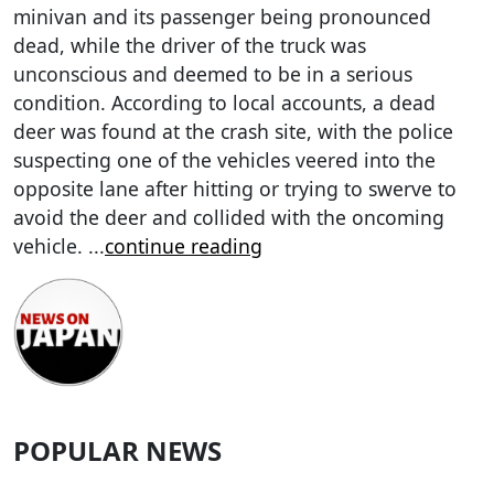
minivan and its passenger being pronounced
dead, while the driver of the truck was
unconscious and deemed to be in a serious
condition. According to local accounts, a dead
deer was found at the crash site, with the police
suspecting one of the vehicles veered into the
opposite lane after hitting or trying to swerve to
avoid the deer and collided with the oncoming
vehicle.
...
continue reading
POPULAR NEWS