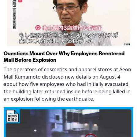
Questions Mount Over Why Employees Reentered
Mall Before Explosion
The operators of cosmetics and apparel stores at Aeon
Mall Kumamoto disclosed new details on August 4
about how five employees who had initially evacuated
the building later returned inside before being killed in
an explosion following the earthquake.