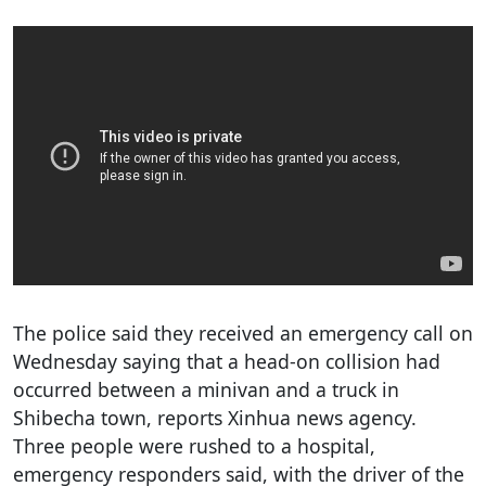
The police said they received an emergency call on
Wednesday saying that a head-on collision had
occurred between a minivan and a truck in
Shibecha town, reports Xinhua news agency.
Three people were rushed to a hospital,
emergency responders said, with the driver of the