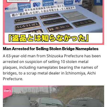
Man Arrested for Selling Stolen Bridge Nameplates
A 63-year-old man from Shizuoka Prefecture has been
arrested on suspicion of selling 10 stolen metal
plaques, including nameplates bearing the names of
bridges, to a scrap metal dealer in Ichinomiya, Aichi
Prefecture.