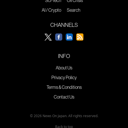
Sci-Tech
Oil Crisis
AI / Crypto
Search
CHANNELS
INFO
About Us
Privacy Policy
Terms & Conditions
Contact Us
© 2026 News On Japan. All rights reserved.
Back to top