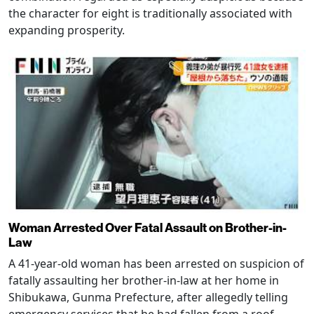
the character for eight is traditionally associated with
expanding prosperity.
Woman Arrested Over Fatal Assault on Brother-in-
Law
A 41-year-old woman has been arrested on suspicion of
fatally assaulting her brother-in-law at her home in
Shibukawa, Gunma Prefecture, after allegedly telling