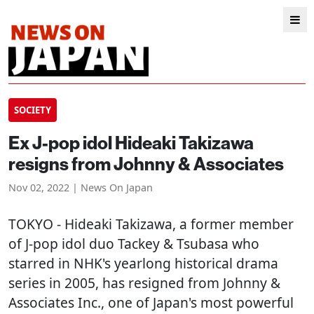
SOCIETY
Ex J-pop idol Hideaki Takizawa
resigns from Johnny & Associates
Nov 02, 2022 | News On Japan
TOKYO
- Hideaki Takizawa, a former member
of J-pop idol duo Tackey & Tsubasa who
starred in NHK's yearlong historical drama
series in 2005, has resigned from Johnny &
Associates Inc., one of Japan's most powerful