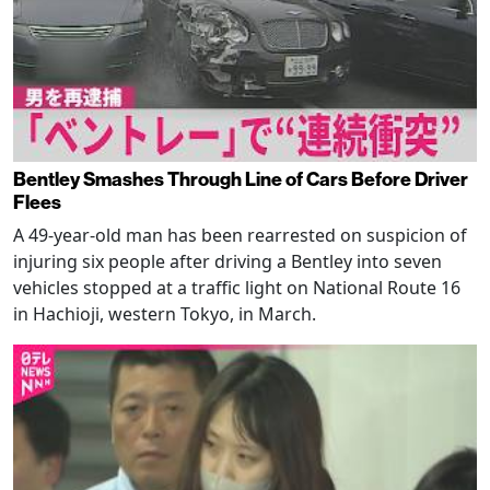
Bentley Smashes Through Line of Cars Before Driver
Flees
A 49-year-old man has been rearrested on suspicion of
injuring six people after driving a Bentley into seven
vehicles stopped at a traffic light on National Route 16
in Hachioji, western Tokyo, in March.