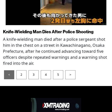
Knife-Wielding Man Dies After Police Shooting
A knife-wielding man died after a police sergeant shot
him in the chest on a street in Kawachinagano, Osaka
Prefecture, after he continued advancing toward five
officers despite repeated warnings and a warning shot
fired into the air.
<
2
3
4
5
>