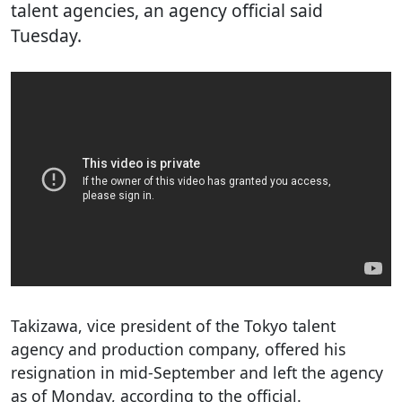
talent agencies, an agency official said
Tuesday.
Takizawa, vice president of the Tokyo talent
agency and production company, offered his
resignation in mid-September and left the agency
as of Monday, according to the official.