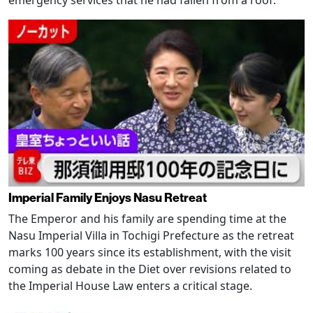
emergency services that he had fallen from a roof.
Imperial Family Enjoys Nasu Retreat
The Emperor and his family are spending time at the
Nasu Imperial Villa in Tochigi Prefecture as the retreat
marks 100 years since its establishment, with the visit
coming as debate in the Diet over revisions related to
the Imperial House Law enters a critical stage.