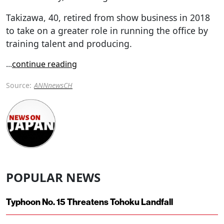
Takizawa, 40, retired from show business in 2018
to take on a greater role in running the office by
training talent and producing.
...
continue reading
Source:
ANNnewsCH
POPULAR NEWS
Typhoon No. 15 Threatens Tohoku Landfall