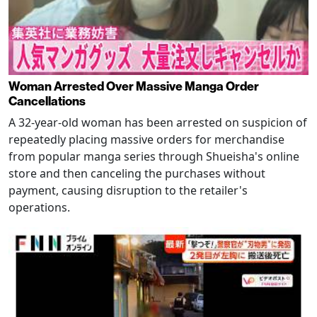
Woman Arrested Over Massive Manga Order
Cancellations
A 32-year-old woman has been arrested on suspicion of
repeatedly placing massive orders for merchandise
from popular manga series through Shueisha's online
store and then canceling the purchases without
payment, causing disruption to the retailer's
operations.