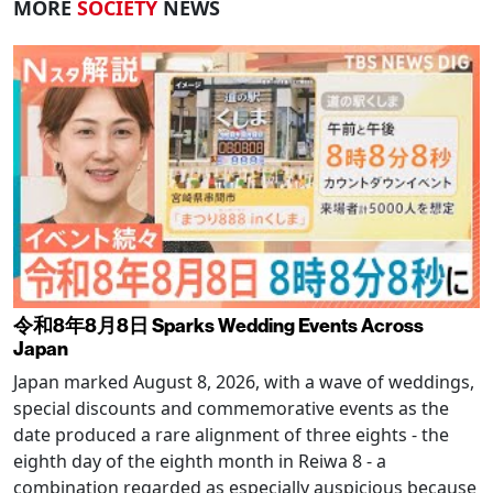
MORE
SOCIETY
NEWS
令和8年8月8日 Sparks Wedding Events Across
Japan
Japan marked August 8, 2026, with a wave of weddings,
special discounts and commemorative events as the
date produced a rare alignment of three eights - the
eighth day of the eighth month in Reiwa 8 - a
combination regarded as especially auspicious because