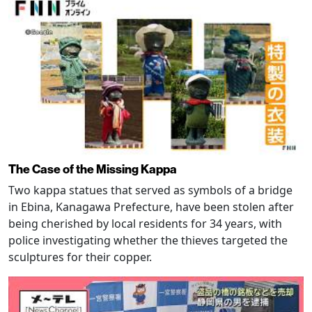
The Case of the Missing Kappa
Two kappa statues that served as symbols of a bridge
in Ebina, Kanagawa Prefecture, have been stolen after
being cherished by local residents for 34 years, with
police investigating whether the thieves targeted the
sculptures for their copper.