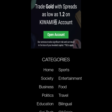
CATEGORIES
Home
Sports
Society
Entertainment
Business
Food
Politics
Travel
Education
Bilingual