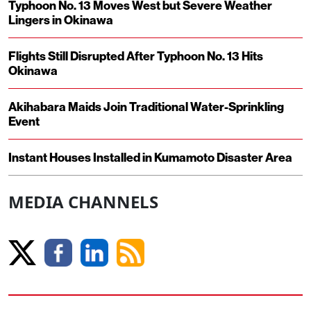
Typhoon No. 13 Moves West but Severe Weather
Lingers in Okinawa
Flights Still Disrupted After Typhoon No. 13 Hits
Okinawa
Akihabara Maids Join Traditional Water-Sprinkling
Event
Instant Houses Installed in Kumamoto Disaster Area
MEDIA CHANNELS