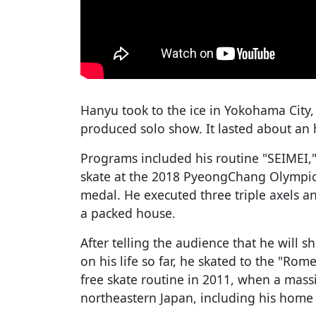
Hanyu took to the ice in Yokohama City, 
produced solo show. It lasted about an 
Programs included his routine "SEIMEI,
skate at the 2018 PyeongChang Olympic
medal. He executed three triple axels a
a packed house.
After telling the audience that he will
on his life so far, he skated to the "Rom
free skate routine in 2011, when a mas
northeastern Japan, including his home 