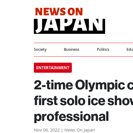
Society
Business
Politics
Edu
ENTERTAINMENT
2-time Olympic 
first solo ice sh
professional
Nov 06, 2022 | News On Japan