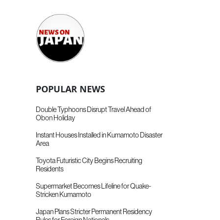
POPULAR NEWS
Double Typhoons Disrupt Travel Ahead of
Obon Holiday
Instant Houses Installed in Kumamoto Disaster
Area
Toyota Futuristic City Begins Recruiting
Residents
Supermarket Becomes Lifeline for Quake-
Stricken Kumamoto
Japan Plans Stricter Permanent Residency
Rules for Foreign Nationals