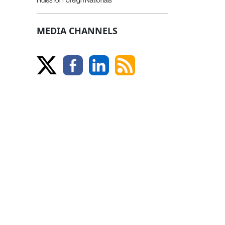
MEDIA CHANNELS