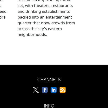
a
set, with theaters, restaurants
reed
and drinking establishments
ore
packed into an entertainment
quarter that drew crowds from
across the city's eastern
neighborhoods.
CHANNELS
INFO