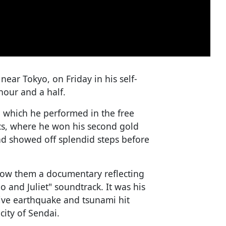
near Tokyo, on Friday in his self-
hour and a half.
" which he performed in the free
s, where he won his second gold
nd showed off splendid steps before
 show them a documentary reflecting
eo and Juliet" soundtrack. It was his
sive earthquake and tsunami hit
city of Sendai.