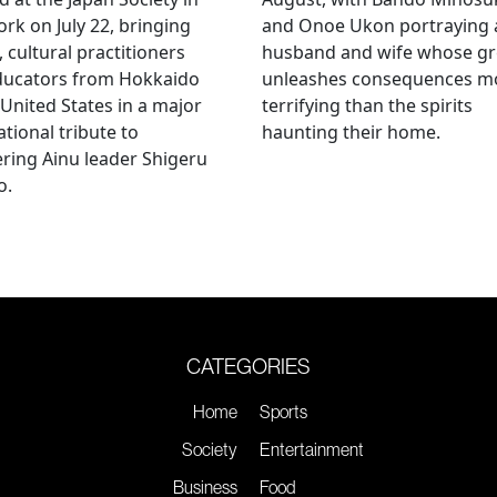
rk on July 22, bringing
and Onoe Ukon portraying 
, cultural practitioners
husband and wife whose g
ducators from Hokkaido
unleashes consequences m
 United States in a major
terrifying than the spirits
ational tribute to
haunting their home.
ring Ainu leader Shigeru
o.
CATEGORIES
Home
Sports
Society
Entertainment
Business
Food