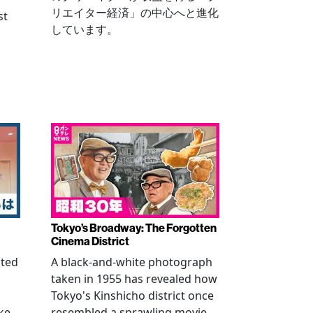
リエイター経済」の中心へと進化
st
しています。
Tokyo’s Broadway: The Forgotten
Cinema District
ated
A black-and-white photograph
taken in 1955 has revealed how
n
Tokyo's Kinshicho district once
ke
resembled a sprawling movie