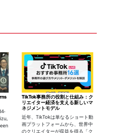
arns
TikTok事務所の役割と仕組み：ク
リエイター経済を支える新しいマ
ネジメントモデル
84-
近年、TikTokは単なるショート動
izu,
画プラットフォームから、世界中
been
のクリエイターが収益を得る「ク