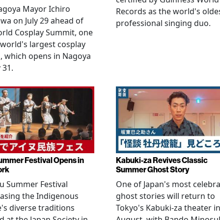
agoya Mayor Ichiro
Records as the world's olde
wa on July 29 ahead of
professional singing duo.
orld Cosplay Summit, one
 world's largest cosplay
, which opens in Nagoya
 31.
ummer Festival Opens in
Kabuki-za Revives Classic
ork
Summer Ghost Story
u Summer Festival
One of Japan's most celebr
asing the Indigenous
ghost stories will return to
's diverse traditions
Tokyo's Kabuki-za theater i
 at the Japan Society in
August, with Bando Minosu