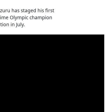
zuru has staged his first
-time Olympic champion
on in July.