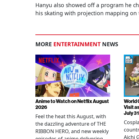
Hanyu also showed off a program he c
his skating with projection mapping on 
MORE
ENTERTAINMENT
NEWS
Anime to Watch on Netflix August
World 
2026
Visit 
July 31
Feel the heat this August, with
Cospla
the dazzling adventure of THE
countr
RIBBON HERO, and new weekly
Aichi
episodes of anime delivering