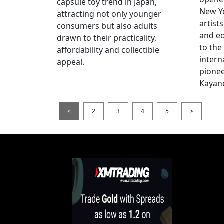
capsule toy trend in Japan,
New Yo
attracting not only younger
artists
consumers but also adults
and e
drawn to their practicality,
to the
affordability and collectible
intern
appeal.
pionee
Kayan
<
2
3
4
5
>