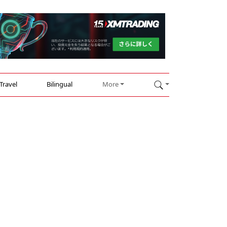
Travel
Bilingual
More