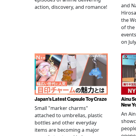
and N
action, discovery, and romance!
Hirosa
the W
of the
events
on July
Japan's Latest Capsule Toy Craze
Ainu S
New Y
Small "marker charms"
An Ain
attached to umbrellas, plastic
showc
bottles and other everyday
people
items are becoming a major
opened