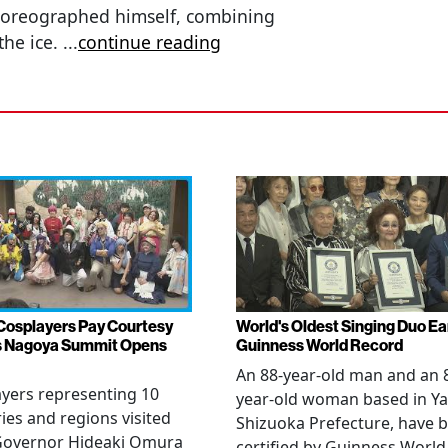
horeographed himself, combining
the ice.
...
continue reading
Cosplayers Pay Courtesy
World's Oldest Singing Duo E
as Nagoya Summit Opens
Guinness World Record
An 88-year-old man and an 
yers representing 10
year-old woman based in Ya
ies and regions visited
Shizuoka Prefecture, have 
 Governor Hideaki Omura
certified by Guinness World