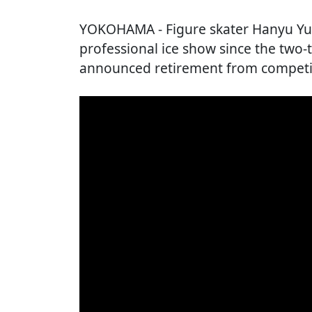
YOKOHAMA
- Figure skater Hanyu Yu
professional ice show since the two
announced retirement from competiti