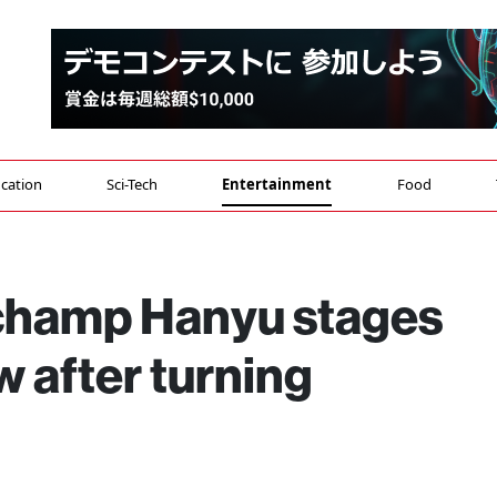
cation
Sci-Tech
Entertainment
Food
champ Hanyu stages
ow after turning