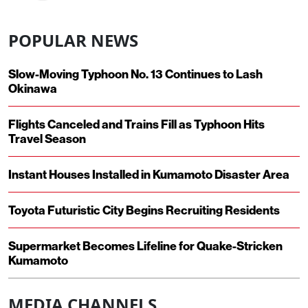
POPULAR NEWS
Slow-Moving Typhoon No. 13 Continues to Lash
Okinawa
Flights Canceled and Trains Fill as Typhoon Hits
Travel Season
Instant Houses Installed in Kumamoto Disaster Area
Toyota Futuristic City Begins Recruiting Residents
Supermarket Becomes Lifeline for Quake-Stricken
Kumamoto
MEDIA CHANNELS