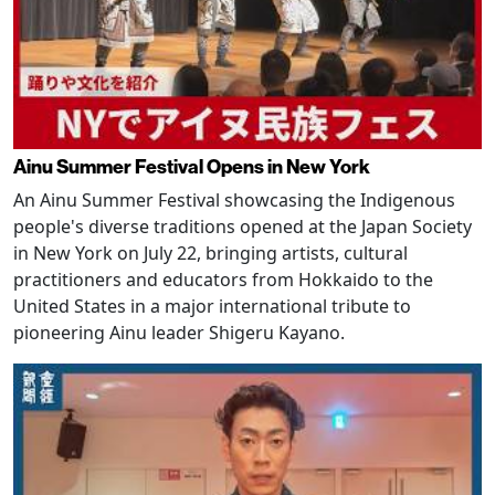
Ainu Summer Festival Opens in New York
An Ainu Summer Festival showcasing the Indigenous
people's diverse traditions opened at the Japan Society
in New York on July 22, bringing artists, cultural
practitioners and educators from Hokkaido to the
United States in a major international tribute to
pioneering Ainu leader Shigeru Kayano.