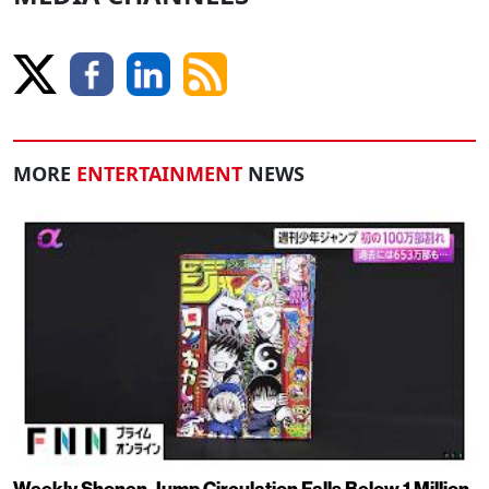
MORE
ENTERTAINMENT
NEWS
Weekly Shonen Jump Circulation Falls Below 1 Million