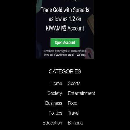
CATEGORIES
Home
Sports
Society
Entertainment
Business
Food
Politics
Travel
Education
Bilingual