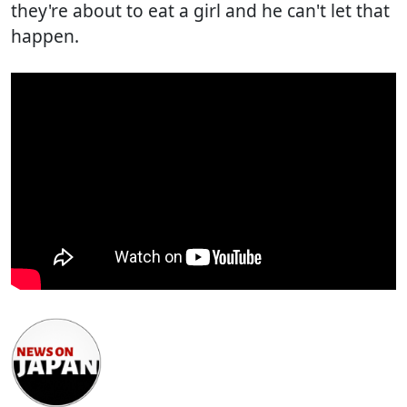
they're about to eat a girl and he can't let that
happen.