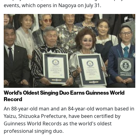
events, which opens in Nagoya on July 31.
World's Oldest Singing Duo Earns Guinness World
Record
An 88-year-old man and an 84-year-old woman based in
Yaizu, Shizuoka Prefecture, have been certified by
Guinness World Records as the world's oldest
professional singing duo.