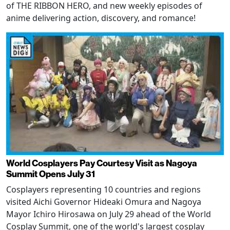
of THE RIBBON HERO, and new weekly episodes of
anime delivering action, discovery, and romance!
World Cosplayers Pay Courtesy Visit as Nagoya
Summit Opens July 31
Cosplayers representing 10 countries and regions
visited Aichi Governor Hideaki Omura and Nagoya
Mayor Ichiro Hirosawa on July 29 ahead of the World
Cosplay Summit, one of the world's largest cosplay