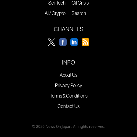
Sci-Tech
Oil Crisis
AI / Crypto
Search
CHANNELS
INFO
About Us
Privacy Policy
Terms & Conditions
Contact Us
© 2026 News On Japan. All rights reserved.