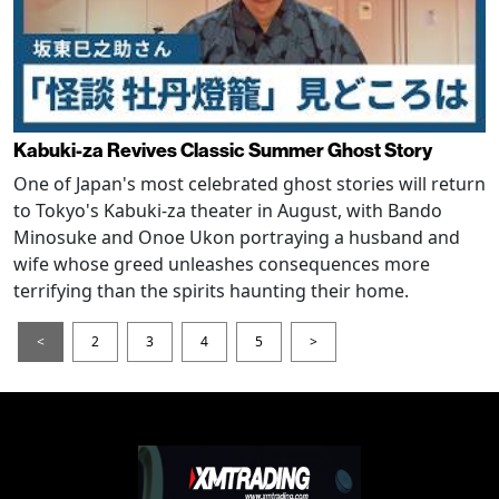
Kabuki-za Revives Classic Summer Ghost Story
One of Japan's most celebrated ghost stories will return
to Tokyo's Kabuki-za theater in August, with Bando
Minosuke and Onoe Ukon portraying a husband and
wife whose greed unleashes consequences more
terrifying than the spirits haunting their home.
<
2
3
4
5
>