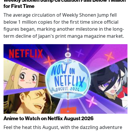
for First Time
The average circulation of Weekly Shonen Jump fell
below 1 million copies for the first time since official
figures began, marking another milestone in the long-
term decline of Japan's print manga magazine market.
Anime to Watch on Netflix August 2026
Feel the heat this August, with the dazzling adventure