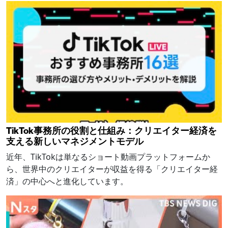
TikTok事務所の役割と仕組み：クリエイター経済を
支える新しいマネジメントモデル
近年、TikTokは単なるショート動画プラットフォームか
ら、世界中のクリエイターが収益を得る「クリエイター経
済」の中心へと進化しています。