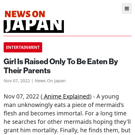
ENTERTAINMENT
Girl Is Raised Only To Be Eaten By
Their Parents
Nov 07, 2022 | News On Japan
Nov 07, 2022 (
Anime Explained
) - A young
man unknowingly eats a piece of mermaid's
flesh and becomes immortal. For a long time
he searches for other mermaids hoping they'll
grant him mortality. Finally, he finds them, but