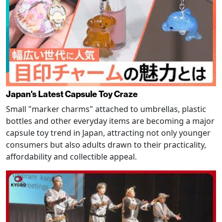
Japan's Latest Capsule Toy Craze
Small "marker charms" attached to umbrellas, plastic
bottles and other everyday items are becoming a major
capsule toy trend in Japan, attracting not only younger
consumers but also adults drawn to their practicality,
affordability and collectible appeal.