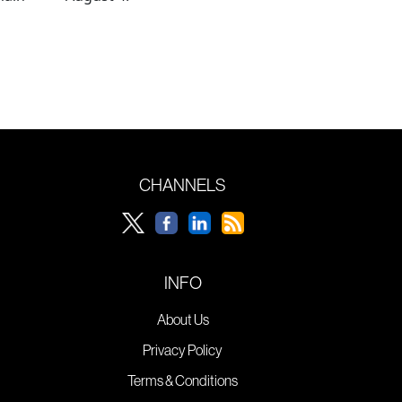
CHANNELS
INFO
About Us
Privacy Policy
Terms & Conditions