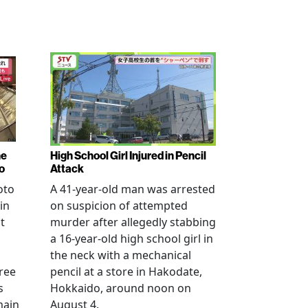
ne
High School Girl Injured in Pencil
o
Attack
oto
A 41-year-old man was arrested
in
on suspicion of attempted
t
murder after allegedly stabbing
a 16-year-old high school girl in
the neck with a mechanical
ree
pencil at a store in Hakodate,
s
Hokkaido, around noon on
main
August 4.