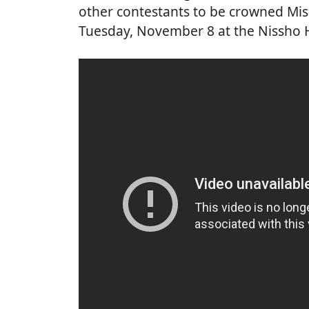
other contestants to be crowned Mis
Tuesday, November 8 at the Nissho H