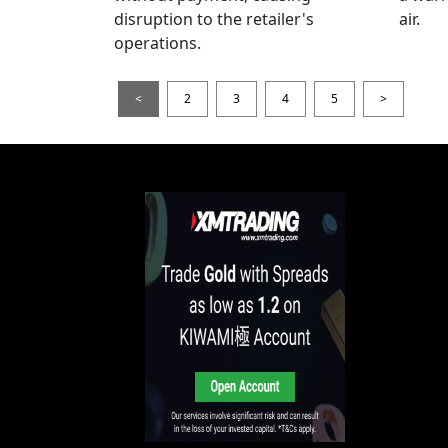
disruption to the retailer's
air.
operations.
<
2
3
4
5
>