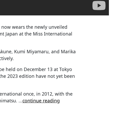
 now wears the newly unveiled
nt Japan at the Miss International
 Akune, Kumi Miyamaru, and Marika
tively.
ll be held on December 13 at Tokyo
the 2023 edition have not yet been
ernational once, in 2012, with the
himatsu.
...
continue reading