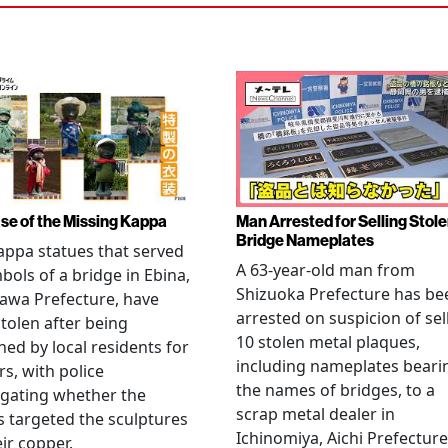
se of the Missing Kappa
Man Arrested for Selling Stol
Bridge Nameplates
ppa statues that served
A 63-year-old man from
bols of a bridge in Ebina,
Shizuoka Prefecture has be
awa Prefecture, have
arrested on suspicion of sel
tolen after being
10 stolen metal plaques,
hed by local residents for
including nameplates beari
rs, with police
the names of bridges, to a
igating whether the
scrap metal dealer in
s targeted the sculptures
Ichinomiya, Aichi Prefecture
eir copper.