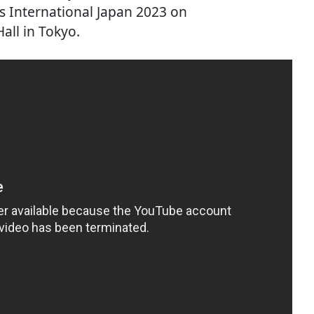
s International Japan 2023 on
all in Tokyo.