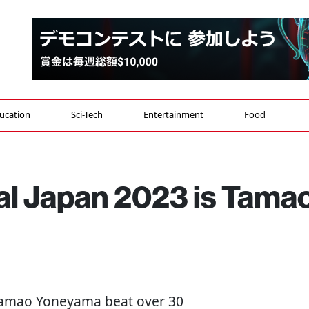
ucation
Sci-Tech
Entertainment
Food
al Japan 2023 is Tama
 Tamao Yoneyama beat over 30