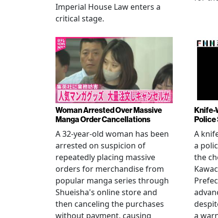
Imperial House Law enters a
critical stage.
Woman Arrested Over Massive
Knife-
Manga Order Cancellations
Police
A 32-year-old woman has been
A knif
arrested on suspicion of
a poli
repeatedly placing massive
the ch
orders for merchandise from
Kawac
popular manga series through
Prefec
Shueisha's online store and
advanc
then canceling the purchases
despi
without payment, causing
a warn