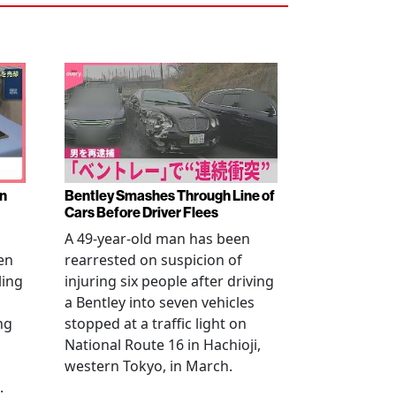
en
Bentley Smashes Through Line of
Cars Before Driver Flees
A 49-year-old man has been
en
rearrested on suspicion of
ling
injuring six people after driving
a Bentley into seven vehicles
ng
stopped at a traffic light on
National Route 16 in Hachioji,
western Tokyo, in March.
.