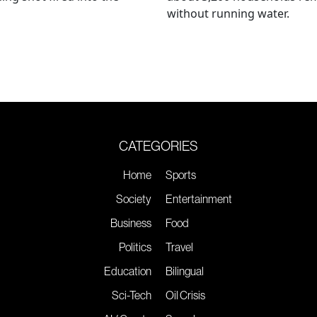
without running water.
CATEGORIES
Home
Sports
Society
Entertainment
Business
Food
Politics
Travel
Education
Bilingual
Sci-Tech
Oil Crisis