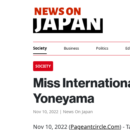
Society
Business
Politics
Ed
SOCIETY
Miss Internation
Yoneyama
Nov 10, 2022 | News On Japan
Nov 10, 2022 (
Pageantcircle.com
) -