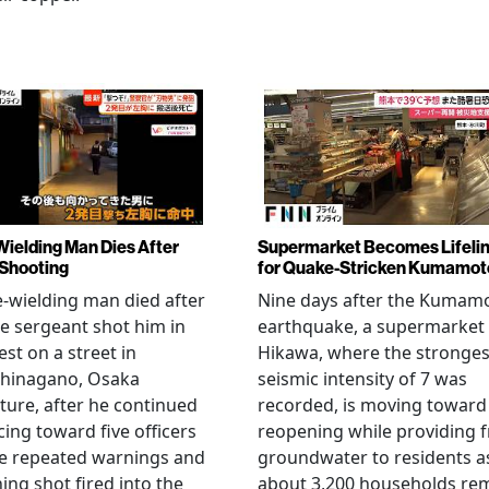
Wielding Man Dies After
Supermarket Becomes Lifeli
 Shooting
for Quake-Stricken Kumamot
e-wielding man died after
Nine days after the Kumam
ce sergeant shot him in
earthquake, a supermarket 
est on a street in
Hikawa, where the stronges
hinagano, Osaka
seismic intensity of 7 was
ture, after he continued
recorded, is moving toward
ing toward five officers
reopening while providing f
te repeated warnings and
groundwater to residents a
ing shot fired into the
about 3,200 households re