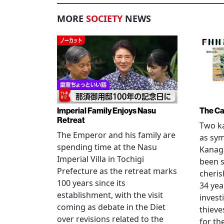
MORE
SOCIETY
NEWS
Imperial Family Enjoys Nasu
The Ca
Retreat
Two ka
The Emperor and his family are
as sym
spending time at the Nasu
Kanag
Imperial Villa in Tochigi
been s
Prefecture as the retreat marks
cheris
100 years since its
34 yea
establishment, with the visit
invest
coming as debate in the Diet
thieve
over revisions related to the
for th