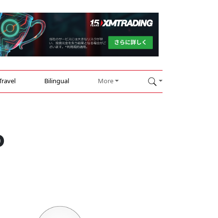
Travel
Bilingual
More
o