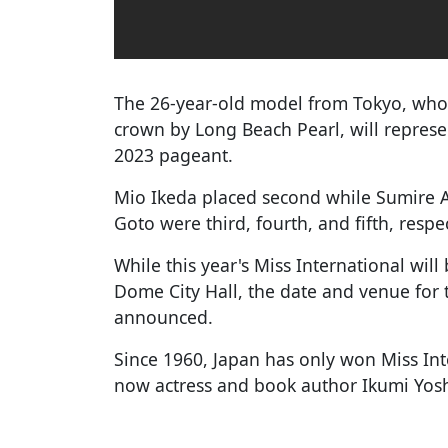
The 26-year-old model from Tokyo, who
crown by Long Beach Pearl, will represe
2023 pageant.
Mio Ikeda placed second while Sumire
Goto were third, fourth, and fifth, respec
While this year's Miss International wi
Dome City Hall, the date and venue for 
announced.
Since 1960, Japan has only won Miss Int
now actress and book author Ikumi Yos