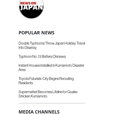
POPULAR NEWS
Double Typhoons Throw Japan Holiday Travel
Into Disarray
Typhoon No. 13 Batters Okinawa
Instant Houses Installed in Kumamoto Disaster
Area
Toyota Futuristic City Begins Recruiting
Residents
Supermarket Becomes Lifeline for Quake-
Stricken Kumamoto
MEDIA CHANNELS