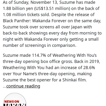
As of Sunday, November 13, Suzume has made
1.88 billion yen (US$13.51 million) on the back of
1.08 million tickets sold. Despite the release of
Black Panther: Wakanda Forever on the same day,
Suzume took over screens all over Japan with
back-to-back showings every day from morning to
night with Wakanda Forever only getting a small
number of screenings in comparison.
Suzume made 114.7% of Weathering With You’s
three-day opening box office gross. Back in 2019,
Weathering With You had an increase of 28.6%
over Your Name’s three-day opening, making
Suzume the best opener for a Shinkai film.
...
continue reading