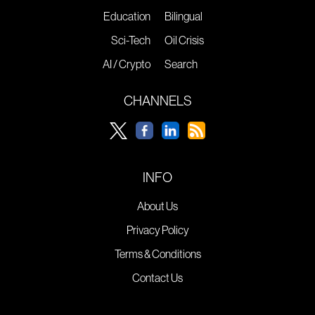
Education
Bilingual
Sci-Tech
Oil Crisis
AI / Crypto
Search
CHANNELS
INFO
About Us
Privacy Policy
Terms & Conditions
Contact Us