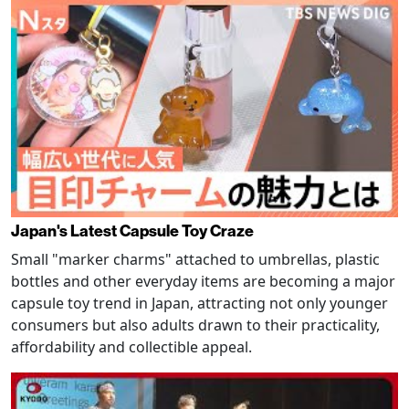
Japan's Latest Capsule Toy Craze
Small "marker charms" attached to umbrellas, plastic
bottles and other everyday items are becoming a major
capsule toy trend in Japan, attracting not only younger
consumers but also adults drawn to their practicality,
affordability and collectible appeal.