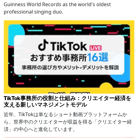
Guinness World Records as the world's oldest
professional singing duo.
TikTok事務所の役割と仕組み：クリエイター経済を
支える新しいマネジメントモデル
近年、TikTokは単なるショート動画プラットフォームか
ら、世界中のクリエイターが収益を得る「クリエイター経
済」の中心へと進化しています。