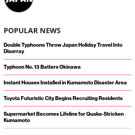
POPULAR NEWS
Double Typhoons Throw Japan Holiday Travel Into
Disarray
Typhoon No. 13 Batters Okinawa
Instant Houses Installed in Kumamoto Disaster Area
Toyota Futuristic City Begins Recruiting Residents
Supermarket Becomes Lifeline for Quake-Stricken
Kumamoto