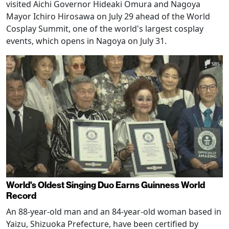
visited Aichi Governor Hideaki Omura and Nagoya
Mayor Ichiro Hirosawa on July 29 ahead of the World
Cosplay Summit, one of the world's largest cosplay
events, which opens in Nagoya on July 31.
World's Oldest Singing Duo Earns Guinness World
Record
An 88-year-old man and an 84-year-old woman based in
Yaizu, Shizuoka Prefecture, have been certified by