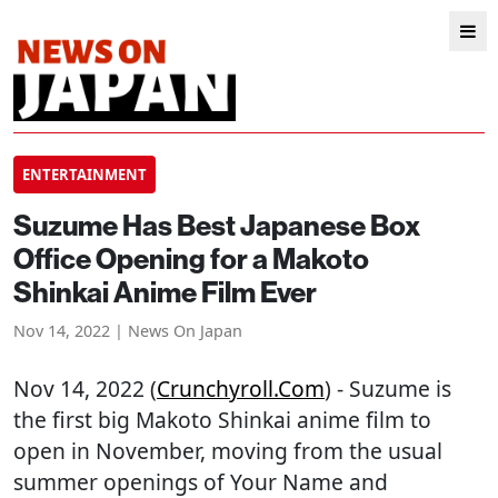
ENTERTAINMENT
Suzume Has Best Japanese Box
Office Opening for a Makoto
Shinkai Anime Film Ever
Nov 14, 2022 | News On Japan
Nov 14, 2022 (
Crunchyroll.com
) - Suzume is
the first big Makoto Shinkai anime film to
open in November, moving from the usual
summer openings of Your Name and