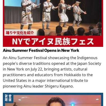
Ainu Summer Festival Opens in New York
An Ainu Summer Festival showcasing the Indigenous
people's diverse traditions opened at the Japan Society
in New York on July 22, bringing artists, cultural
practitioners and educators from Hokkaido to the
United States in a major international tribute to
pioneering Ainu leader Shigeru Kayano.