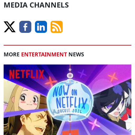
MEDIA CHANNELS
MORE
ENTERTAINMENT
NEWS