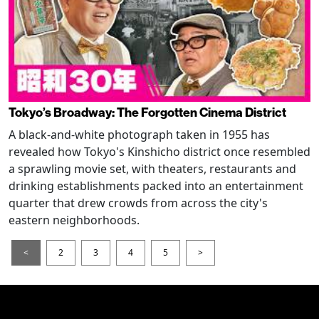
Tokyo’s Broadway: The Forgotten Cinema District
A black-and-white photograph taken in 1955 has
revealed how Tokyo's Kinshicho district once resembled
a sprawling movie set, with theaters, restaurants and
drinking establishments packed into an entertainment
quarter that drew crowds from across the city's
eastern neighborhoods.
<
2
3
4
5
>