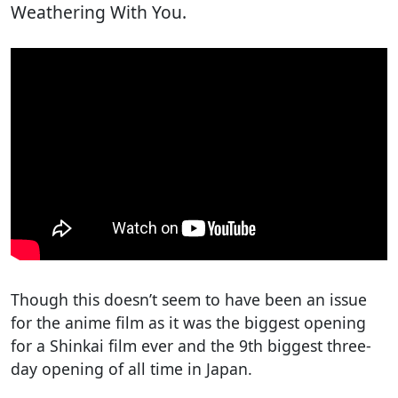
Weathering With You.
Though this doesn’t seem to have been an issue
for the anime film as it was the biggest opening
for a Shinkai film ever and the 9th biggest three-
day opening of all time in Japan.