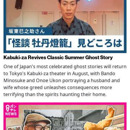
Kabuki-za Revives Classic Summer Ghost Story
One of Japan's most celebrated ghost stories will return
to Tokyo's Kabuki-za theater in August, with Bando
Minosuke and Onoe Ukon portraying a husband and
wife whose greed unleashes consequences more
terrifying than the spirits haunting their home.