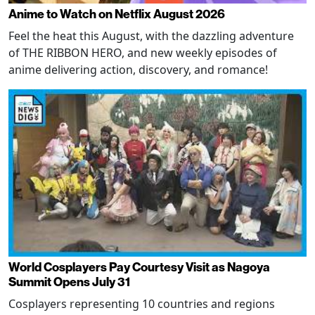
Anime to Watch on Netflix August 2026
Feel the heat this August, with the dazzling adventure
of THE RIBBON HERO, and new weekly episodes of
anime delivering action, discovery, and romance!
World Cosplayers Pay Courtesy Visit as Nagoya
Summit Opens July 31
Cosplayers representing 10 countries and regions