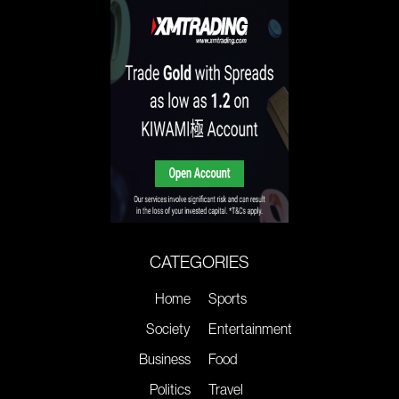
CATEGORIES
Home
Sports
Society
Entertainment
Business
Food
Politics
Travel