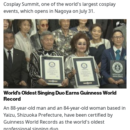
Cosplay Summit, one of the world's largest cosplay
events, which opens in Nagoya on July 31.
World's Oldest Singing Duo Earns Guinness World
Record
An 88-year-old man and an 84-year-old woman based in
Yaizu, Shizuoka Prefecture, have been certified by
Guinness World Records as the world's oldest
professional singing duo.