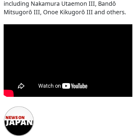
including Nakamura Utaemon III, Bandō
Mitsugorō III, Onoe Kikugorō III and others.