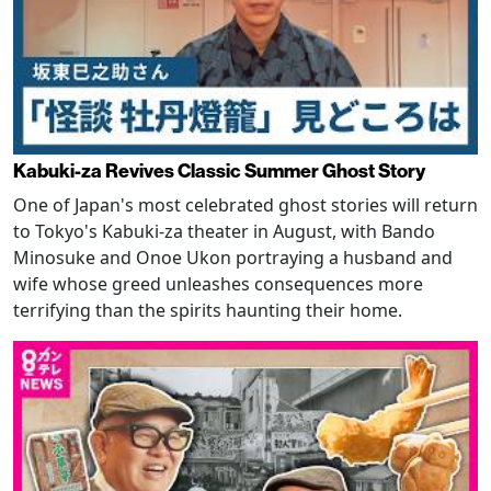
Kabuki-za Revives Classic Summer Ghost Story
One of Japan's most celebrated ghost stories will return
to Tokyo's Kabuki-za theater in August, with Bando
Minosuke and Onoe Ukon portraying a husband and
wife whose greed unleashes consequences more
terrifying than the spirits haunting their home.