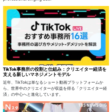
TikTok事務所の役割と仕組み：クリエイター経済を
支える新しいマネジメントモデル
近年、TikTokは単なるショート動画プラットフォームか
ら、世界中のクリエイターが収益を得る「クリエイター経
済」の中心へと進化しています。