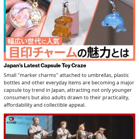
Japan's Latest Capsule Toy Craze
Small "marker charms" attached to umbrellas, plastic
bottles and other everyday items are becoming a major
capsule toy trend in Japan, attracting not only younger
consumers but also adults drawn to their practicality,
affordability and collectible appeal.