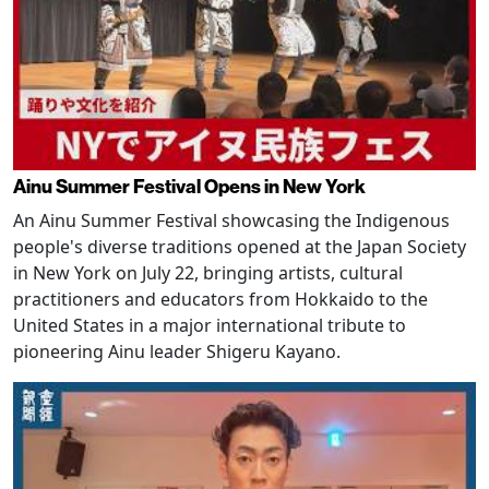
Ainu Summer Festival Opens in New York
An Ainu Summer Festival showcasing the Indigenous
people's diverse traditions opened at the Japan Society
in New York on July 22, bringing artists, cultural
practitioners and educators from Hokkaido to the
United States in a major international tribute to
pioneering Ainu leader Shigeru Kayano.