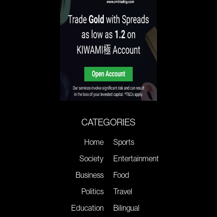
CATEGORIES
Home
Sports
Society
Entertainment
Business
Food
Politics
Travel
Education
Bilingual