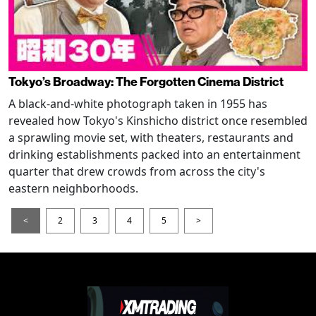
Tokyo’s Broadway: The Forgotten Cinema District
A black-and-white photograph taken in 1955 has
revealed how Tokyo's Kinshicho district once resembled
a sprawling movie set, with theaters, restaurants and
drinking establishments packed into an entertainment
quarter that drew crowds from across the city's
eastern neighborhoods.
<
2
3
4
5
>