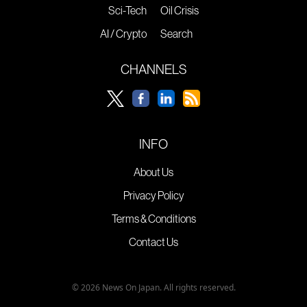
Sci-Tech
Oil Crisis
AI / Crypto
Search
CHANNELS
INFO
About Us
Privacy Policy
Terms & Conditions
Contact Us
© 2026 News On Japan. All rights reserved.