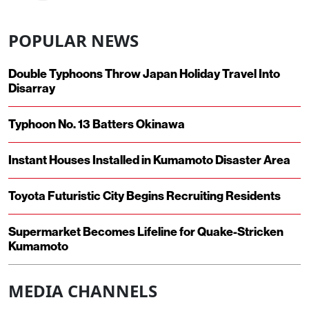
POPULAR NEWS
Double Typhoons Throw Japan Holiday Travel Into
Disarray
Typhoon No. 13 Batters Okinawa
Instant Houses Installed in Kumamoto Disaster Area
Toyota Futuristic City Begins Recruiting Residents
Supermarket Becomes Lifeline for Quake-Stricken
Kumamoto
MEDIA CHANNELS