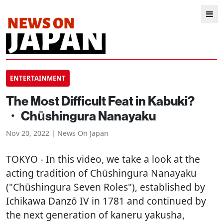
ENTERTAINMENT
The Most Difficult Feat in Kabuki?
・ Chūshingura Nanayaku
Nov 20, 2022 | News On Japan
TOKYO
- In this video, we take a look at the
acting tradition of Chūshingura Nanayaku
("Chūshingura Seven Roles"), established by
Ichikawa Danzō IV in 1781 and continued by
the next generation of kaneru yakusha,