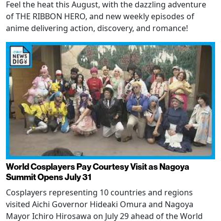
Feel the heat this August, with the dazzling adventure
of THE RIBBON HERO, and new weekly episodes of
anime delivering action, discovery, and romance!
World Cosplayers Pay Courtesy Visit as Nagoya
Summit Opens July 31
Cosplayers representing 10 countries and regions
visited Aichi Governor Hideaki Omura and Nagoya
Mayor Ichiro Hirosawa on July 29 ahead of the World