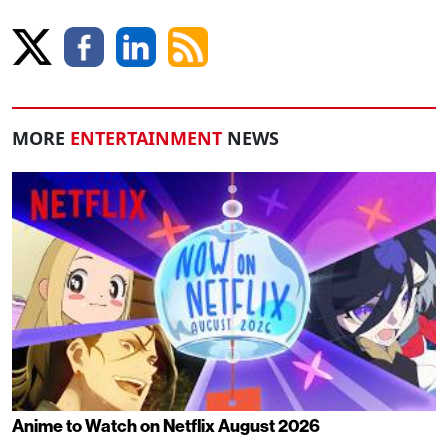
MORE
ENTERTAINMENT
NEWS
Anime to Watch on Netflix August 2026