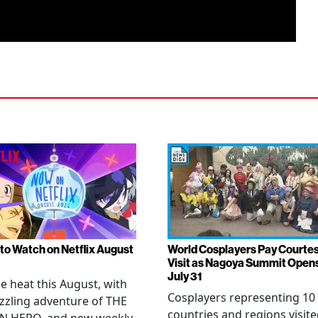
to Watch on Netflix August
World Cosplayers Pay Courte
Visit as Nagoya Summit Open
July 31
he heat this August, with
Cosplayers representing 10
zzling adventure of THE
countries and regions visit