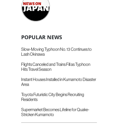
POPULAR NEWS
Slow-Moving Typhoon No. 13 Continues to
Lash Okinawa
Flights Canceled and Trains Fill as Typhoon
Hits Travel Season
Instant Houses Installed in Kumamoto Disaster
Area
Toyota Futuristic City Begins Recruiting
Residents
Supermarket Becomes Lifeline for Quake-
Stricken Kumamoto