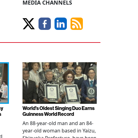
MEDIA CHANNELS
sy
World's Oldest Singing Duo Earns
s
Guinness World Record
An 88-year-old man and an 84-
year-old woman based in Yaizu,
ed