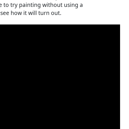
e to try painting without using a
see how it will turn out.