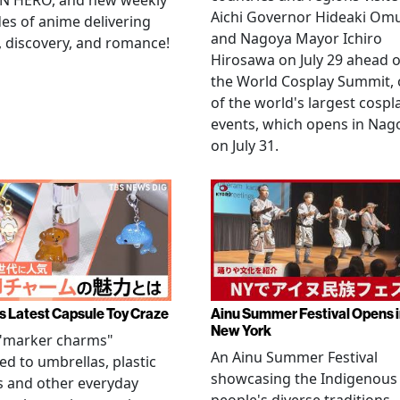
N HERO, and new weekly
Aichi Governor Hideaki Om
es of anime delivering
and Nagoya Mayor Ichiro
, discovery, and romance!
Hirosawa on July 29 ahead o
the World Cosplay Summit,
of the world's largest cospl
events, which opens in Nag
on July 31.
s Latest Capsule Toy Craze
Ainu Summer Festival Opens 
New York
 "marker charms"
An Ainu Summer Festival
ed to umbrellas, plastic
showcasing the Indigenous
s and other everyday
people's diverse traditions