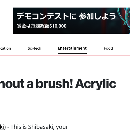
cation
Sci-Tech
Entertainment
Food
hout a brush! Acrylic
ki
) - This is Shibasaki, your