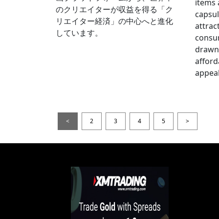
items
のクリエイターが収益を得る「ク
capsul
リエイター経済」の中心へと進化
attrac
しています。
consum
drawn 
afford
appeal
<
2
3
4
5
>