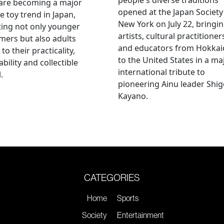
 are becoming a major
opened at the Japan Society
e toy trend in Japan,
New York on July 22, bringi
ting not only younger
artists, cultural practitioner
ers but also adults
and educators from Hokka
to their practicality,
to the United States in a ma
ability and collectible
international tribute to
.
pioneering Ainu leader Shi
Kayano.
CATEGORIES
Home
Sports
Society
Entertainment