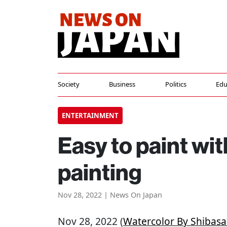
Society
Business
Politics
Edu
ENTERTAINMENT
Easy to paint wit
painting
Nov 28, 2022 | News On Japan
Nov 28, 2022 (
Watercolor By Shibasa