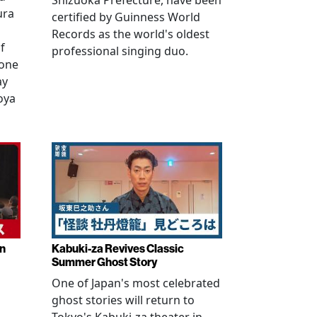
Shizuoka Prefecture, have been
ura
certified by Guinness World
Records as the world's oldest
f
professional singing duo.
 one
ay
oya
in
Kabuki-za Revives Classic
Summer Ghost Story
One of Japan's most celebrated
ghost stories will return to
Tokyo's Kabuki-za theater in