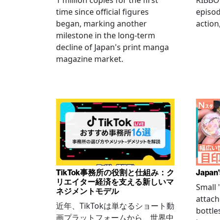
1 million copies for the first
RIBBO
time since official figures
episod
began, marking another
action
milestone in the long-term
decline of Japan's print manga
magazine market.
TikTok事務所の役割と仕組み：ク
Japan'
リエイター経済を支える新しいマ
Small
ネジメントモデル
attach
近年、TikTokは単なるショート動
bottle
画プラットフォームから、世界中