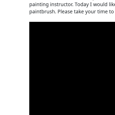
painting instructor. Today I would lik
paintbrush. Please take your time to 