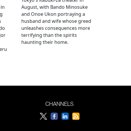
 in
August, with Bando Minosuke
ng
and Onoe Ukon portraying a
s
husband and wife whose greed
ido
unleashes consequences more
jor
terrifying than the spirits
haunting their home.
geru
CHANNELS