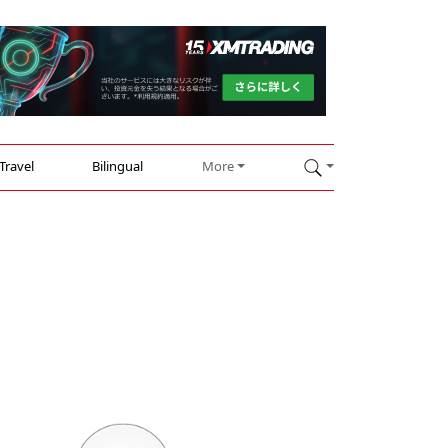
Travel
Bilingual
More