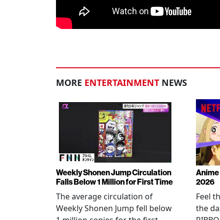
MORE
ENTERTAINMENT
NEWS
Weekly Shonen Jump Circulation
Anime 
Falls Below 1 Million for First Time
2026
The average circulation of
Feel t
Weekly Shonen Jump fell below
the da