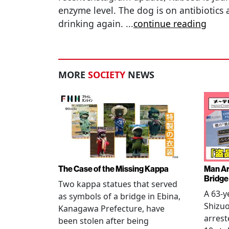
enzyme level. The dog is on antibiotics
drinking again.
...
continue reading
MORE
SOCIETY
NEWS
The Case of the Missing Kappa
Man Ar
Bridge
Two kappa statues that served
A 63-y
as symbols of a bridge in Ebina,
Shizuo
Kanagawa Prefecture, have
arrest
been stolen after being