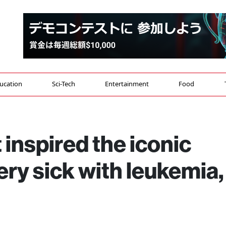
ucation
Sci-Tech
Entertainment
Food
 inspired the iconic
ery sick with leukemia,