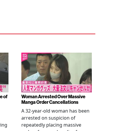
e of
Woman Arrested Over Massive
Manga Order Cancellations
A 32-year-old woman has been
arrested on suspicion of
ving
repeatedly placing massive