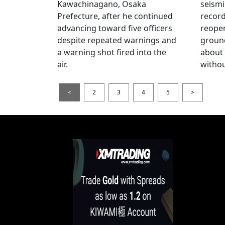
Kawachinagano, Osaka
seismi
Prefecture, after he continued
record
advancing toward five officers
reopen
despite repeated warnings and
ground
a warning shot fired into the
about
air.
withou
<
2
3
4
5
>