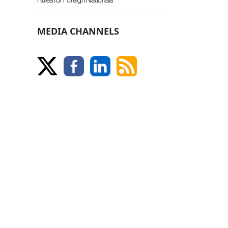
MEDIA CHANNELS