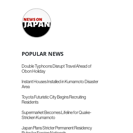
POPULAR NEWS
Double Typhoons Disrupt Travel Ahead of
Obon Holiday
Instant Houses Installed in Kumamoto Disaster
Area
Toyota Futuristic City Begins Recruiting
Residents
Supermarket Becomes Lifeline for Quake-
Stricken Kumamoto
Japan Plans Stricter Permanent Residency
Rules for Foreign Nationals