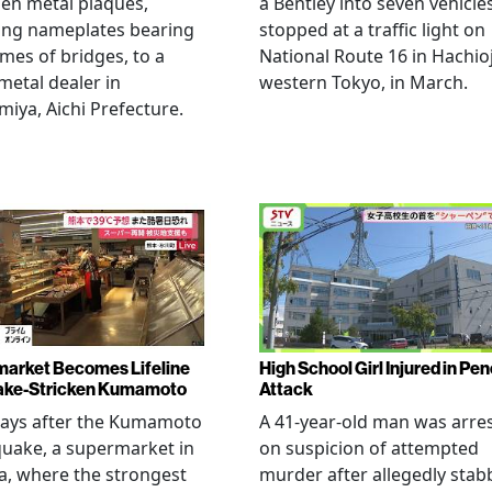
len metal plaques,
a Bentley into seven vehicle
ing nameplates bearing
stopped at a traffic light on
mes of bridges, to a
National Route 16 in Hachioj
metal dealer in
western Tokyo, in March.
miya, Aichi Prefecture.
arket Becomes Lifeline
High School Girl Injured in Pen
ake-Stricken Kumamoto
Attack
days after the Kumamoto
A 41-year-old man was arre
uake, a supermarket in
on suspicion of attempted
, where the strongest
murder after allegedly stab