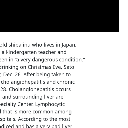
-old shiba inu who lives in Japan,
 a kindergarten teacher and
een in “a very dangerous condition.”
drinking on Christmas Eve, Sato
 Dec. 26. After being taken to
 cholangiohepatitis and chronic
28. Cholangiohepatitis occurs
, and surrounding liver are
pecialty Center. Lymphocytic
ood that is more common among
pitals. According to the most
diced and has a very bad liver