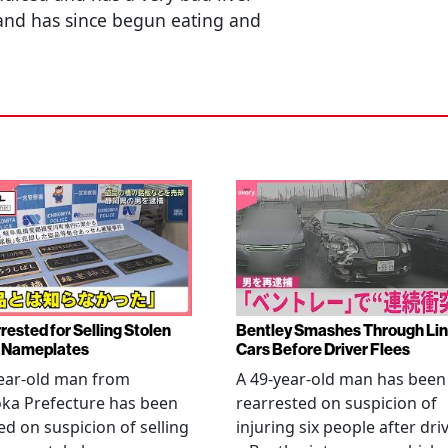
 and has since begun eating and
rested for Selling Stolen
Bentley Smashes Through Lin
 Nameplates
Cars Before Driver Flees
ear-old man from
A 49-year-old man has been
ka Prefecture has been
rearrested on suspicion of
ed on suspicion of selling
injuring six people after dri