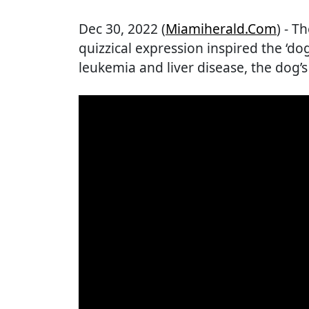
Dec 30, 2022 (
Miamiherald.com
) - 
quizzical expression inspired the ‘do
leukemia and liver disease, the dog’s