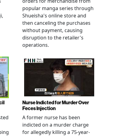
s
orders for merchandise from
popular manga series through
i,
Shueisha's online store and
then canceling the purchases
without payment, causing
disruption to the retailer's
operations.
cil
Nurse Indicted for Murder Over
Feces Injection
sted
A former nurse has been
indicted on a murder charge
bing
for allegedly killing a 75-year-