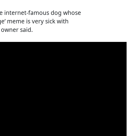
The internet-famous dog whose
ge’ meme is very sick with
 owner said.