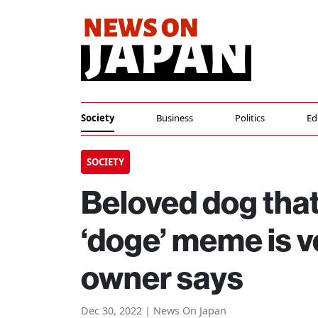
Society
Business
Politics
Ed
SOCIETY
Beloved dog that
‘doge’ meme is v
owner says
Dec 30, 2022 | News On Japan