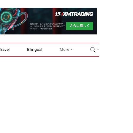
Travel
Bilingual
More