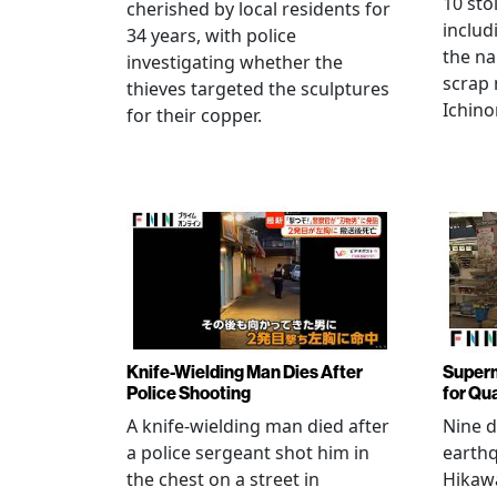
10 sto
cherished by local residents for
includ
34 years, with police
the na
investigating whether the
scrap 
thieves targeted the sculptures
Ichino
for their copper.
Knife-Wielding Man Dies After
Superm
Police Shooting
for Qu
A knife-wielding man died after
Nine 
a police sergeant shot him in
earthq
the chest on a street in
Hikawa