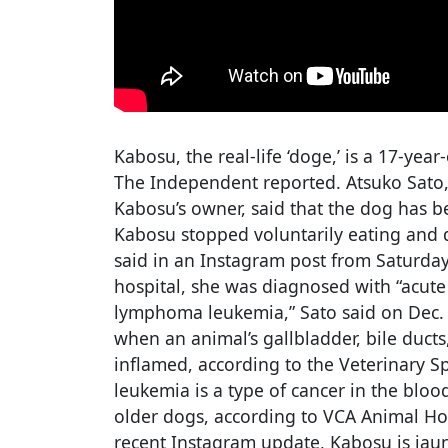
Kabosu, the real-life ‘doge,’ is a 17-year
The Independent reported. Atsuko Sato,
Kabosu’s owner, said that the dog has b
Kabosu stopped voluntarily eating and 
said in an Instagram post from Saturday,
hospital, she was diagnosed with “acute
lymphoma leukemia,” Sato said on Dec. 
when an animal’s gallbladder, bile ducts
inflamed, according to the Veterinary S
leukemia is a type of cancer in the bl
older dogs, according to VCA Animal Hos
recent Instagram update, Kabosu is jaun