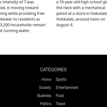
c intensity of 7 was
a 16-year-old high school gir
ed, is moving toward
the neck with a mechanical
ing while providing free
pencil at a store in Hakodat
water to residents as
Hokkaido, around noon on
 3,200 households remain
August 4.
t running water.
CATEGORIES
Home
Sports
Society
Entertainment
Business
Food
Politics
Travel