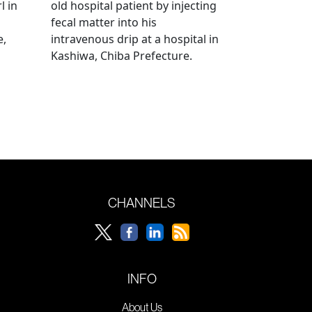
l in
old hospital patient by injecting
fecal matter into his
e,
intravenous drip at a hospital in
Kashiwa, Chiba Prefecture.
CHANNELS
INFO
About Us