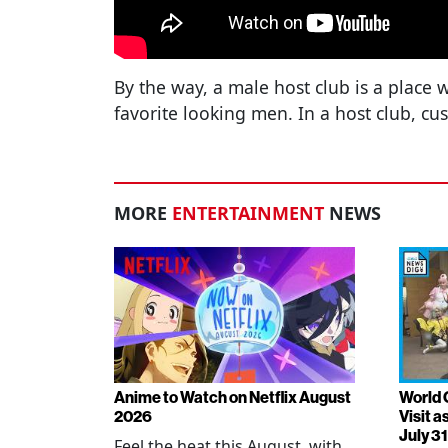
By the way, a male host club is a place
favorite looking men. In a host club, cu
MORE
ENTERTAINMENT
NEWS
Anime to Watch on Netflix August
World 
2026
Visit 
July 31
Feel the heat this August, with