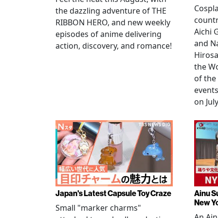
Cospla
the dazzling adventure of THE
countr
RIBBON HERO, and new weekly
Aichi
episodes of anime delivering
and N
action, discovery, and romance!
Hirosa
the W
of the
events
on July
Japan's Latest Capsule Toy Craze
Ainu S
New Y
Small "marker charms"
An Ain