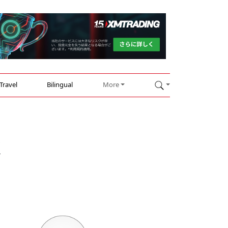
Travel
Bilingual
More
k