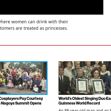
 where women can drink with their
stomers are treated as princesses.
Cosplayers Pay Courtesy
World's Oldest Singing Duo E
as Nagoya Summit Opens
Guinness World Record
An 88-year-old man and an 