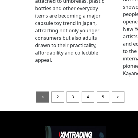
attached to umbrellas, plastic
showc
bottles and other everyday
people
items are becoming a major
opened
capsule toy trend in Japan,
New Yo
attracting not only younger
artists
consumers but also adults
and e
drawn to their practicality,
to the
affordability and collectible
intern
appeal.
pionee
Kayan
<
2
3
4
5
>