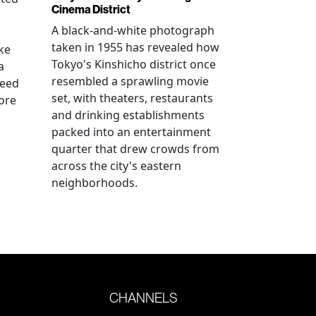
Cinema District
A black-and-white photograph
n
taken in 1955 has revealed how
ke
Tokyo's Kinshicho district once
a
resembled a sprawling movie
reed
set, with theaters, restaurants
ore
and drinking establishments
packed into an entertainment
quarter that drew crowds from
across the city's eastern
neighborhoods.
CHANNELS