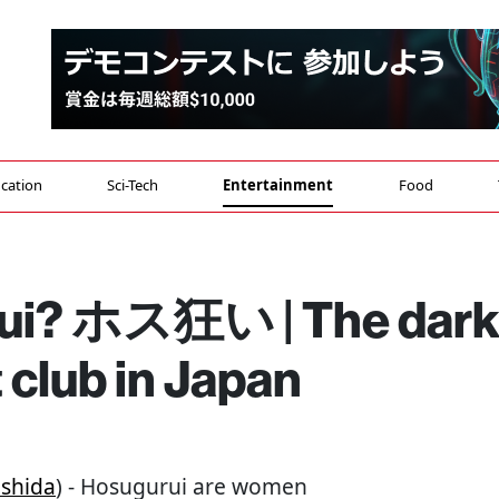
cation
Sci-Tech
Entertainment
Food
rui? ホス狂い | The dar
 club in Japan
shida
) - Hosugurui are women