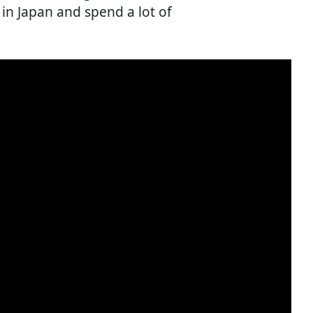
in Japan and spend a lot of