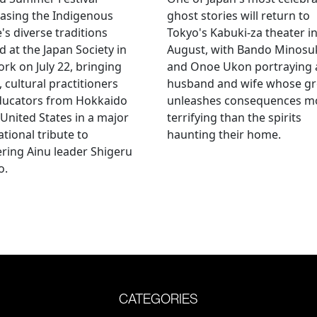
asing the Indigenous
ghost stories will return to
's diverse traditions
Tokyo's Kabuki-za theater i
 at the Japan Society in
August, with Bando Minosu
rk on July 22, bringing
and Onoe Ukon portraying 
, cultural practitioners
husband and wife whose g
ducators from Hokkaido
unleashes consequences m
 United States in a major
terrifying than the spirits
ational tribute to
haunting their home.
ring Ainu leader Shigeru
o.
CATEGORIES