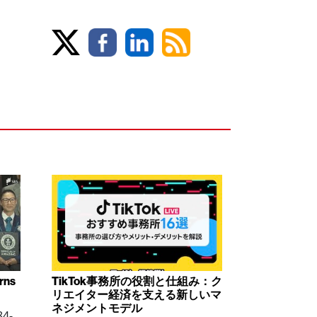
arns
TikTok事務所の役割と仕組み：ク
リエイター経済を支える新しいマ
ネジメントモデル
84-