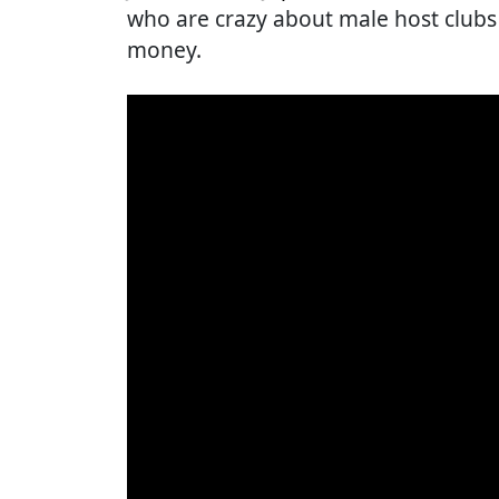
who are crazy about male host clubs 
money.