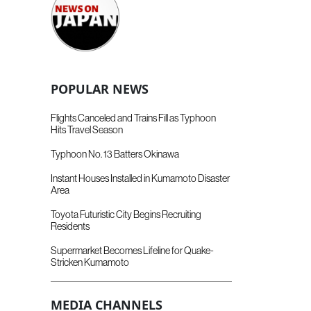
POPULAR NEWS
Flights Canceled and Trains Fill as Typhoon
Hits Travel Season
Typhoon No. 13 Batters Okinawa
Instant Houses Installed in Kumamoto Disaster
Area
Toyota Futuristic City Begins Recruiting
Residents
Supermarket Becomes Lifeline for Quake-
Stricken Kumamoto
MEDIA CHANNELS