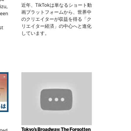
近年、TikTokは単なるショート動
izu,
画プラットフォームから、世界中
been
のクリエイターが収益を得る「ク
リエイター経済」の中心へと進化
st
しています。
Tokyo’s Broadway: The Forgotten
ated