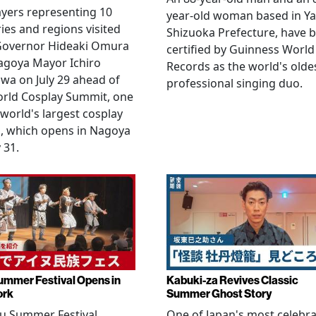
yers representing 10
year-old woman based in Ya
ies and regions visited
Shizuoka Prefecture, have 
 Governor Hideaki Omura
certified by Guinness World
agoya Mayor Ichiro
Records as the world's olde
wa on July 29 ahead of
professional singing duo.
orld Cosplay Summit, one
 world's largest cosplay
, which opens in Nagoya
 31.
ummer Festival Opens in
Kabuki-za Revives Classic
ork
Summer Ghost Story
u Summer Festival
One of Japan's most celebr