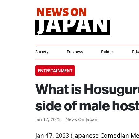
Society
Business
Politics
Edu
ENTERTAINMENT
What is Hosugu
side of male host
Jan 17, 2023 | News On Japan
Jan 17, 2023 (
Japanese Comedian Me