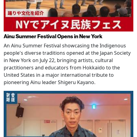
Ainu Summer Festival Opens in New York
An Ainu Summer Festival showcasing the Indigenous
people's diverse traditions opened at the Japan Society
in New York on July 22, bringing artists, cultural
practitioners and educators from Hokkaido to the
United States in a major international tribute to
pioneering Ainu leader Shigeru Kayano.