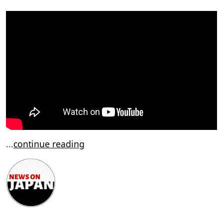
...
continue reading