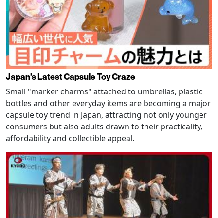
Japan's Latest Capsule Toy Craze
Small "marker charms" attached to umbrellas, plastic
bottles and other everyday items are becoming a major
capsule toy trend in Japan, attracting not only younger
consumers but also adults drawn to their practicality,
affordability and collectible appeal.