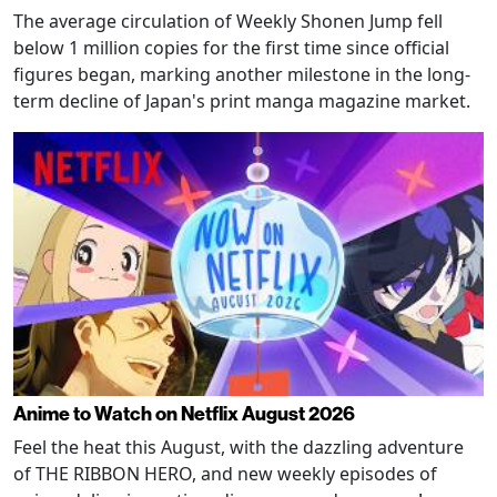
The average circulation of Weekly Shonen Jump fell
below 1 million copies for the first time since official
figures began, marking another milestone in the long-
term decline of Japan's print manga magazine market.
Anime to Watch on Netflix August 2026
Feel the heat this August, with the dazzling adventure
of THE RIBBON HERO, and new weekly episodes of