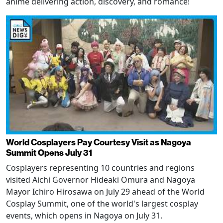
anime delivering action, discovery, and romance!
World Cosplayers Pay Courtesy Visit as Nagoya
Summit Opens July 31
Cosplayers representing 10 countries and regions
visited Aichi Governor Hideaki Omura and Nagoya
Mayor Ichiro Hirosawa on July 29 ahead of the World
Cosplay Summit, one of the world's largest cosplay
events, which opens in Nagoya on July 31.