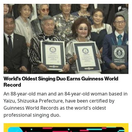
World's Oldest Singing Duo Earns Guinness World
Record
An 88-year-old man and an 84-year-old woman based in
Yaizu, Shizuoka Prefecture, have been certified by
Guinness World Records as the world's oldest
professional singing duo.