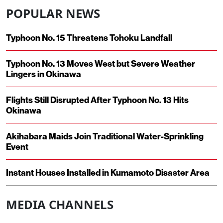
POPULAR NEWS
Typhoon No. 15 Threatens Tohoku Landfall
Typhoon No. 13 Moves West but Severe Weather
Lingers in Okinawa
Flights Still Disrupted After Typhoon No. 13 Hits
Okinawa
Akihabara Maids Join Traditional Water-Sprinkling
Event
Instant Houses Installed in Kumamoto Disaster Area
MEDIA CHANNELS