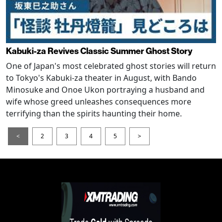
Kabuki-za Revives Classic Summer Ghost Story
One of Japan's most celebrated ghost stories will return
to Tokyo's Kabuki-za theater in August, with Bando
Minosuke and Onoe Ukon portraying a husband and
wife whose greed unleashes consequences more
terrifying than the spirits haunting their home.
<
2
3
4
5
>