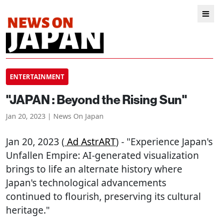
ENTERTAINMENT
"JAPAN : Beyond the Rising Sun"
Jan 20, 2023 | News On Japan
Jan 20, 2023 (
Ad AstrART
) - "Experience Japan's
Unfallen Empire: AI-generated visualization
brings to life an alternate history where
Japan's technological advancements
continued to flourish, preserving its cultural
heritage."