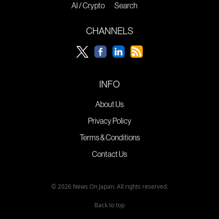
AI / Crypto
Search
CHANNELS
INFO
About Us
Privacy Policy
Terms & Conditions
Contact Us
© 2026 News On Japan. All rights reserved.
Back to top