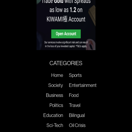
CATEGORIES
Home
Sports
Society
Entertainment
Business
Food
Politics
Travel
Education
Bilingual
Sci-Tech
Oil Crisis