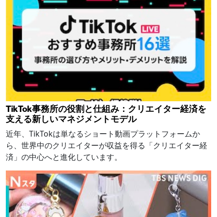
TikTok事務所の役割と仕組み：クリエイター経済を
支える新しいマネジメントモデル
近年、TikTokは単なるショート動画プラットフォームか
ら、世界中のクリエイターが収益を得る「クリエイター経
済」の中心へと進化しています。