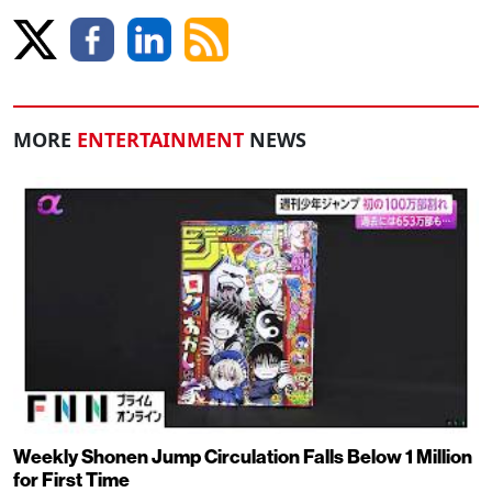
MORE
ENTERTAINMENT
NEWS
Weekly Shonen Jump Circulation Falls Below 1 Million
for First Time