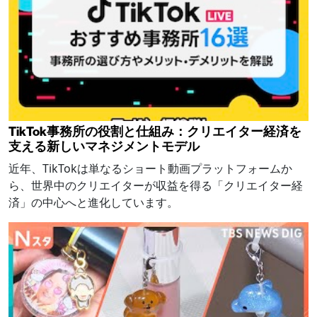
TikTok事務所の役割と仕組み：クリエイター経済を
支える新しいマネジメントモデル
近年、TikTokは単なるショート動画プラットフォームか
ら、世界中のクリエイターが収益を得る「クリエイター経
済」の中心へと進化しています。