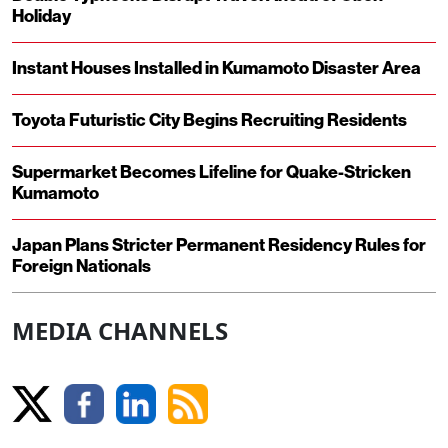
Holiday
Instant Houses Installed in Kumamoto Disaster Area
Toyota Futuristic City Begins Recruiting Residents
Supermarket Becomes Lifeline for Quake-Stricken
Kumamoto
Japan Plans Stricter Permanent Residency Rules for
Foreign Nationals
MEDIA CHANNELS