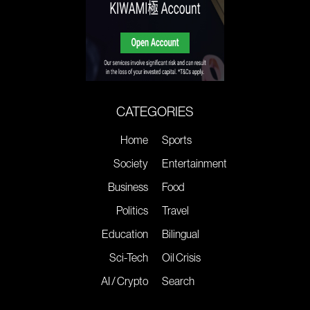
CATEGORIES
Home
Sports
Society
Entertainment
Business
Food
Politics
Travel
Education
Bilingual
Sci-Tech
Oil Crisis
AI / Crypto
Search