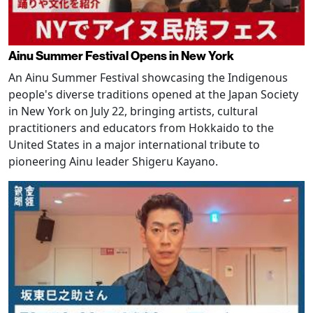
Ainu Summer Festival Opens in New York
An Ainu Summer Festival showcasing the Indigenous
people's diverse traditions opened at the Japan Society
in New York on July 22, bringing artists, cultural
practitioners and educators from Hokkaido to the
United States in a major international tribute to
pioneering Ainu leader Shigeru Kayano.