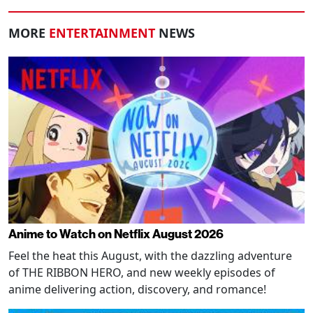
MORE
ENTERTAINMENT
NEWS
Anime to Watch on Netflix August 2026
Feel the heat this August, with the dazzling adventure
of THE RIBBON HERO, and new weekly episodes of
anime delivering action, discovery, and romance!