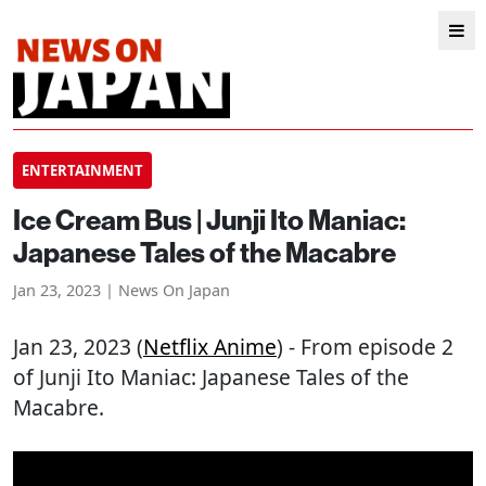
ENTERTAINMENT
Ice Cream Bus | Junji Ito Maniac:
Japanese Tales of the Macabre
Jan 23, 2023 | News On Japan
Jan 23, 2023 (
Netflix Anime
) - From episode 2
of Junji Ito Maniac: Japanese Tales of the
Macabre.