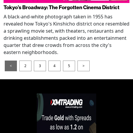
Tokyo’s Broadway: The Forgotten Cinema District
A black-and-white photograph taken in 1955 has
revealed how Tokyo's Kinshicho district once resembled
a sprawling movie set, with theaters, restaurants and
drinking establishments packed into an entertainment
quarter that drew crowds from across the city's
eastern neighborhoods.
<
2
3
4
5
>