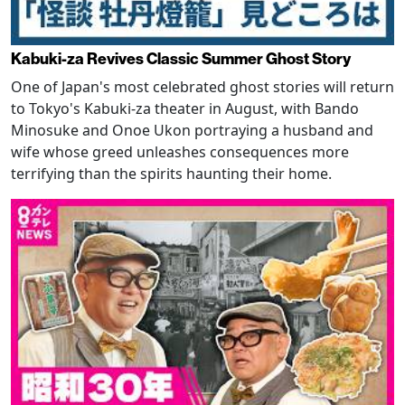
Kabuki-za Revives Classic Summer Ghost Story
One of Japan's most celebrated ghost stories will return
to Tokyo's Kabuki-za theater in August, with Bando
Minosuke and Onoe Ukon portraying a husband and
wife whose greed unleashes consequences more
terrifying than the spirits haunting their home.