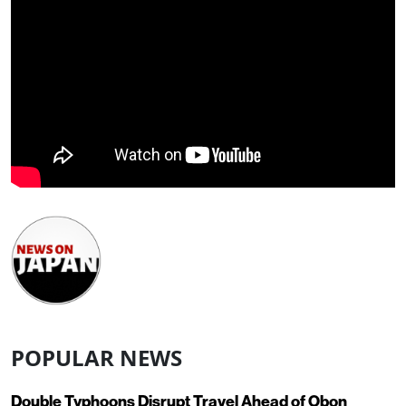
POPULAR NEWS
Double Typhoons Disrupt Travel Ahead of Obon