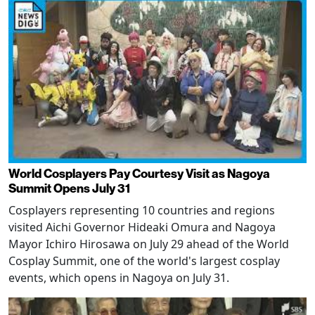
World Cosplayers Pay Courtesy Visit as Nagoya
Summit Opens July 31
Cosplayers representing 10 countries and regions
visited Aichi Governor Hideaki Omura and Nagoya
Mayor Ichiro Hirosawa on July 29 ahead of the World
Cosplay Summit, one of the world's largest cosplay
events, which opens in Nagoya on July 31.