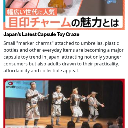
Japan's Latest Capsule Toy Craze
Small "marker charms" attached to umbrellas, plastic
bottles and other everyday items are becoming a major
capsule toy trend in Japan, attracting not only younger
consumers but also adults drawn to their practicality,
affordability and collectible appeal.