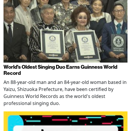
World's Oldest Singing Duo Earns Guinness World
Record
An 88-year-old man and an 84-year-old woman based in
Yaizu, Shizuoka Prefecture, have been certified by
Guinness World Records as the world's oldest
professional singing duo.